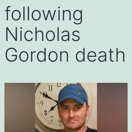
following
Nicholas
Gordon death