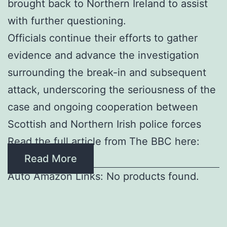
brought back to Northern Ireland to assist
with further questioning.
Officials continue their efforts to gather
evidence and advance the investigation
surrounding the break-in and subsequent
attack, underscoring the seriousness of the
case and ongoing cooperation between
Scottish and Northern Irish police forces
Read the full article from The BBC here:
Read More
Auto Amazon Links: No products found.