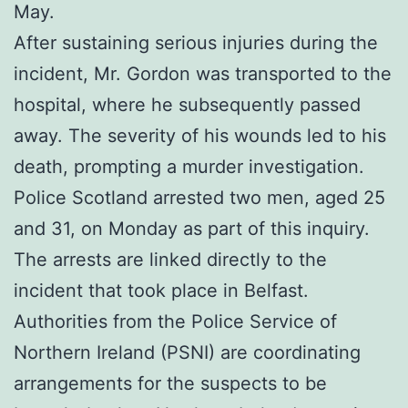
May.
After sustaining serious injuries during the
incident, Mr. Gordon was transported to the
hospital, where he subsequently passed
away. The severity of his wounds led to his
death, prompting a murder investigation.
Police Scotland arrested two men, aged 25
and 31, on Monday as part of this inquiry.
The arrests are linked directly to the
incident that took place in Belfast.
Authorities from the Police Service of
Northern Ireland (PSNI) are coordinating
arrangements for the suspects to be