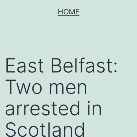
Skip
HOME
to
content
East Belfast:
Two men
arrested in
Scotland