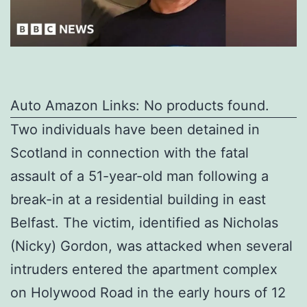
Auto Amazon Links: No products found.
Two individuals have been detained in
Scotland in connection with the fatal
assault of a 51-year-old man following a
break-in at a residential building in east
Belfast. The victim, identified as Nicholas
(Nicky) Gordon, was attacked when several
intruders entered the apartment complex
on Holywood Road in the early hours of 12