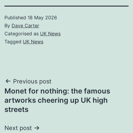
Published
18 May 2026
By
Dave Carter
Categorised as
UK News
Tagged
UK News
Post
Previous post
Monet for nothing: the famous
navigation
artworks cheering up UK high
streets
Next post