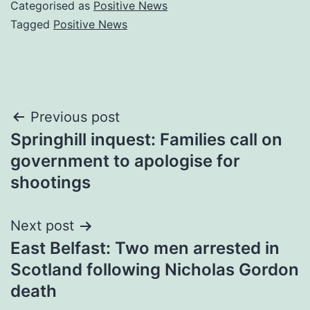
Categorised as
Positive News
Tagged
Positive News
Post
Previous post
Springhill inquest: Families call on
navigation
government to apologise for
shootings
Next post
East Belfast: Two men arrested in
Scotland following Nicholas Gordon
death