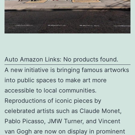
Auto Amazon Links: No products found.
A new initiative is bringing famous artworks
into public spaces to make art more
accessible to local communities.
Reproductions of iconic pieces by
celebrated artists such as Claude Monet,
Pablo Picasso, JMW Turner, and Vincent
van Gogh are now on display in prominent