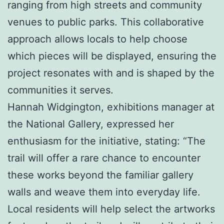
ranging from high streets and community
venues to public parks. This collaborative
approach allows locals to help choose
which pieces will be displayed, ensuring the
project resonates with and is shaped by the
communities it serves.
Hannah Widgington, exhibitions manager at
the National Gallery, expressed her
enthusiasm for the initiative, stating: “The
trail will offer a rare chance to encounter
these works beyond the familiar gallery
walls and weave them into everyday life.
Local residents will help select the artworks