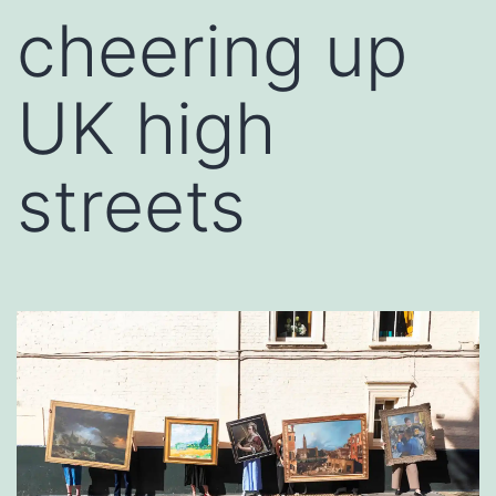
cheering up
UK high
streets