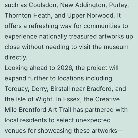
such as Coulsdon, New Addington, Purley,
Thornton Heath, and Upper Norwood. It
offers a refreshing way for communities to
experience nationally treasured artworks up
close without needing to visit the museum
directly.
Looking ahead to 2026, the project will
expand further to locations including
Torquay, Derry, Birstall near Bradford, and
the Isle of Wight. In Essex, the Creative
Mile Brentford Art Trail has partnered with
local residents to select unexpected
venues for showcasing these artworks—