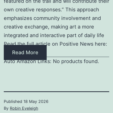
featured on the trail and will contribute their
own creative responses.” This approach
emphasizes community involvement and
creative exchange, making art a more
integrated and interactive part of daily life
Read the full article on Positive News here:
Read More
Auto Amazon Links: No products found.
Published
18 May 2026
By
Robin Eveleigh