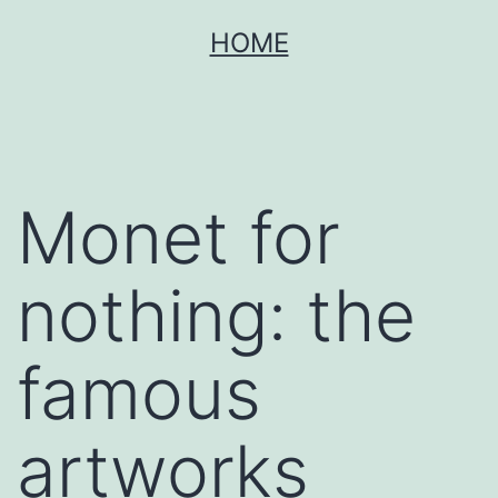
Skip
HOME
to
content
Monet for
nothing: the
famous
artworks