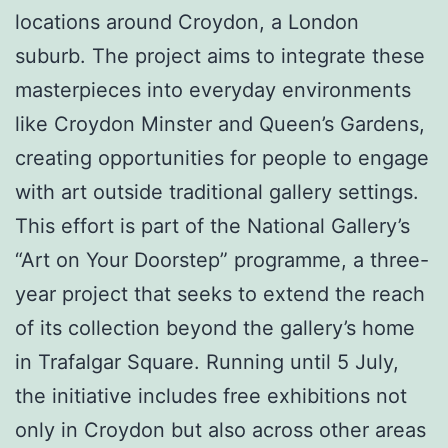
locations around Croydon, a London
suburb. The project aims to integrate these
masterpieces into everyday environments
like Croydon Minster and Queen’s Gardens,
creating opportunities for people to engage
with art outside traditional gallery settings.
This effort is part of the National Gallery’s
“Art on Your Doorstep” programme, a three-
year project that seeks to extend the reach
of its collection beyond the gallery’s home
in Trafalgar Square. Running until 5 July,
the initiative includes free exhibitions not
only in Croydon but also across other areas