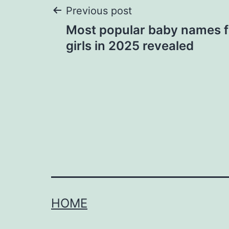
Post
Previous post
Most popular baby names f
navigation
girls in 2025 revealed
HOME