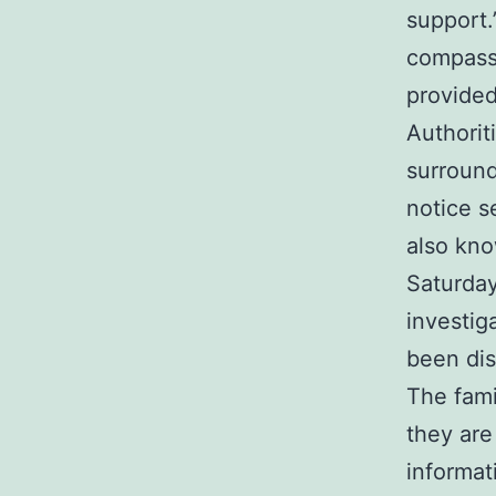
support.
compassi
provided
Authorit
surround
notice 
also kno
Saturday
investig
been dis
The fami
they are
informat