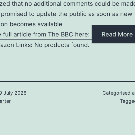
ed that no additional comments could be made
 promised to update the public as soon as new
ion becomes available
 full article from The BBC here:
Read More
azon Links: No products found.
9 July 2026
Categorised 
arter
Tagg