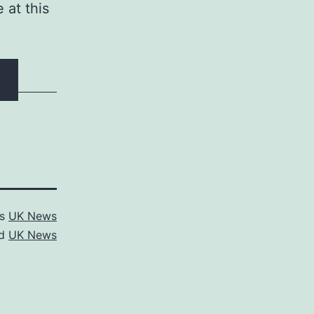
 at this
as
UK News
ed
UK News