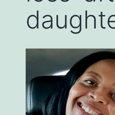
daughte