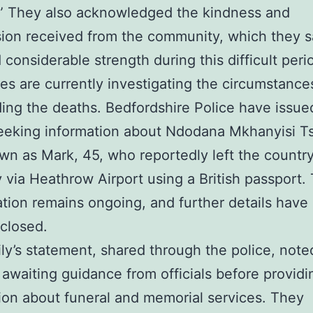
” They also acknowledged the kindness and
on received from the community, which they s
 considerable strength during this difficult peri
ies are currently investigating the circumstance
ing the deaths. Bedfordshire Police have issue
seeking information about Ndodana Mkhanyisi T
wn as Mark, 45, who reportedly left the countr
 via Heathrow Airport using a British passport.
ation remains ongoing, and further details have 
closed.
ly’s statement, shared through the police, note
 awaiting guidance from officials before providi
ion about funeral and memorial services. They