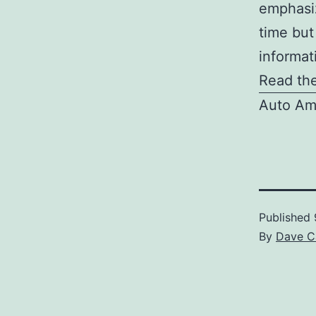
emphasiz
time but
informat
Read the
Auto Am
Published
By
Dave C