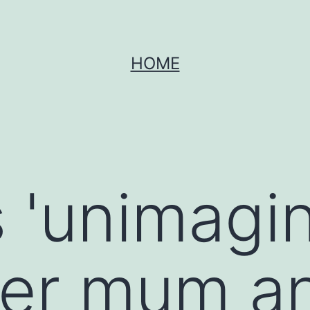
HOME
s 'unimagi
fter mum a