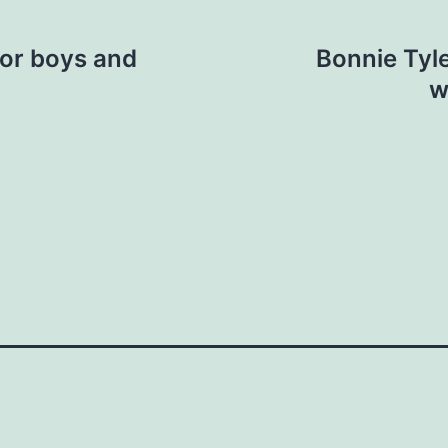
or boys and
Bonnie Tyle
w