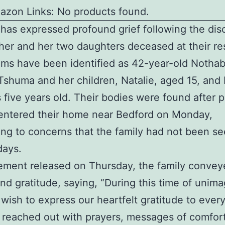
azon Links: No products found.
 has expressed profound grief following the dis
her and her two daughters deceased at their re
ims have been identified as 42-year-old Notha
Tshuma and her children, Natalie, aged 15, and 
five years old. Their bodies were found after p
 entered their home near Bedford on Monday,
ng to concerns that the family had not been se
days.
tement released on Thursday, the family convey
nd gratitude, saying, “During this time of unima
 wish to express our heartfelt gratitude to ever
reached out with prayers, messages of comfor