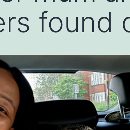
rs found 