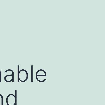
nable
nd