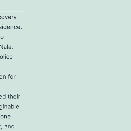
covery
sidence.
bo
Nala,
olice
en for
ed their
ginable
yone
t, and