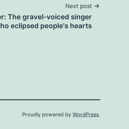
Next post
r: The gravel-voiced singer
ho eclipsed people's hearts
Proudly powered by
WordPress
.