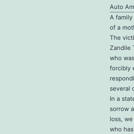
Auto Am
A family
of a mot
The vict
Zandile 
who was 
forcibly
respondi
several 
In a sta
sorrow a
loss, we
who has 