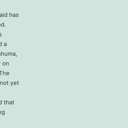
aid has
od.
s
d a
shuma,
y on
 The
not yet
d that
ng