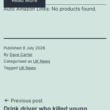
Read More
Auto Amazon Links: No products found.
Published
8 July 2026
By
Dave Carter
Categorised as
UK News
Tagged
UK News
Post
Previous post
Drink driver who killed young