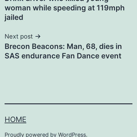
navigation
woman while speeding at 119mph
jailed
Next post
Brecon Beacons: Man, 68, dies in
SAS endurance Fan Dance event
HOME
Proudly powered by
WordPress
.