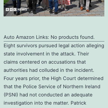
Auto Amazon Links: No products found.
Eight survivors pursued legal action alleging
state involvement in the attack. Their
claims centered on accusations that
authorities had colluded in the incident.
Four years prior, the High Court determined
that the Police Service of Northern Ireland
(PSNI) had not conducted an adequate
investigation into the matter. Patrick