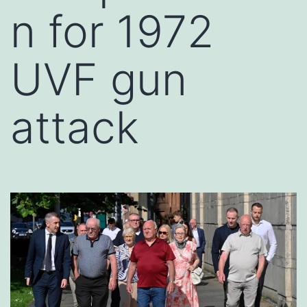
n for 1972
UVF gun
attack