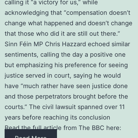
calling it “a victory for us,” while
acknowledging that “compensation doesn’t
change what happened and doesn’t change
that those who did it are still out there.”
Sinn Féin MP Chris Hazzard echoed similar
sentiments, calling the day a positive one
but emphasizing his preference for seeing
justice served in court, saying he would
have “much rather have seen justice done
and those perpetrators brought before the
courts.” The civil lawsuit spanned over 11
years before reaching its conclusion
Read the full article from The BBC here: