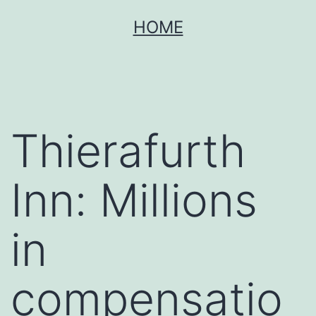
Skip
HOME
to
content
Thierafurth
Inn: Millions
in
compensatio