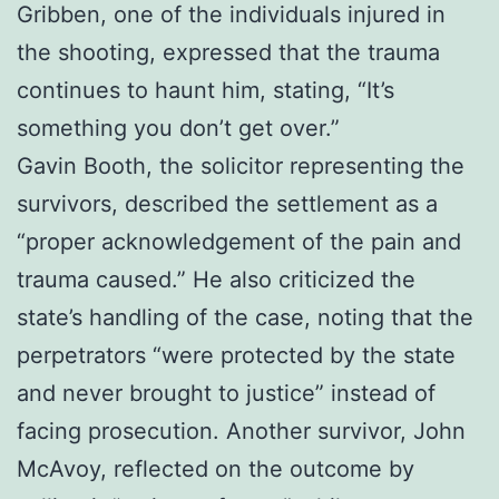
Gribben, one of the individuals injured in
the shooting, expressed that the trauma
continues to haunt him, stating, “It’s
something you don’t get over.”
Gavin Booth, the solicitor representing the
survivors, described the settlement as a
“proper acknowledgement of the pain and
trauma caused.” He also criticized the
state’s handling of the case, noting that the
perpetrators “were protected by the state
and never brought to justice” instead of
facing prosecution. Another survivor, John
McAvoy, reflected on the outcome by