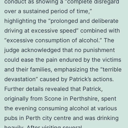
conduct as showing a “complete disregard
over a sustained period of time,”
highlighting the “prolonged and deliberate
driving at excessive speed” combined with
“excessive consumption of alcohol.” The
judge acknowledged that no punishment
could ease the pain endured by the victims
and their families, emphasizing the “terrible
devastation” caused by Patrick’s actions.
Further details revealed that Patrick,
originally from Scone in Perthshire, spent
the evening consuming alcohol at various
pubs in Perth city centre and was drinking
heavily. After visiting several