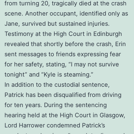
from turning 20, tragically died at the crash
scene. Another occupant, identified only as
Jane, survived but sustained injuries.
Testimony at the High Court in Edinburgh
revealed that shortly before the crash, Erin
sent messages to friends expressing fear
for her safety, stating, “I may not survive
tonight” and “Kyle is steaming.”
In addition to the custodial sentence,
Patrick has been disqualified from driving
for ten years. During the sentencing
hearing held at the High Court in Glasgow,
Lord Harrower condemned Patrick’s