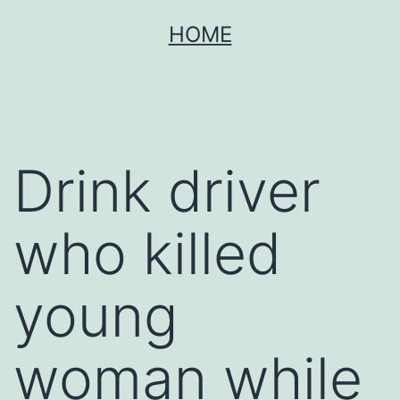
Skip
HOME
to
content
Drink driver
who killed
young
woman while