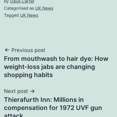
By
Dave Carter
Categorised as
UK News
Tagged
UK News
Post
Previous post
From mouthwash to hair dye: How
navigation
weight-loss jabs are changing
shopping habits
Next post
Thierafurth Inn: Millions in
compensation for 1972 UVF gun
attack