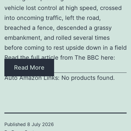
vehicle lost control at high speed, crossed
into oncoming traffic, left the road,
breached a fence, descended a grassy
embankment, and rolled several times
before coming to rest upside down in a field
Read the full article from The BBC here:
Read More
Auto Amazon Links: No products found.
Published
8 July 2026