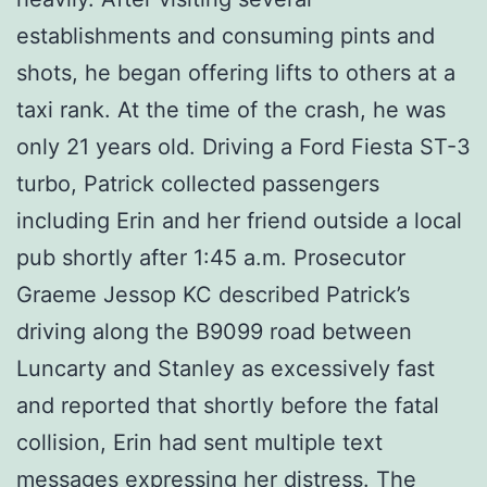
establishments and consuming pints and
shots, he began offering lifts to others at a
taxi rank. At the time of the crash, he was
only 21 years old. Driving a Ford Fiesta ST-3
turbo, Patrick collected passengers
including Erin and her friend outside a local
pub shortly after 1:45 a.m. Prosecutor
Graeme Jessop KC described Patrick’s
driving along the B9099 road between
Luncarty and Stanley as excessively fast
and reported that shortly before the fatal
collision, Erin had sent multiple text
messages expressing her distress. The