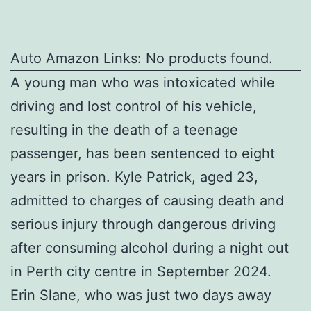
Auto Amazon Links: No products found.
A young man who was intoxicated while
driving and lost control of his vehicle,
resulting in the death of a teenage
passenger, has been sentenced to eight
years in prison. Kyle Patrick, aged 23,
admitted to charges of causing death and
serious injury through dangerous driving
after consuming alcohol during a night out
in Perth city centre in September 2024.
Erin Slane, who was just two days away