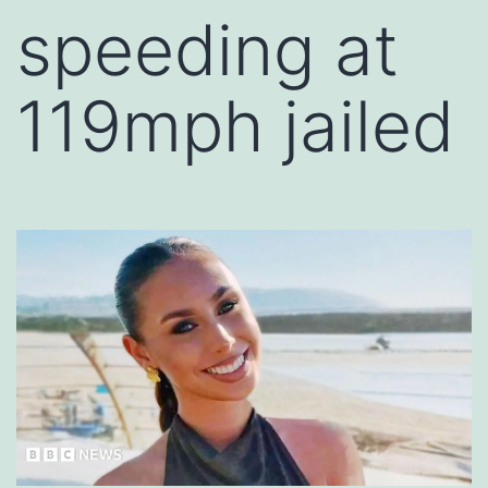
speeding at
119mph jailed