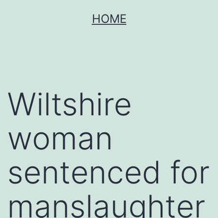
Skip
HOME
to
content
Wiltshire
woman
sentenced for
manslaughter