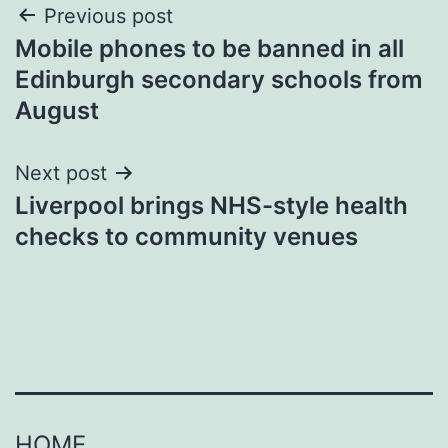
Post
Previous post
Mobile phones to be banned in all
navigation
Edinburgh secondary schools from
August
Next post
Liverpool brings NHS-style health
checks to community venues
HOME