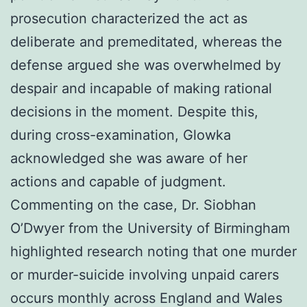
prosecution characterized the act as
deliberate and premeditated, whereas the
defense argued she was overwhelmed by
despair and incapable of making rational
decisions in the moment. Despite this,
during cross-examination, Glowka
acknowledged she was aware of her
actions and capable of judgment.
Commenting on the case, Dr. Siobhan
O’Dwyer from the University of Birmingham
highlighted research noting that one murder
or murder-suicide involving unpaid carers
occurs monthly across England and Wales