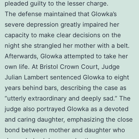
pleaded guilty to the lesser charge.
The defense maintained that Glowka’s
severe depression greatly impaired her
capacity to make clear decisions on the
night she strangled her mother with a belt.
Afterwards, Glowka attempted to take her
own life. At Bristol Crown Court, Judge
Julian Lambert sentenced Glowka to eight
years behind bars, describing the case as
“utterly extraordinary and deeply sad.” The
judge also portrayed Glowka as a devoted
and caring daughter, emphasizing the close
bond between mother and daughter who