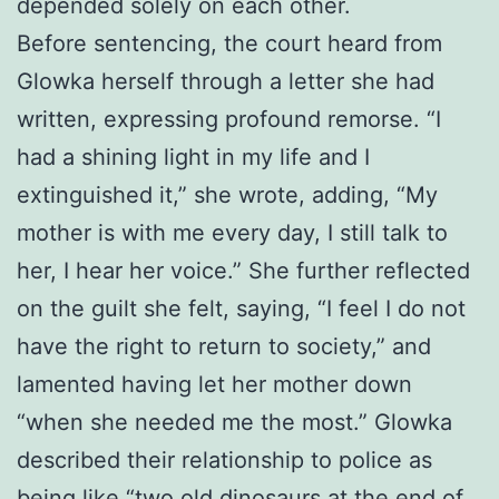
depended solely on each other.
Before sentencing, the court heard from
Glowka herself through a letter she had
written, expressing profound remorse. “I
had a shining light in my life and I
extinguished it,” she wrote, adding, “My
mother is with me every day, I still talk to
her, I hear her voice.” She further reflected
on the guilt she felt, saying, “I feel I do not
have the right to return to society,” and
lamented having let her mother down
“when she needed me the most.” Glowka
described their relationship to police as
being like “two old dinosaurs at the end of