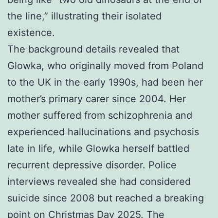
the line,” illustrating their isolated
existence.
The background details revealed that
Glowka, who originally moved from Poland
to the UK in the early 1990s, had been her
mother’s primary carer since 2004. Her
mother suffered from schizophrenia and
experienced hallucinations and psychosis
late in life, while Glowka herself battled
recurrent depressive disorder. Police
interviews revealed she had considered
suicide since 2008 but reached a breaking
point on Christmas Day 2025. The