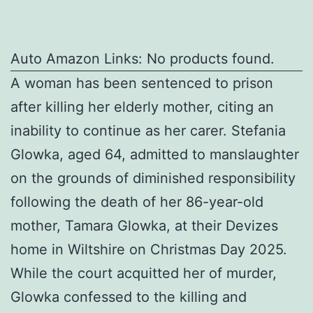
Auto Amazon Links: No products found.
A woman has been sentenced to prison
after killing her elderly mother, citing an
inability to continue as her carer. Stefania
Glowka, aged 64, admitted to manslaughter
on the grounds of diminished responsibility
following the death of her 86-year-old
mother, Tamara Glowka, at their Devizes
home in Wiltshire on Christmas Day 2025.
While the court acquitted her of murder,
Glowka confessed to the killing and