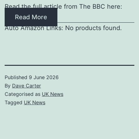
Read the full article from The BBC here:
Read More
Auto Amazon Links: No products found.
Published
9 June 2026
By
Dave Carter
Categorised as
UK News
Tagged
UK News