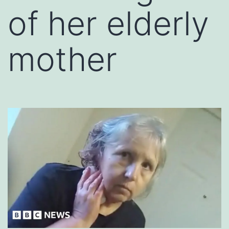
of her elderly
mother