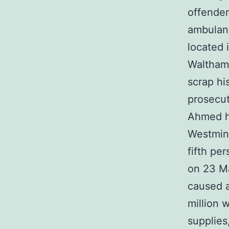
offender
ambulanc
located 
Walthams
scrap his
prosecut
Ahmed ha
Westmins
fifth pe
on 23 Ma
caused a
million 
supplies