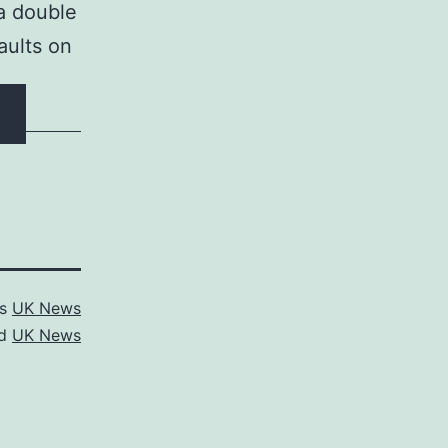
 a double
aults on
as
UK News
ed
UK News