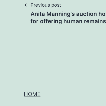
Post
Previous post
Anita Manning's auction hou
navigation
for offering human remains
HOME