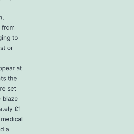
n,
 from
ging to
st or
ppear at
ts the
re set
e blaze
ately £1
 medical
nd a