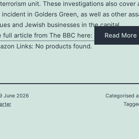
terrorism unit. These investigations also cover
 incident in Golders Green, as well as other ass
es and Jewish businesses in the capital
 full article from The BBC here:
Read More
azon Links: No products found.
9 June 2026
Categorised 
arter
Tagg