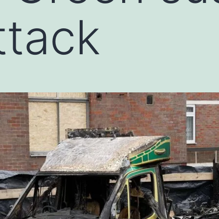
ttack