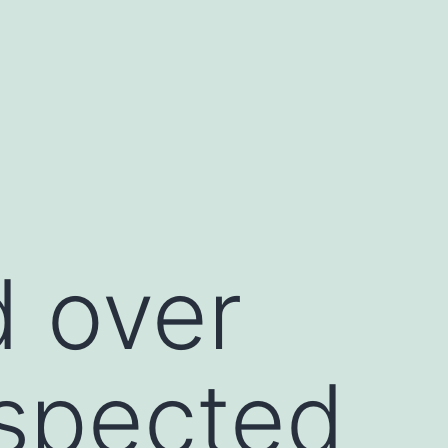
 over
spected