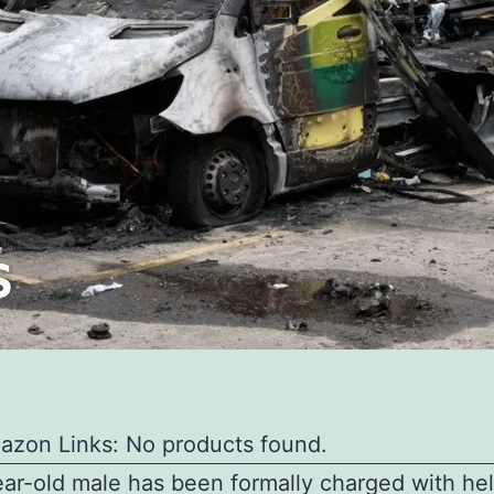
azon Links: No products found.
ar-old male has been formally charged with he