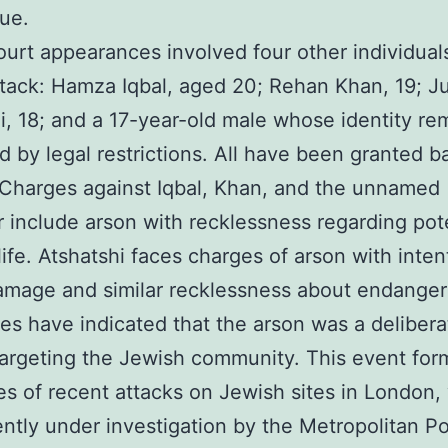
ue.
court appearances involved four other individual
ttack: Hamza Iqbal, aged 20; Rehan Khan, 19; J
i, 18; and a 17-year-old male whose identity re
d by legal restrictions. All have been granted bai
Charges against Iqbal, Khan, and the unnamed
 include arson with recklessness regarding pote
life. Atshatshi faces charges of arson with inten
mage and similar recklessness about endangeri
ies have indicated that the arson was a delibera
targeting the Jewish community. This event for
ies of recent attacks on Jewish sites in London,
ently under investigation by the Metropolitan Po