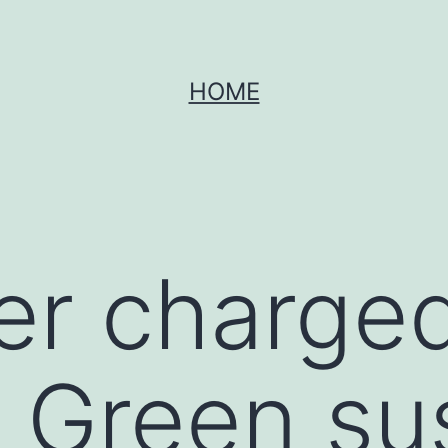
HOME
r charged
 Green su