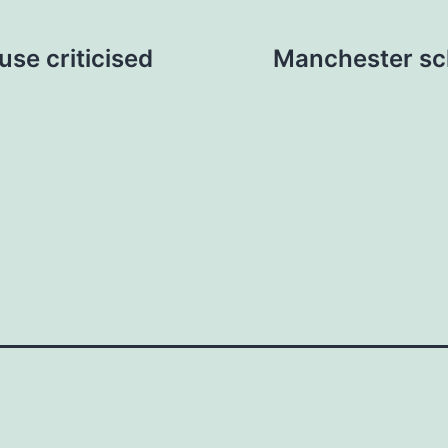
se criticised
Manchester sch