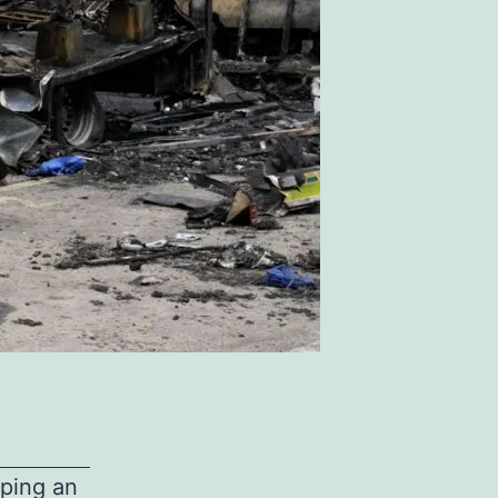
lping an