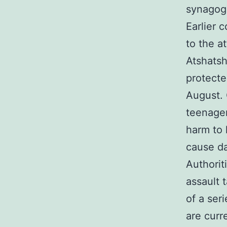
synagog
Earlier 
to the a
Atshatsh
protecte
August. 
teenager
harm to 
cause da
Authorit
assault 
of a ser
are curr