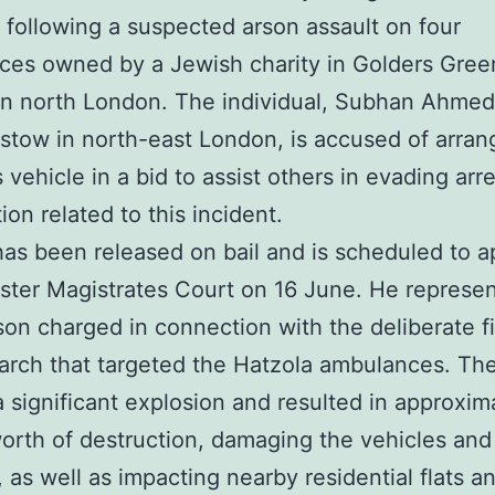
 following a suspected arson assault on four
es owned by a Jewish charity in Golders Gree
in north London. The individual, Subhan Ahmed
tow in north-east London, is accused of arran
 vehicle in a bid to assist others in evading arre
ion related to this incident.
s been released on bail and is scheduled to a
ter Magistrates Court on 16 June. He represen
rson charged in connection with the deliberate fi
rch that targeted the Hatzola ambulances. Th
 significant explosion and resulted in approxim
worth of destruction, damaging the vehicles and
, as well as impacting nearby residential flats a