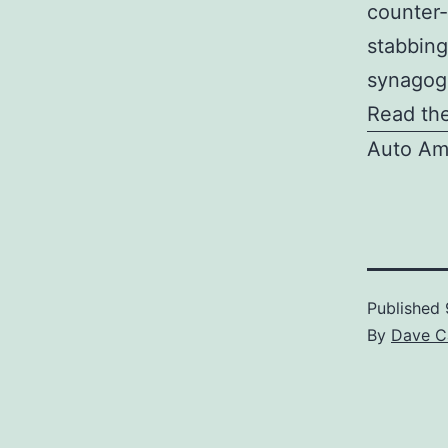
counter-
stabbing
synagogu
Read the
Auto Am
Published
By
Dave C