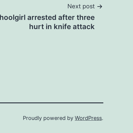
Next post
oolgirl arrested after three
hurt in knife attack
Proudly powered by
WordPress
.