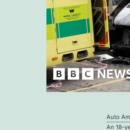
Auto Am
An 18-ye