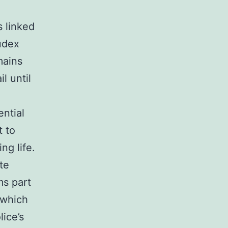
s linked
udex
mains
l until
ntial
t to
ng life.
te
ms part
 which
lice’s