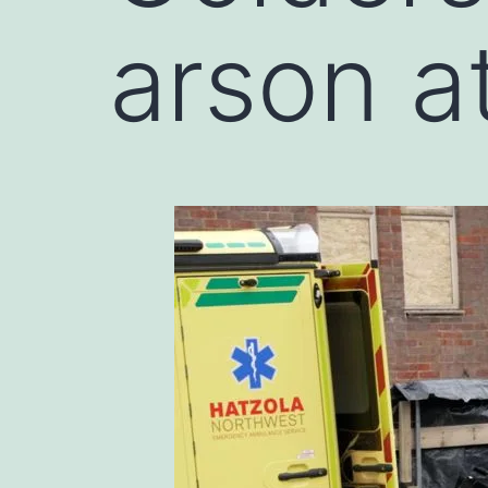
arson a