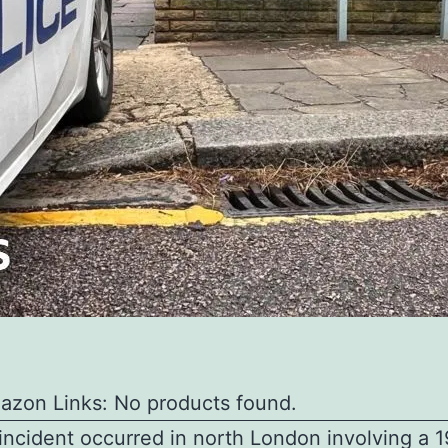
azon Links: No products found.
 incident occurred in north London involving a 1