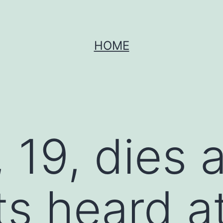
HOME
19, dies a
s heard a