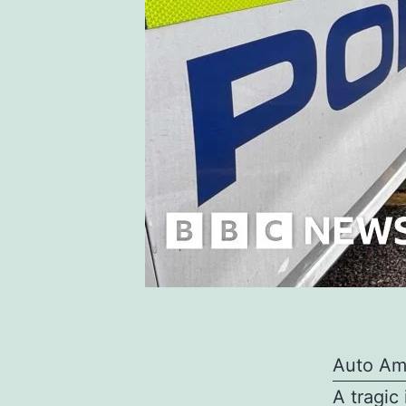
Auto Am
A tragic