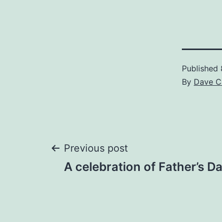
Published
By
Dave C
Post
Previous post
A celebration of Father’s D
navigation