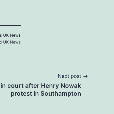
as
UK News
ed
UK News
Next post
 in court after Henry Nowak
protest in Southampton