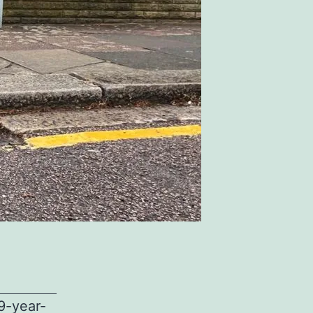
9-year-