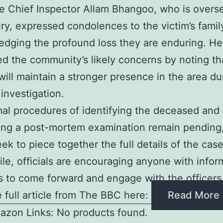
e Chief Inspector Allam Bhangoo, who is overs
iry, expressed condolences to the victim’s famil
dging the profound loss they are enduring. He
d the community’s likely concerns by noting th
 will maintain a stronger presence in the area du
investigation.
al procedures of identifying the deceased and
ng a post-mortem examination remain pending,
eek to piece together the full details of the case
e, officials are encouraging anyone with infor
 to come forward and engage with the officers
 full article from The BBC here:
Read More
azon Links: No products found.