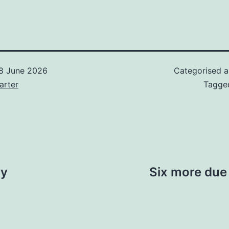
8 June 2026
Categorised 
arter
Tagg
ay
Six more due