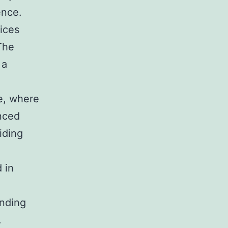
ence.
ices
The
 a
e, where
nced
iding
 in
unding
.