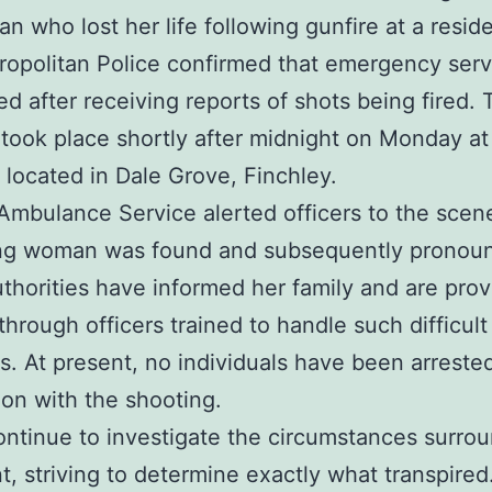
n who lost her life following gunfire at a resid
opolitan Police confirmed that emergency serv
d after receiving reports of shots being fired. 
 took place shortly after midnight on Monday at
 located in Dale Grove, Finchley.
mbulance Service alerted officers to the scen
ng woman was found and subsequently pronou
thorities have informed her family and are prov
through officers trained to handle such difficult
ns. At present, no individuals have been arrested
on with the shooting.
ontinue to investigate the circumstances surro
t, striving to determine exactly what transpired