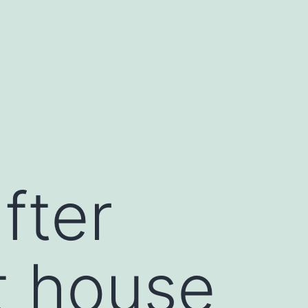
fter
t house