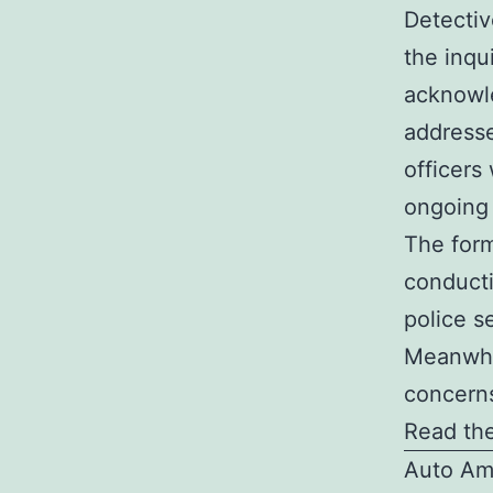
Detectiv
the inqu
acknowle
addresse
officers
ongoing 
The form
conducti
police s
Meanwhil
concerns
Read the
Auto Am