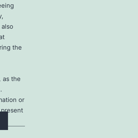
eeing
y,
 also
at
ring the
 as the
.
mation or
 present