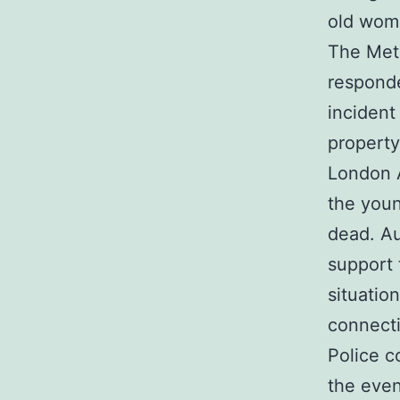
old woma
The Metr
responde
incident
property
London A
the you
dead. Au
support 
situatio
connecti
Police c
the even