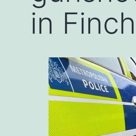
in Finc