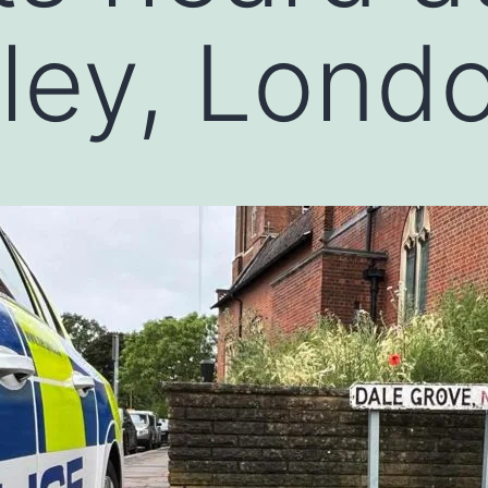
hley, Lond