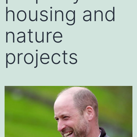
housing and
nature
projects