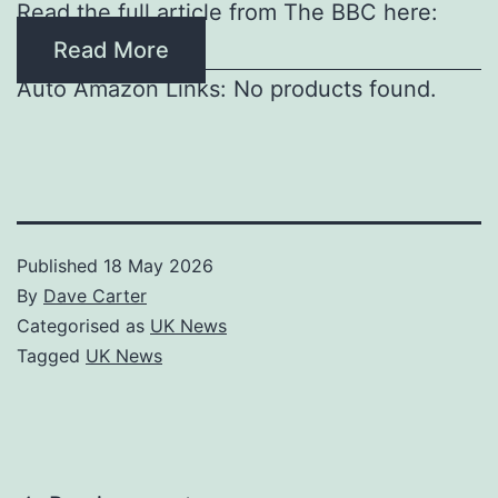
Read the full article from The BBC here:
Read More
Auto Amazon Links: No products found.
Published
18 May 2026
By
Dave Carter
Categorised as
UK News
Tagged
UK News