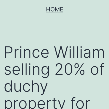
Skip
HOME
to
content
Prince William
selling 20% of
duchy
property for