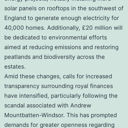
solar panels on rooftops in the southwest of
England to generate enough electricity for
40,000 homes. Additionally, £20 million will
be dedicated to environmental efforts
aimed at reducing emissions and restoring
peatlands and biodiversity across the
estates.
Amid these changes, calls for increased
transparency surrounding royal finances
have intensified, particularly following the
scandal associated with Andrew
Mountbatten-Windsor. This has prompted
demands for greater openness regarding