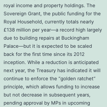
royal income and property holdings. The
Sovereign Grant, the public funding for the
Royal Household, currently totals nearly
£138 million per year—a record high largely
due to building repairs at Buckingham
Palace—but it is expected to be scaled
back for the first time since its 2012
inception. While a reduction is anticipated
next year, the Treasury has indicated it will
continue to enforce the “golden ratchet”
principle, which allows funding to increase
but not decrease in subsequent years,
pending approval by MPs in upcoming