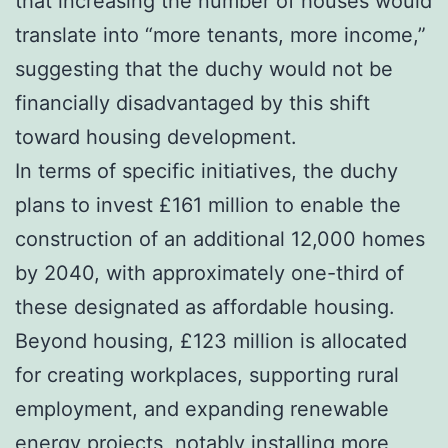
that increasing the number of houses would
translate into “more tenants, more income,”
suggesting that the duchy would not be
financially disadvantaged by this shift
toward housing development.
In terms of specific initiatives, the duchy
plans to invest £161 million to enable the
construction of an additional 12,000 homes
by 2040, with approximately one-third of
these designated as affordable housing.
Beyond housing, £123 million is allocated
for creating workplaces, supporting rural
employment, and expanding renewable
energy projects, notably installing more