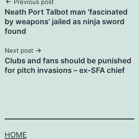
Post
Previous post
Neath Port Talbot man 'fascinated
navigation
by weapons' jailed as ninja sword
found
Next post
Clubs and fans should be punished
for pitch invasions – ex-SFA chief
HOME