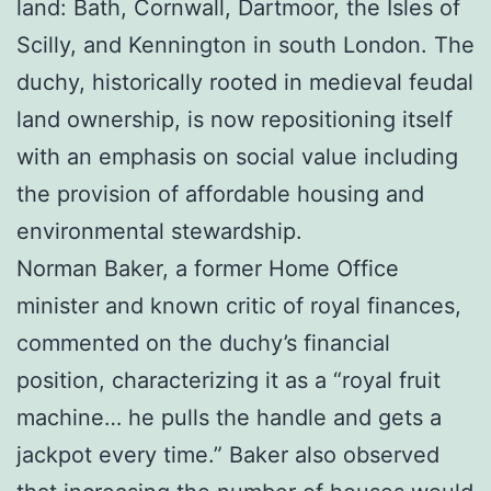
land: Bath, Cornwall, Dartmoor, the Isles of
Scilly, and Kennington in south London. The
duchy, historically rooted in medieval feudal
land ownership, is now repositioning itself
with an emphasis on social value including
the provision of affordable housing and
environmental stewardship.
Norman Baker, a former Home Office
minister and known critic of royal finances,
commented on the duchy’s financial
position, characterizing it as a “royal fruit
machine… he pulls the handle and gets a
jackpot every time.” Baker also observed