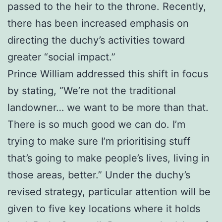
passed to the heir to the throne. Recently,
there has been increased emphasis on
directing the duchy’s activities toward
greater “social impact.”
Prince William addressed this shift in focus
by stating, “We’re not the traditional
landowner… we want to be more than that.
There is so much good we can do. I’m
trying to make sure I’m prioritising stuff
that’s going to make people’s lives, living in
those areas, better.” Under the duchy’s
revised strategy, particular attention will be
given to five key locations where it holds