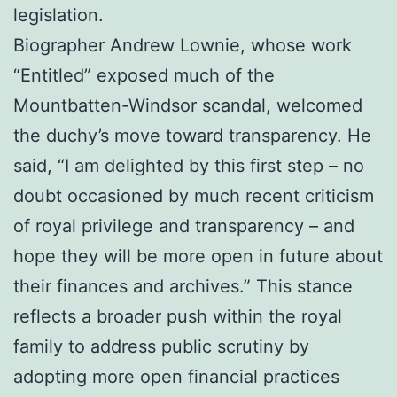
legislation.
Biographer Andrew Lownie, whose work
“Entitled” exposed much of the
Mountbatten-Windsor scandal, welcomed
the duchy’s move toward transparency. He
said, “I am delighted by this first step – no
doubt occasioned by much recent criticism
of royal privilege and transparency – and
hope they will be more open in future about
their finances and archives.” This stance
reflects a broader push within the royal
family to address public scrutiny by
adopting more open financial practices