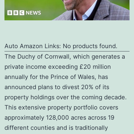
Auto Amazon Links: No products found.
The Duchy of Cornwall, which generates a
private income exceeding £20 million
annually for the Prince of Wales, has
announced plans to divest 20% of its
property holdings over the coming decade.
This extensive property portfolio covers
approximately 128,000 acres across 19
different counties and is traditionally