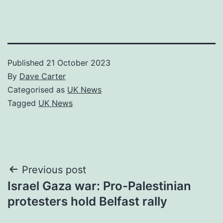
Published
21 October 2023
By
Dave Carter
Categorised as
UK News
Tagged
UK News
Post
Previous post
Israel Gaza war: Pro-Palestinian
navigation
protesters hold Belfast rally