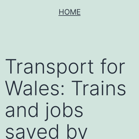
Skip
HOME
to
content
Transport for
Wales: Trains
and jobs
saved by