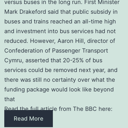
versus buses in the long run. First Minister
Mark Drakeford said that public subsidy in
buses and trains reached an all-time high
and investment into bus services had not
reduced. However, Aaron Hill, director of
Confederation of Passenger Transport
Cymru, asserted that 20-25% of bus
services could be removed next year, and
there was still no certainty over what the
funding package would look like beyond
that
Read the full article from The BBC here:
Read More