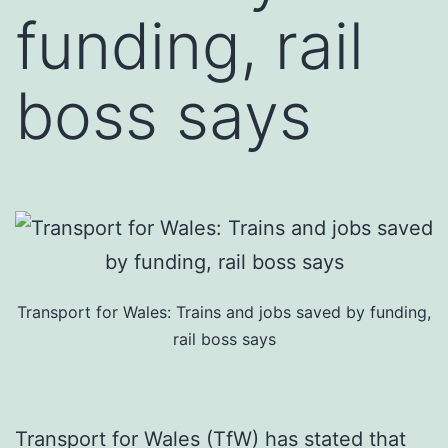
funding, rail
boss says
Transport for Wales: Trains and jobs saved by funding,
rail boss says
Transport for Wales (TfW) has stated that