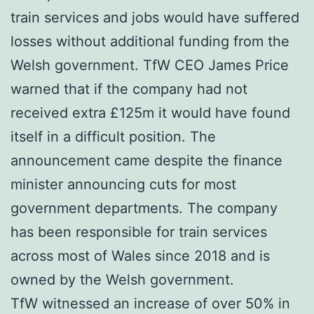
train services and jobs would have suffered
losses without additional funding from the
Welsh government. TfW CEO James Price
warned that if the company had not
received extra £125m it would have found
itself in a difficult position. The
announcement came despite the finance
minister announcing cuts for most
government departments. The company
has been responsible for train services
across most of Wales since 2018 and is
owned by the Welsh government.
TfW witnessed an increase of over 50% in