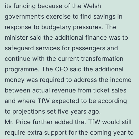
its funding because of the Welsh
government’s exercise to find savings in
response to budgetary pressures. The
minister said the additional finance was to
safeguard services for passengers and
continue with the current transformation
programme. The CEO said the additional
money was required to address the income
between actual revenue from ticket sales
and where TfW expected to be according
to projections set five years ago.
Mr. Price further added that TfW would still
require extra support for the coming year to