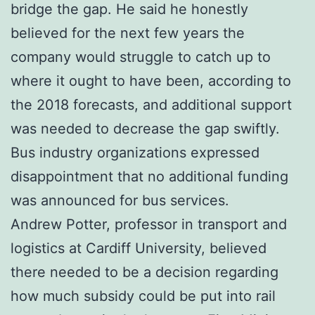
bridge the gap. He said he honestly
believed for the next few years the
company would struggle to catch up to
where it ought to have been, according to
the 2018 forecasts, and additional support
was needed to decrease the gap swiftly.
Bus industry organizations expressed
disappointment that no additional funding
was announced for bus services.
Andrew Potter, professor in transport and
logistics at Cardiff University, believed
there needed to be a decision regarding
how much subsidy could be put into rail