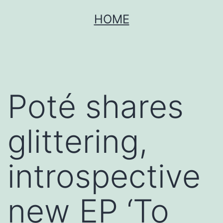
Skip
HOME
to
content
Poté shares
glittering,
introspective
new EP ‘To