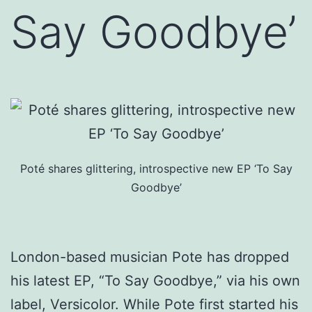
Say Goodbye’
Poté shares glittering, introspective new EP ‘To Say
Goodbye’
London-based musician Pote has dropped
his latest EP, “To Say Goodbye,” via his own
label, Versicolor. While Pote first started his