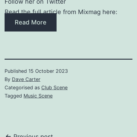
Follow her on Twitter
Read the full article from Mixmag here:
Read More
Published
15 October 2023
By
Dave Carter
Categorised as
Club Scene
Tagged
Music Scene
Previous post