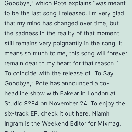
Goodbye,” which Pote explains “was meant
to be the last song I released. I’m very glad
that my mind has changed over time, but
the sadness in the reality of that moment
still remains very poignantly in the song. It
means so much to me, this song will forever
remain dear to my heart for that reason.”
To coincide with the release of “To Say
Goodbye,” Pote has announced a co-
headline show with Fakear in London at
Studio 9294 on November 24. To enjoy the
six-track EP, check it out here. Niamh
Ingram is the Weekend Editor for Mixmag.