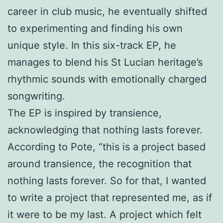
career in club music, he eventually shifted
to experimenting and finding his own
unique style. In this six-track EP, he
manages to blend his St Lucian heritage’s
rhythmic sounds with emotionally charged
songwriting.
The EP is inspired by transience,
acknowledging that nothing lasts forever.
According to Pote, “this is a project based
around transience, the recognition that
nothing lasts forever. So for that, I wanted
to write a project that represented me, as if
it were to be my last. A project which felt