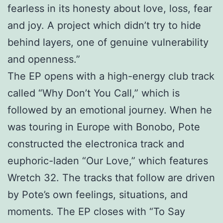
fearless in its honesty about love, loss, fear
and joy. A project which didn’t try to hide
behind layers, one of genuine vulnerability
and openness.”
The EP opens with a high-energy club track
called “Why Don’t You Call,” which is
followed by an emotional journey. When he
was touring in Europe with Bonobo, Pote
constructed the electronica track and
euphoric-laden “Our Love,” which features
Wretch 32. The tracks that follow are driven
by Pote’s own feelings, situations, and
moments. The EP closes with “To Say