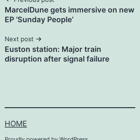
Post
MarcelDune gets immersive on new
navigation
EP ‘Sunday People’
Next post
Euston station: Major train
disruption after signal failure
HOME
Proudly powered by
WordPress
.