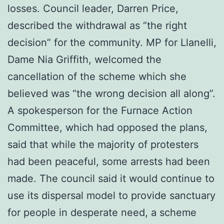
losses. Council leader, Darren Price,
described the withdrawal as “the right
decision” for the community. MP for Llanelli,
Dame Nia Griffith, welcomed the
cancellation of the scheme which she
believed was “the wrong decision all along”.
A spokesperson for the Furnace Action
Committee, which had opposed the plans,
said that while the majority of protesters
had been peaceful, some arrests had been
made. The council said it would continue to
use its dispersal model to provide sanctuary
for people in desperate need, a scheme