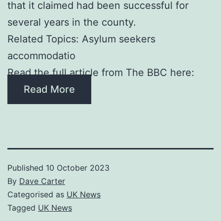
that it claimed had been successful for
several years in the county.
Related Topics: Asylum seekers
accommodatio
Read the full article from The BBC here:
Read More
Published
10 October 2023
By
Dave Carter
Categorised as
UK News
Tagged
UK News