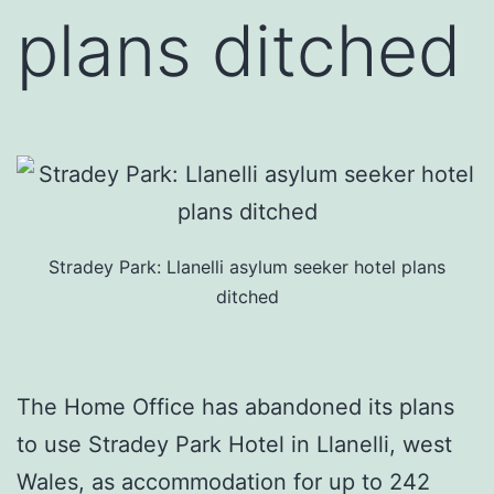
plans ditched
Stradey Park: Llanelli asylum seeker hotel plans
ditched
The Home Office has abandoned its plans
to use Stradey Park Hotel in Llanelli, west
Wales, as accommodation for up to 242