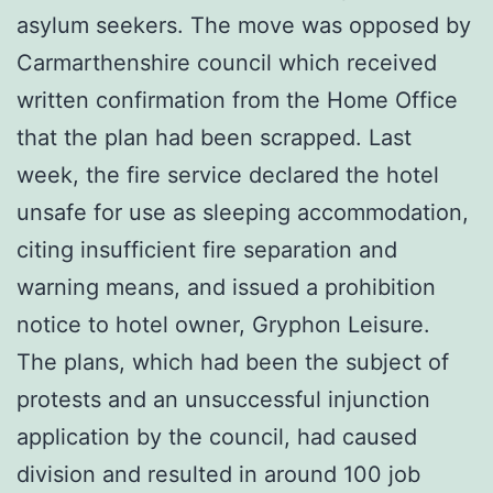
asylum seekers. The move was opposed by
Carmarthenshire council which received
written confirmation from the Home Office
that the plan had been scrapped. Last
week, the fire service declared the hotel
unsafe for use as sleeping accommodation,
citing insufficient fire separation and
warning means, and issued a prohibition
notice to hotel owner, Gryphon Leisure.
The plans, which had been the subject of
protests and an unsuccessful injunction
application by the council, had caused
division and resulted in around 100 job