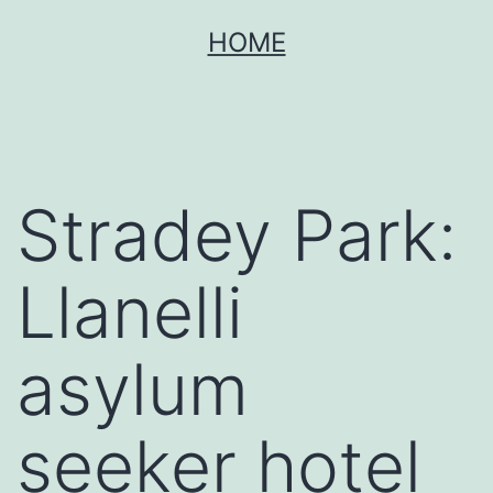
Skip
HOME
to
content
Stradey Park:
Llanelli
asylum
seeker hotel