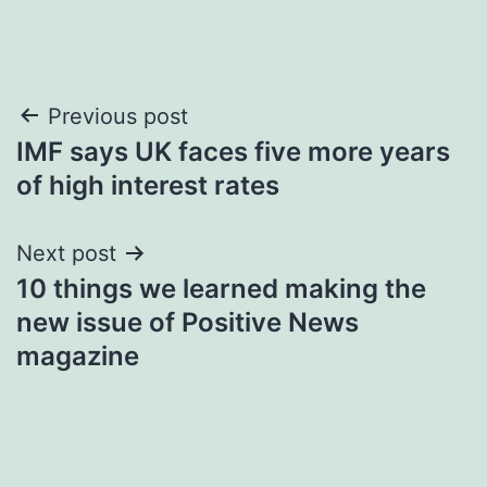
Post
Previous post
IMF says UK faces five more years
navigation
of high interest rates
Next post
10 things we learned making the
new issue of Positive News
magazine