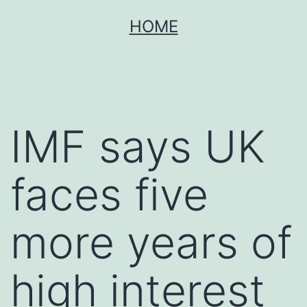
Skip
HOME
to
content
IMF says UK
faces five
more years of
high interest