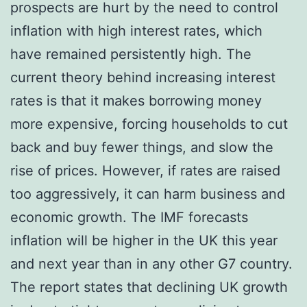
prospects are hurt by the need to control
inflation with high interest rates, which
have remained persistently high. The
current theory behind increasing interest
rates is that it makes borrowing money
more expensive, forcing households to cut
back and buy fewer things, and slow the
rise of prices. However, if rates are raised
too aggressively, it can harm business and
economic growth. The IMF forecasts
inflation will be higher in the UK this year
and next year than in any other G7 country.
The report states that declining UK growth