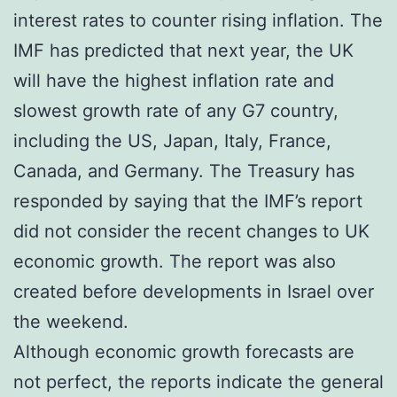
interest rates to counter rising inflation. The
IMF has predicted that next year, the UK
will have the highest inflation rate and
slowest growth rate of any G7 country,
including the US, Japan, Italy, France,
Canada, and Germany. The Treasury has
responded by saying that the IMF’s report
did not consider the recent changes to UK
economic growth. The report was also
created before developments in Israel over
the weekend.
Although economic growth forecasts are
not perfect, the reports indicate the general