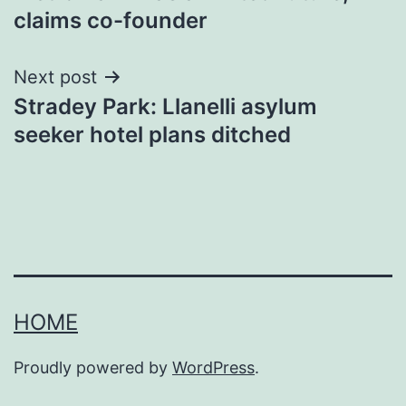
navigation
claims co-founder
Next post
Stradey Park: Llanelli asylum
seeker hotel plans ditched
HOME
Proudly powered by
WordPress
.