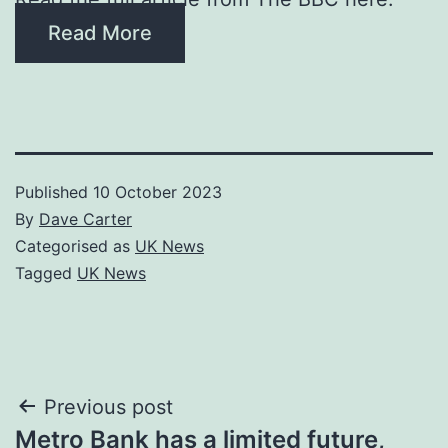
Read More
Published
10 October 2023
By
Dave Carter
Categorised as
UK News
Tagged
UK News
Post
Previous post
Metro Bank has a limited future,