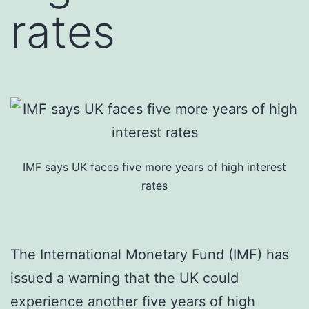
rates
IMF says UK faces five more years of high interest
rates
The International Monetary Fund (IMF) has
issued a warning that the UK could
experience another five years of high