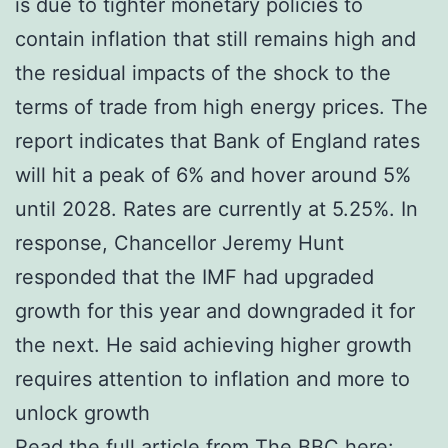
is due to tighter monetary policies to
contain inflation that still remains high and
the residual impacts of the shock to the
terms of trade from high energy prices. The
report indicates that Bank of England rates
will hit a peak of 6% and hover around 5%
until 2028. Rates are currently at 5.25%. In
response, Chancellor Jeremy Hunt
responded that the IMF had upgraded
growth for this year and downgraded it for
the next. He said achieving higher growth
requires attention to inflation and more to
unlock growth
Read the full article from The BBC here: