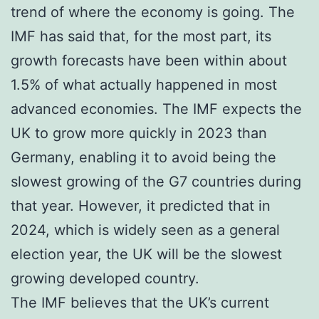
trend of where the economy is going. The
IMF has said that, for the most part, its
growth forecasts have been within about
1.5% of what actually happened in most
advanced economies. The IMF expects the
UK to grow more quickly in 2023 than
Germany, enabling it to avoid being the
slowest growing of the G7 countries during
that year. However, it predicted that in
2024, which is widely seen as a general
election year, the UK will be the slowest
growing developed country.
The IMF believes that the UK’s current