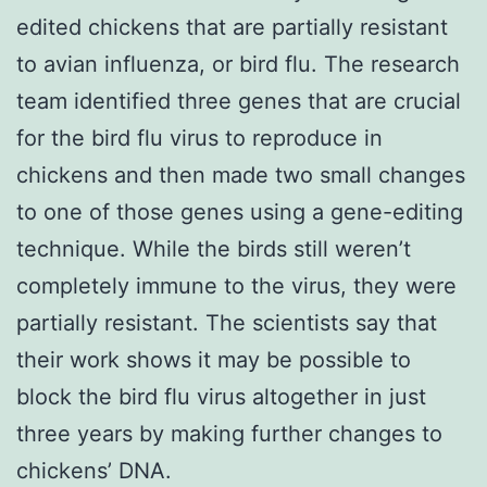
edited chickens that are partially resistant
to avian influenza, or bird flu. The research
team identified three genes that are crucial
for the bird flu virus to reproduce in
chickens and then made two small changes
to one of those genes using a gene-editing
technique. While the birds still weren’t
completely immune to the virus, they were
partially resistant. The scientists say that
their work shows it may be possible to
block the bird flu virus altogether in just
three years by making further changes to
chickens’ DNA.