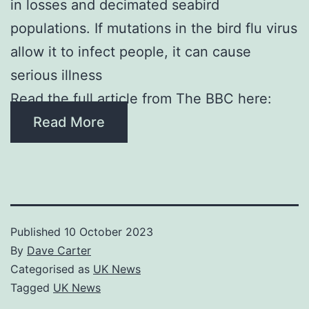
in losses and decimated seabird
populations. If mutations in the bird flu virus
allow it to infect people, it can cause
serious illness
Read the full article from The BBC here:
Read More
Published
10 October 2023
By
Dave Carter
Categorised as
UK News
Tagged
UK News