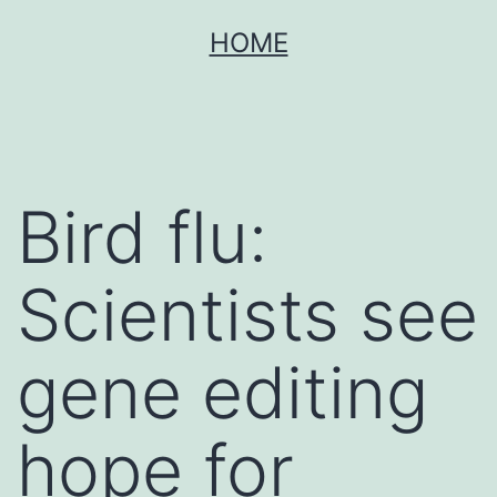
Skip
HOME
to
content
Bird flu:
Scientists see
gene editing
hope for