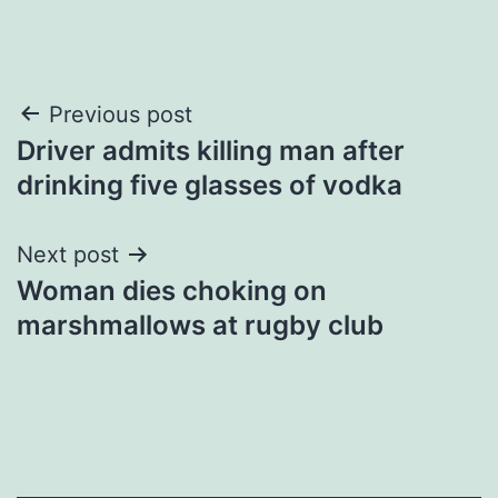
Post
Previous post
Driver admits killing man after
navigation
drinking five glasses of vodka
Next post
Woman dies choking on
marshmallows at rugby club