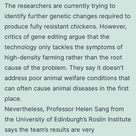
The researchers are currently trying to
identify further genetic changes required to
produce fully resistant chickens. However,
critics of gene editing argue that the
technology only tackles the symptoms of
high-density farming rather than the root
cause of the problem. They say it doesn’t
address poor animal welfare conditions that
can often cause animal diseases in the first
place.
Nevertheless, Professor Helen Sang from
the University of Edinburgh’s Roslin Institute
says the team’s results are very