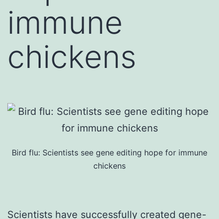
immune
chickens
Bird flu: Scientists see gene editing hope for immune
chickens
Scientists have successfully created gene-