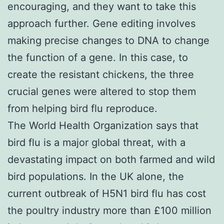
encouraging, and they want to take this
approach further. Gene editing involves
making precise changes to DNA to change
the function of a gene. In this case, to
create the resistant chickens, the three
crucial genes were altered to stop them
from helping bird flu reproduce.
The World Health Organization says that
bird flu is a major global threat, with a
devastating impact on both farmed and wild
bird populations. In the UK alone, the
current outbreak of H5N1 bird flu has cost
the poultry industry more than £100 million