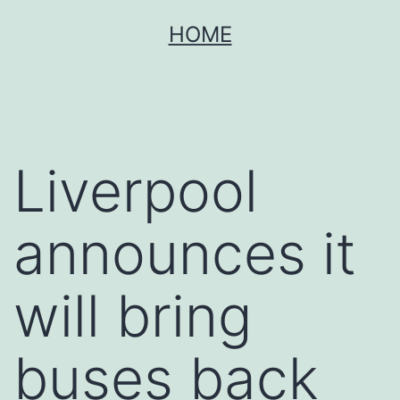
Skip
HOME
to
content
Liverpool
announces it
will bring
buses back