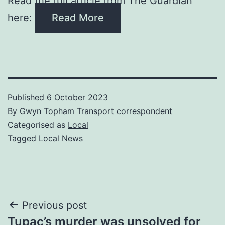
Read the full article from The Guardian
here:
Read More
Published
6 October 2023
By
Gwyn Topham Transport correspondent
Categorised as
Local
Tagged
Local News
Post
Previous post
​Tupac’s murder was unsolved for