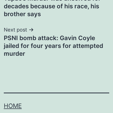
navigation
decades because of his race, his
brother says
Next post
PSNI bomb attack: Gavin Coyle
jailed for four years for attempted
murder
HOME