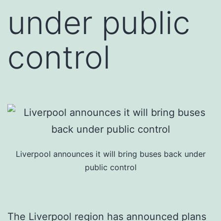
under public
control
Liverpool announces it will bring buses back under
public control
The Liverpool region has announced plans