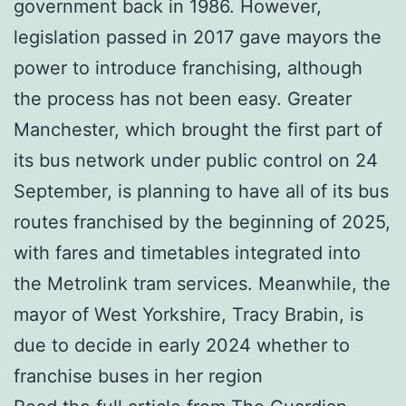
government back in 1986. However,
legislation passed in 2017 gave mayors the
power to introduce franchising, although
the process has not been easy. Greater
Manchester, which brought the first part of
its bus network under public control on 24
September, is planning to have all of its bus
routes franchised by the beginning of 2025,
with fares and timetables integrated into
the Metrolink tram services. Meanwhile, the
mayor of West Yorkshire, Tracy Brabin, is
due to decide in early 2024 whether to
franchise buses in her region