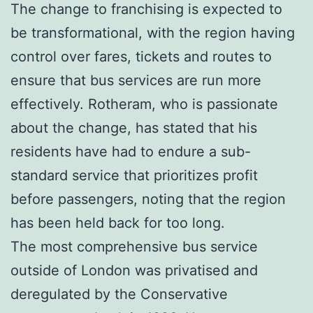
The change to franchising is expected to
be transformational, with the region having
control over fares, tickets and routes to
ensure that bus services are run more
effectively. Rotheram, who is passionate
about the change, has stated that his
residents have had to endure a sub-
standard service that prioritizes profit
before passengers, noting that the region
has been held back for too long.
The most comprehensive bus service
outside of London was privatised and
deregulated by the Conservative