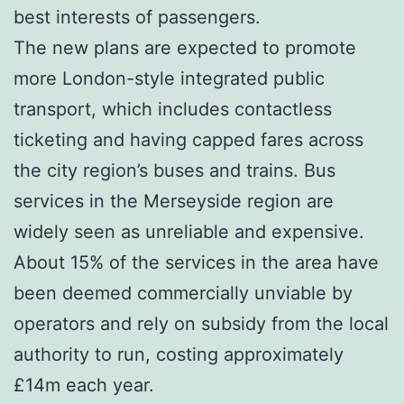
best interests of passengers.
The new plans are expected to promote
more London-style integrated public
transport, which includes contactless
ticketing and having capped fares across
the city region’s buses and trains. Bus
services in the Merseyside region are
widely seen as unreliable and expensive.
About 15% of the services in the area have
been deemed commercially unviable by
operators and rely on subsidy from the local
authority to run, costing approximately
£14m each year.