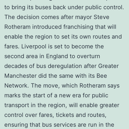
to bring its buses back under public control.
The decision comes after mayor Steve
Rotheram introduced franchising that will
enable the region to set its own routes and
fares. Liverpool is set to become the
second area in England to overturn
decades of bus deregulation after Greater
Manchester did the same with its Bee
Network. The move, which Rotheram says
marks the start of a new era for public
transport in the region, will enable greater
control over fares, tickets and routes,
ensuring that bus services are run in the