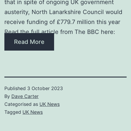
that in spite of ongoing UK government
austerity, North Lanarkshire Council would
receive funding of £779.7 million this year
Read the full article from The BBC here:
Read More
Published
3 October 2023
By
Dave Carter
Categorised as
UK News
Tagged
UK News