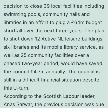
decision to close 39 local facilities including
swimming pools, community halls and
libraries in an effort to plug a £64m budget
shortfall over the next three years. The plan
to shut down 12 Active NL leisure buildings,
six libraries and its mobile library service, as
well as 25 community facilities over a
phased two-year period, would have saved
the council £4.7m annually. The council is
still in a difficult financial situation despite
this U-turn.
According to the Scottish Labour leader,
Anas Sarwar, the previous decision was due