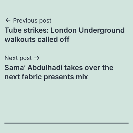
Post
Previous post
Tube strikes: London Underground
navigation
walkouts called off
Next post
​Sama’ Abdulhadi takes over the
next fabric presents mix