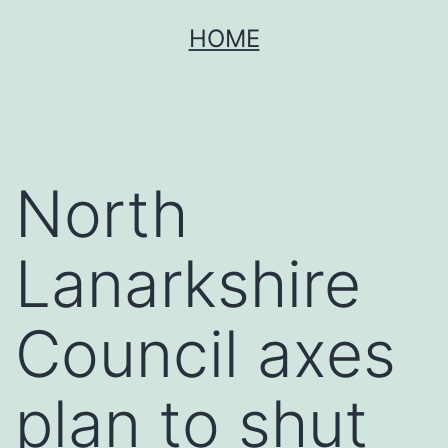
Skip
HOME
to
content
North
Lanarkshire
Council axes
plan to shut