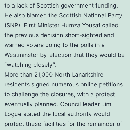
to a lack of Scottish government funding.
He also blamed the Scottish National Party
(SNP). First Minister Humza Yousaf called
the previous decision short-sighted and
warned voters going to the polls in a
Westminster by-election that they would be
“watching closely”.
More than 21,000 North Lanarkshire
residents signed numerous online petitions
to challenge the closures, with a protest
eventually planned. Council leader Jim
Logue stated the local authority would
protect these facilities for the remainder of