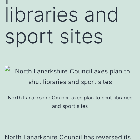
libraries and
sport sites
North Lanarkshire Council axes plan to shut libraries
and sport sites
North Lanarkshire Council has reversed its