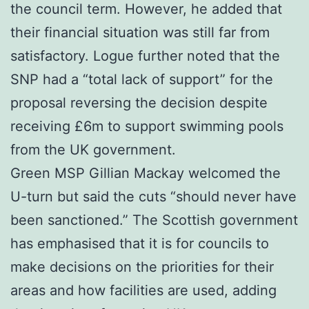
the council term. However, he added that
their financial situation was still far from
satisfactory. Logue further noted that the
SNP had a “total lack of support” for the
proposal reversing the decision despite
receiving £6m to support swimming pools
from the UK government.
Green MSP Gillian Mackay welcomed the
U-turn but said the cuts “should never have
been sanctioned.” The Scottish government
has emphasised that it is for councils to
make decisions on the priorities for their
areas and how facilities are used, adding