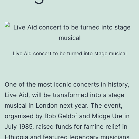
Live Aid concert to be turned into stage musical
One of the most iconic concerts in history,
Live Aid, will be transformed into a stage
musical in London next year. The event,
organised by Bob Geldof and Midge Ure in
July 1985, raised funds for famine relief in
Ethiopia and featured legendary musicians