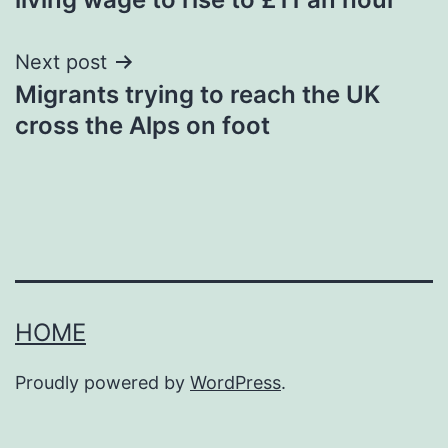
Next post
Migrants trying to reach the UK
cross the Alps on foot
HOME
Proudly powered by
WordPress
.