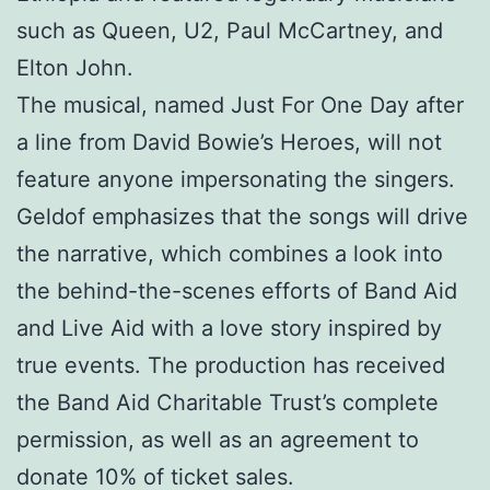
such as Queen, U2, Paul McCartney, and
Elton John.
The musical, named Just For One Day after
a line from David Bowie’s Heroes, will not
feature anyone impersonating the singers.
Geldof emphasizes that the songs will drive
the narrative, which combines a look into
the behind-the-scenes efforts of Band Aid
and Live Aid with a love story inspired by
true events. The production has received
the Band Aid Charitable Trust’s complete
permission, as well as an agreement to
donate 10% of ticket sales.