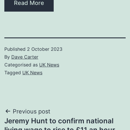
Read More
Published
2 October 2023
By
Dave Carter
Categorised as
UK News
Tagged
UK News
Post
Previous post
Jeremy Hunt to confirm national
navigation
living wage to rise to £11 an hour