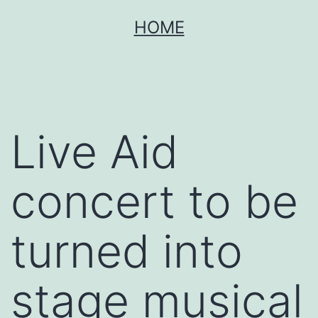
Skip
HOME
to
content
Live Aid
concert to be
turned into
stage musical