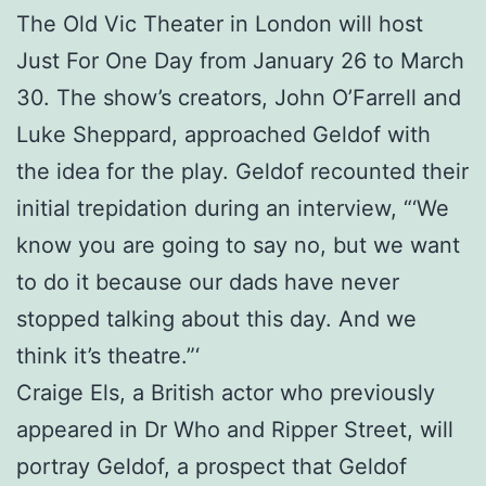
The Old Vic Theater in London will host
Just For One Day from January 26 to March
30. The show’s creators, John O’Farrell and
Luke Sheppard, approached Geldof with
the idea for the play. Geldof recounted their
initial trepidation during an interview, “‘We
know you are going to say no, but we want
to do it because our dads have never
stopped talking about this day. And we
think it’s theatre.”‘
Craige Els, a British actor who previously
appeared in Dr Who and Ripper Street, will
portray Geldof, a prospect that Geldof