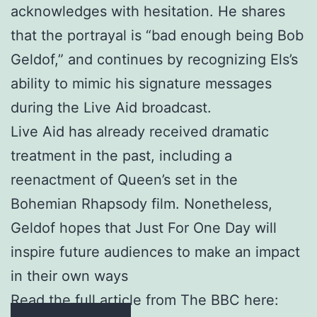
acknowledges with hesitation. He shares
that the portrayal is “bad enough being Bob
Geldof,” and continues by recognizing Els’s
ability to mimic his signature messages
during the Live Aid broadcast.
Live Aid has already received dramatic
treatment in the past, including a
reenactment of Queen’s set in the
Bohemian Rhapsody film. Nonetheless,
Geldof hopes that Just For One Day will
inspire future audiences to make an impact
in their own ways
Read the full article from The BBC here: