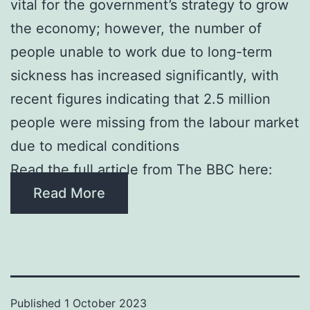
vital for the government’s strategy to grow
the economy; however, the number of
people unable to work due to long-term
sickness has increased significantly, with
recent figures indicating that 2.5 million
people were missing from the labour market
due to medical conditions
Read the full article from The BBC here:
Read More
Published
1 October 2023