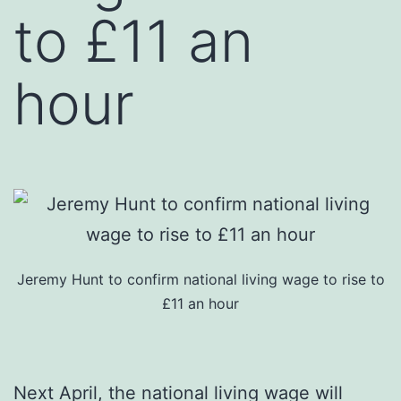
to £11 an
hour
Jeremy Hunt to confirm national living wage to rise to
£11 an hour
Next April, the national living wage will