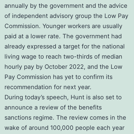
annually by the government and the advice
of independent advisory group the Low Pay
Commission. Younger workers are usually
paid at a lower rate. The government had
already expressed a target for the national
living wage to reach two-thirds of median
hourly pay by October 2022, and the Low
Pay Commission has yet to confirm its
recommendation for next year.
During today’s speech, Hunt is also set to
announce a review of the benefits
sanctions regime. The review comes in the
wake of around 100,000 people each year