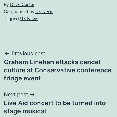
By
Dave Carter
Categorised as
UK News
Tagged
UK News
Post
Previous post
Graham Linehan attacks cancel
navigation
culture at Conservative conference
fringe event
Next post
Live Aid concert to be turned into
stage musical