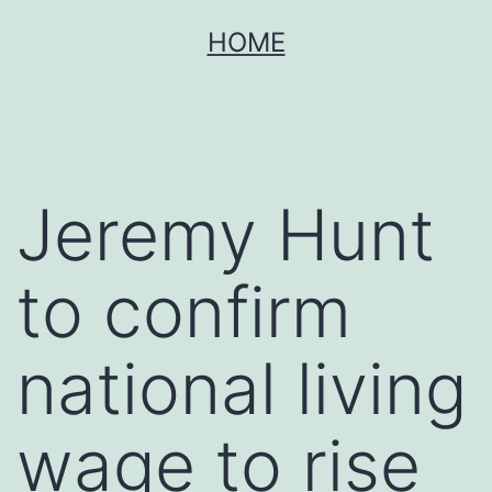
Skip
HOME
to
content
Jeremy Hunt
to confirm
national living
wage to rise