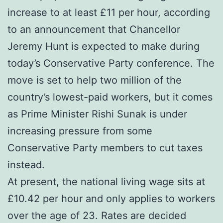
increase to at least £11 per hour, according
to an announcement that Chancellor
Jeremy Hunt is expected to make during
today’s Conservative Party conference. The
move is set to help two million of the
country’s lowest-paid workers, but it comes
as Prime Minister Rishi Sunak is under
increasing pressure from some
Conservative Party members to cut taxes
instead.
At present, the national living wage sits at
£10.42 per hour and only applies to workers
over the age of 23. Rates are decided