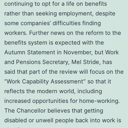
continuing to opt for a life on benefits
rather than seeking employment, despite
some companies’ difficulties finding
workers. Further news on the reform to the
benefits system is expected with the
Autumn Statement in November, but Work
and Pensions Secretary, Mel Stride, has
said that part of the review will focus on the
“Work Capability Assessment” so that it
reflects the modern world, including
increased opportunities for home-working.
The Chancellor believes that getting
disabled or unwell people back into work is