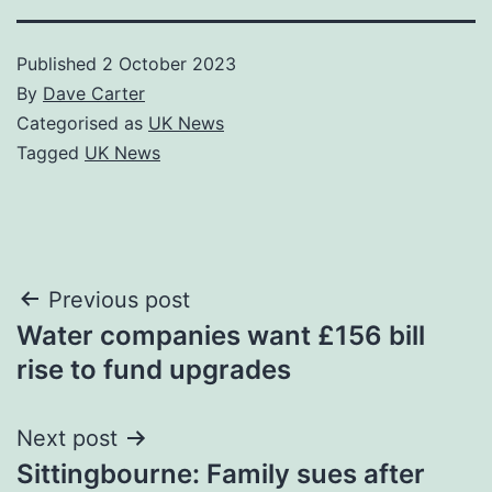
Published
2 October 2023
By
Dave Carter
Categorised as
UK News
Tagged
UK News
Post
Previous post
Water companies want £156 bill
navigation
rise to fund upgrades
Next post
Sittingbourne: Family sues after