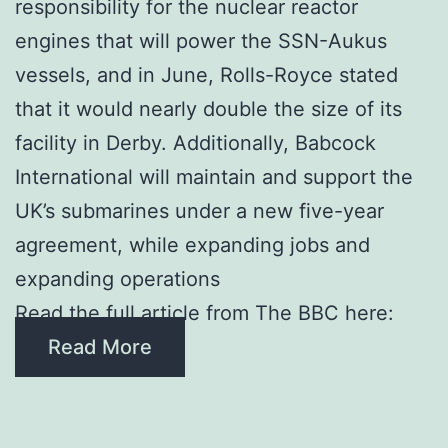
responsibility for the nuclear reactor
engines that will power the SSN-Aukus
vessels, and in June, Rolls-Royce stated
that it would nearly double the size of its
facility in Derby. Additionally, Babcock
International will maintain and support the
UK’s submarines under a new five-year
agreement, while expanding jobs and
expanding operations
Read the full article from The BBC here:
Read More