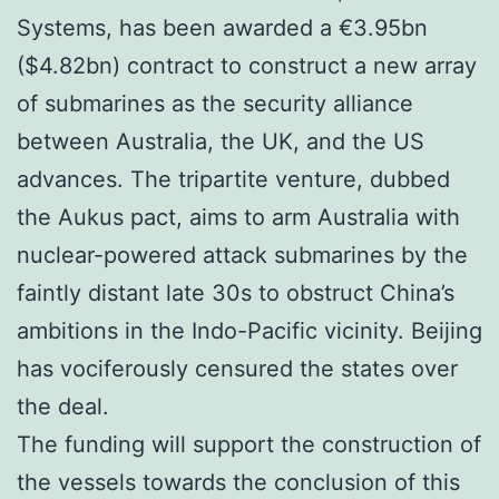
Systems, has been awarded a €3.95bn
($4.82bn) contract to construct a new array
of submarines as the security alliance
between Australia, the UK, and the US
advances. The tripartite venture, dubbed
the Aukus pact, aims to arm Australia with
nuclear-powered attack submarines by the
faintly distant late 30s to obstruct China’s
ambitions in the Indo-Pacific vicinity. Beijing
has vociferously censured the states over
the deal.
The funding will support the construction of
the vessels towards the conclusion of this