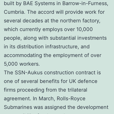
built by BAE Systems in Barrow-in-Furness,
Cumbria. The accord will provide work for
several decades at the northern factory,
which currently employs over 10,000
people, along with substantial investments
in its distribution infrastructure, and
accommodating the employment of over
5,000 workers.
The SSN-Aukus construction contract is
one of several benefits for UK defence
firms proceeding from the trilateral
agreement. In March, Rolls-Royce
Submarines was assigned the development