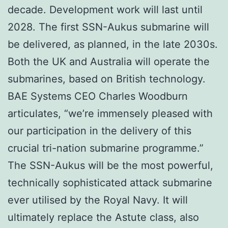
decade. Development work will last until
2028. The first SSN-Aukus submarine will
be delivered, as planned, in the late 2030s.
Both the UK and Australia will operate the
submarines, based on British technology.
BAE Systems CEO Charles Woodburn
articulates, “we’re immensely pleased with
our participation in the delivery of this
crucial tri-nation submarine programme.”
The SSN-Aukus will be the most powerful,
technically sophisticated attack submarine
ever utilised by the Royal Navy. It will
ultimately replace the Astute class, also