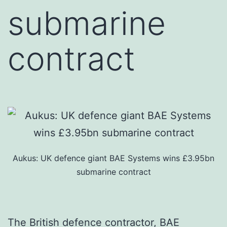
submarine
contract
Aukus: UK defence giant BAE Systems wins £3.95bn
submarine contract
The British defence contractor, BAE