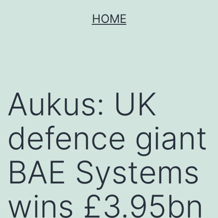
Skip
HOME
to
content
Aukus: UK
defence giant
BAE Systems
wins £3.95bn