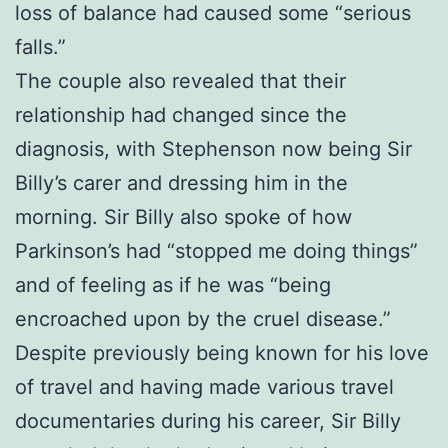
loss of balance had caused some “serious
falls.”
The couple also revealed that their
relationship had changed since the
diagnosis, with Stephenson now being Sir
Billy’s carer and dressing him in the
morning. Sir Billy also spoke of how
Parkinson’s had “stopped me doing things”
and of feeling as if he was “being
encroached upon by the cruel disease.”
Despite previously being known for his love
of travel and having made various travel
documentaries during his career, Sir Billy