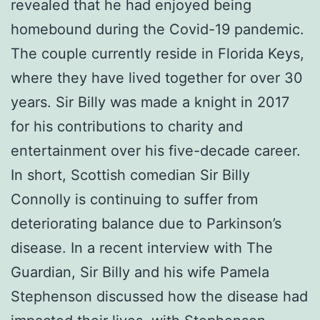
revealed that he had enjoyed being
homebound during the Covid-19 pandemic.
The couple currently reside in Florida Keys,
where they have lived together for over 30
years. Sir Billy was made a knight in 2017
for his contributions to charity and
entertainment over his five-decade career.
In short, Scottish comedian Sir Billy
Connolly is continuing to suffer from
deteriorating balance due to Parkinson’s
disease. In a recent interview with The
Guardian, Sir Billy and his wife Pamela
Stephenson discussed how the disease had