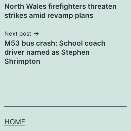
North Wales firefighters threaten
navigation
strikes amid revamp plans
Next post
M53 bus crash: School coach
driver named as Stephen
Shrimpton
HOME