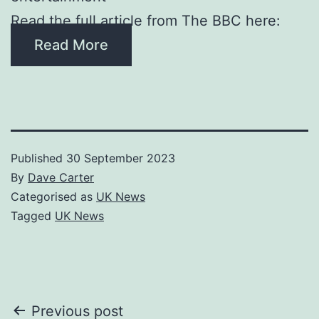
Read the full article from The BBC here:
Read More
Published
30 September 2023
By
Dave Carter
Categorised as
UK News
Tagged
UK News
Post
Previous post