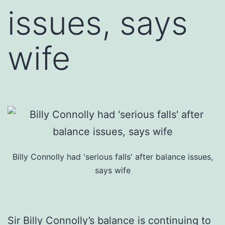
issues, says
wife
Billy Connolly had 'serious falls' after balance issues,
says wife
Sir Billy Connolly’s balance is continuing to