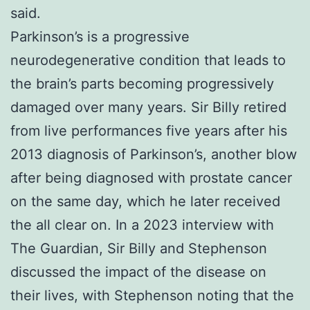
said.
Parkinson’s is a progressive
neurodegenerative condition that leads to
the brain’s parts becoming progressively
damaged over many years. Sir Billy retired
from live performances five years after his
2013 diagnosis of Parkinson’s, another blow
after being diagnosed with prostate cancer
on the same day, which he later received
the all clear on. In a 2023 interview with
The Guardian, Sir Billy and Stephenson
discussed the impact of the disease on
their lives, with Stephenson noting that the