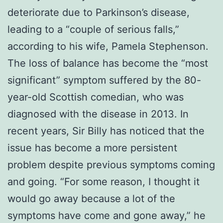
deteriorate due to Parkinson’s disease,
leading to a “couple of serious falls,”
according to his wife, Pamela Stephenson.
The loss of balance has become the “most
significant” symptom suffered by the 80-
year-old Scottish comedian, who was
diagnosed with the disease in 2013. In
recent years, Sir Billy has noticed that the
issue has become a more persistent
problem despite previous symptoms coming
and going. “For some reason, I thought it
would go away because a lot of the
symptoms have come and gone away,” he