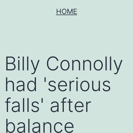
Skip
HOME
to
content
Billy Connolly
had 'serious
falls' after
balance