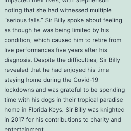
impacted their lives, with Stephenson
noting that she had witnessed multiple
“serious falls.” Sir Billy spoke about feeling
as though he was being limited by his
condition, which caused him to retire from
live performances five years after his
diagnosis. Despite the difficulties, Sir Billy
revealed that he had enjoyed his time
staying home during the Covid-19
lockdowns and was grateful to be spending
time with his dogs in their tropical paradise
home in Florida Keys. Sir Billy was knighted
in 2017 for his contributions to charity and
entertainment