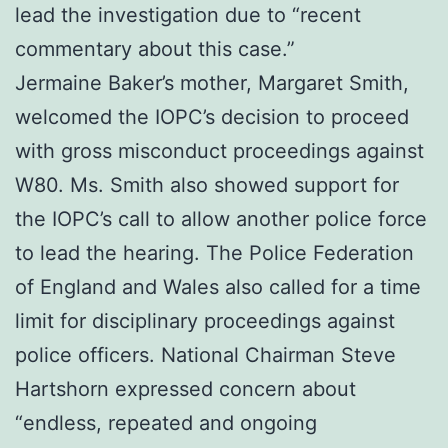
lead the investigation due to “recent
commentary about this case.”
Jermaine Baker’s mother, Margaret Smith,
welcomed the IOPC’s decision to proceed
with gross misconduct proceedings against
W80. Ms. Smith also showed support for
the IOPC’s call to allow another police force
to lead the hearing. The Police Federation
of England and Wales also called for a time
limit for disciplinary proceedings against
police officers. National Chairman Steve
Hartshorn expressed concern about
“endless, repeated and ongoing