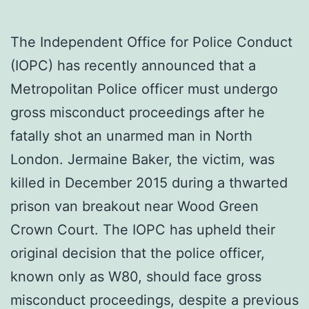
The Independent Office for Police Conduct
(IOPC) has recently announced that a
Metropolitan Police officer must undergo
gross misconduct proceedings after he
fatally shot an unarmed man in North
London. Jermaine Baker, the victim, was
killed in December 2015 during a thwarted
prison van breakout near Wood Green
Crown Court. The IOPC has upheld their
original decision that the police officer,
known only as W80, should face gross
misconduct proceedings, despite a previous