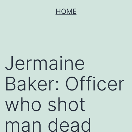
Skip
HOME
to
content
Jermaine
Baker: Officer
who shot
man dead