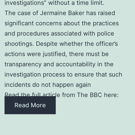
investigations” without a time limit.
The case of Jermaine Baker has raised
significant concerns about the practices
and procedures associated with police
shootings. Despite whether the officer’s
actions were justified, there must be
transparency and accountability in the
investigation process to ensure that such
incidents do not happen again
Read the full article from The BBC here:
Read More