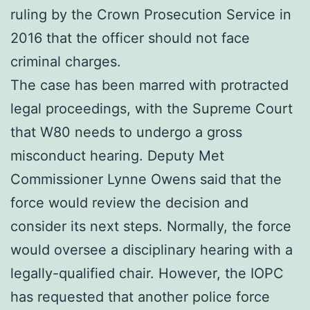
ruling by the Crown Prosecution Service in
2016 that the officer should not face
criminal charges.
The case has been marred with protracted
legal proceedings, with the Supreme Court
that W80 needs to undergo a gross
misconduct hearing. Deputy Met
Commissioner Lynne Owens said that the
force would review the decision and
consider its next steps. Normally, the force
would oversee a disciplinary hearing with a
legally-qualified chair. However, the IOPC
has requested that another police force