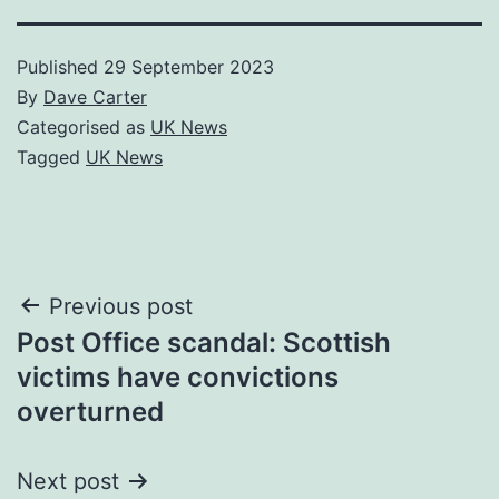
Published
29 September 2023
By
Dave Carter
Categorised as
UK News
Tagged
UK News
Post
Previous post
Post Office scandal: Scottish
navigation
victims have convictions
overturned
Next post