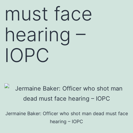
must face
hearing –
IOPC
Jermaine Baker: Officer who shot man dead must face
hearing – IOPC