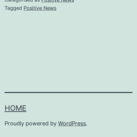
to
Tagged
Positive News
get
real
bread
to
more
people
HOME
Proudly powered by
WordPress
.