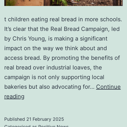
t children eating real bread in more schools.
It’s clear that the Real Bread Campaign, led
by Chris Young, is making a significant
impact on the way we think about and
access bread. By promoting the benefits of
real bread over industrial loaves, the
campaign is not only supporting local
bakeries but also advocating for…
Continue
Flour
reading
power:
the
Published
21 February 2025
campaign
Categorised as
Positive News