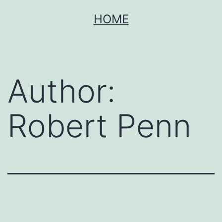
Skip
HOME
to
content
Author:
Robert Penn