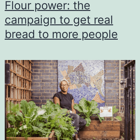
Flour power: the
campaign to get real
bread to more people