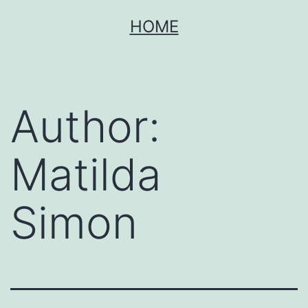
Skip
HOME
to
content
Author:
Matilda
Simon