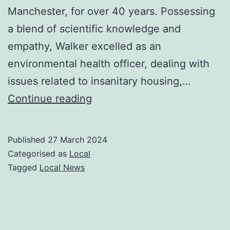
Manchester, for over 40 years. Possessing
a blend of scientific knowledge and
empathy, Walker excelled as an
environmental health officer, dealing with
issues related to insanitary housing,…
Rosemary
Continue reading
Walker
obituary
Published
27 March 2024
Categorised as
Local
Tagged
Local News