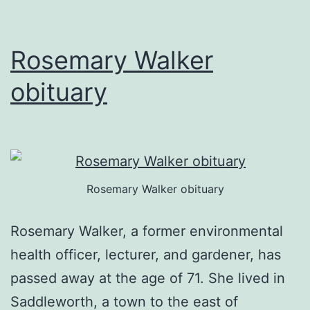
Rosemary Walker
obituary
Rosemary Walker obituary
Rosemary Walker, a former environmental
health officer, lecturer, and gardener, has
passed away at the age of 71. She lived in
Saddleworth, a town to the east of