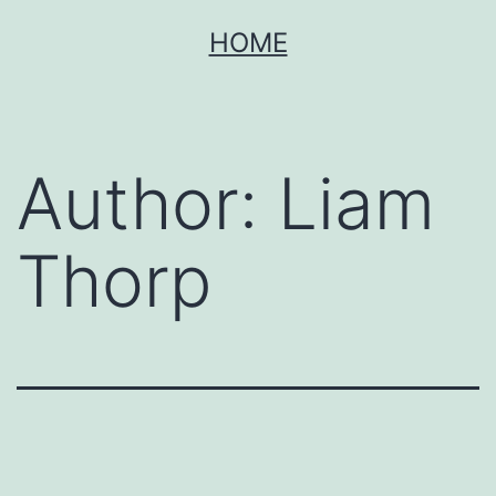
Skip
HOME
to
content
Author:
Liam
Thorp