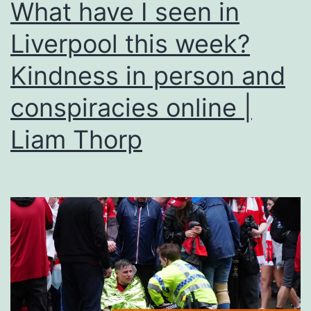
What have I seen in
Liverpool this week?
Kindness in person and
conspiracies online |
Liam Thorp