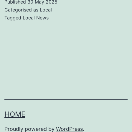
Published
30 May 2025
seen
Categorised as
Local
in
Tagged
Local News
Liverpo
this
week?
Kindne
in
person
and
conspir
online
HOME
|
Liam
Proudly powered by
WordPress
.