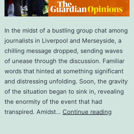
In the midst of a bustling group chat among
journalists in Liverpool and Merseyside, a
chilling message dropped, sending waves
of unease through the discussion. Familiar
words that hinted at something significant
and distressing unfolding. Soon, the gravity
of the situation began to sink in, revealing
the enormity of the event that had
What
transpired. Amidst…
Continue reading
have
I