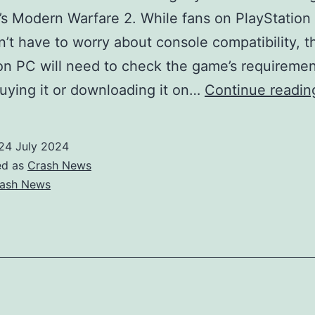
r’s Modern Warfare 2. While fans on PlayStation
’t have to worry about console compatibility, t
on PC will need to check the game’s requireme
uying it or downloading it on…
Continue readin
24 July 2024
ed as
Crash News
ash News