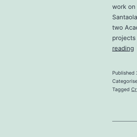
work on 
Santaola
two Aca
projects
‘
reading
L
O
Published
U
Categoris
Tagged
Cr
S
“
i