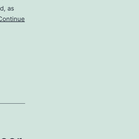
d, as
Continue