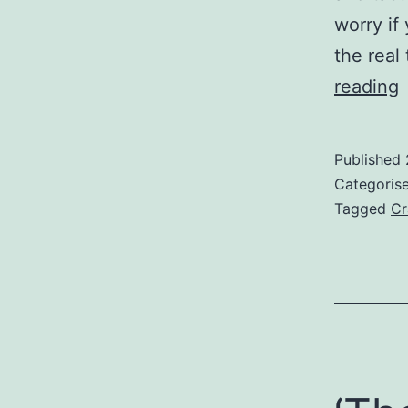
worry if
the real
‘
reading
O
D
Published
Categoris
W
Tagged
Cr
3
t
f
g
b
a