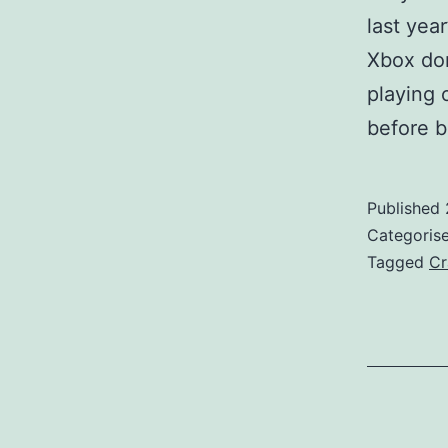
last yea
Xbox don
playing 
before b
Published
Categoris
Tagged
Cr