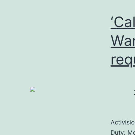
‘Ca
War
req
Activisi
Duty: Mo