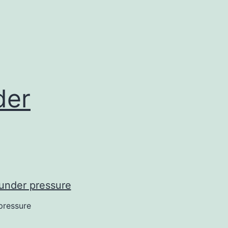
der
pressure