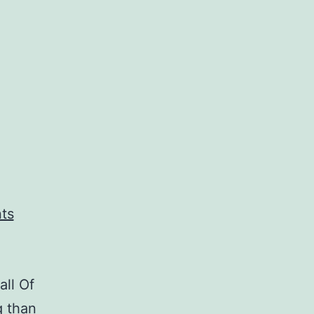
all Of
g than