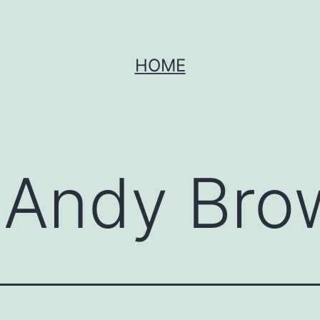
HOME
:
Andy Bro