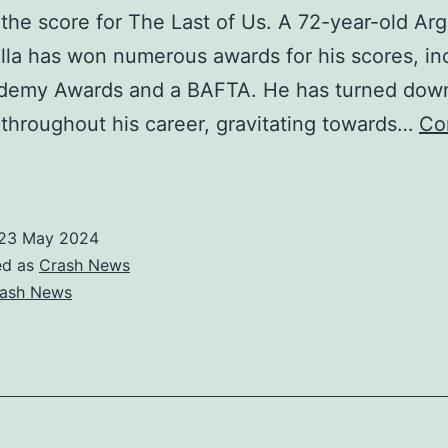
the score for The Last of Us. A 72-year-old Arg
lla has won numerous awards for his scores, in
demy Awards and a BAFTA. He has turned dow
 throughout his career, gravitating towards…
Co
The
ast
f
23 May 2024
s’
ed as
Crash News
composer
ash News
Gustavo
antaolalla:
Life
s