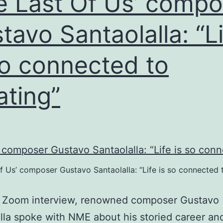
e Last Of Us’ compo
ultiplayer
tavo Santaolalla: “L
so connected to
ating”
f Us’ composer Gustavo Santaolalla: “Life is so connected 
a Zoom interview, renowned composer Gustavo
lla spoke with NME about his storied career and