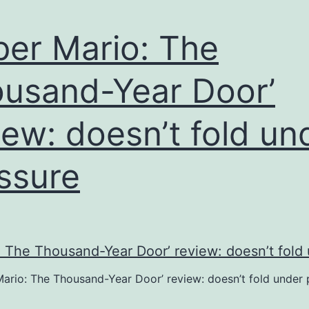
o
connected
per Mario: The
o
usand-Year Door’
reating”
iew: doesn’t fold un
ssure
Mario: The Thousand-Year Door’ review: doesn’t fold under 