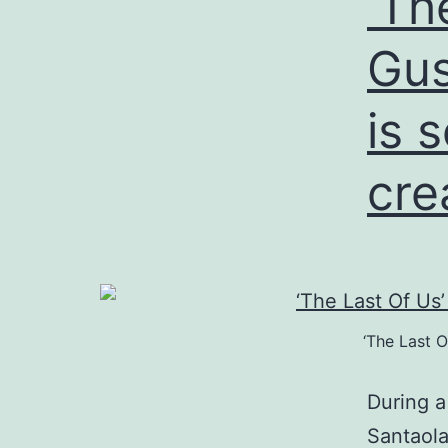
‘Th
m
Gus
is 
cre
‘The Last O
During 
Santaola