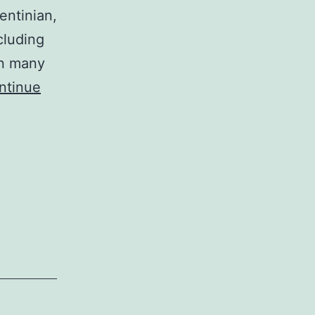
entinian,
cluding
n many
ntinue