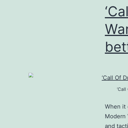
‘Ca
War
bet
‘Call
When it 
Modern W
and tact