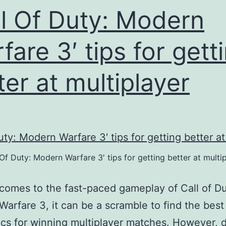
ll Of Duty: Modern
fare 3′ tips for gett
ter at multiplayer
 Of Duty: Modern Warfare 3′ tips for getting better at multi
comes to the fast-paced gameplay of Call of Du
arfare 3, it can be a scramble to find the best
ics for winning multiplayer matches. However, d