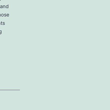
 and
hose
nts
‘Call
g
Of
Duty:
Modern
Warfare
3’
PC
requirements