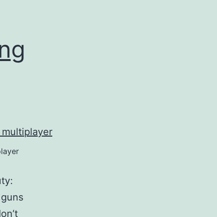
ing
player
ty:
 guns
on’t