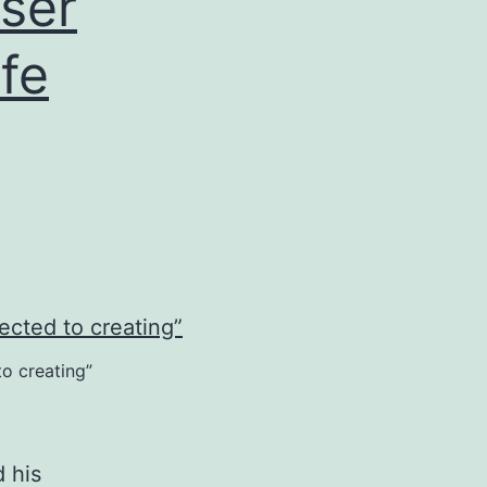
ser
ife
to creating”
 his