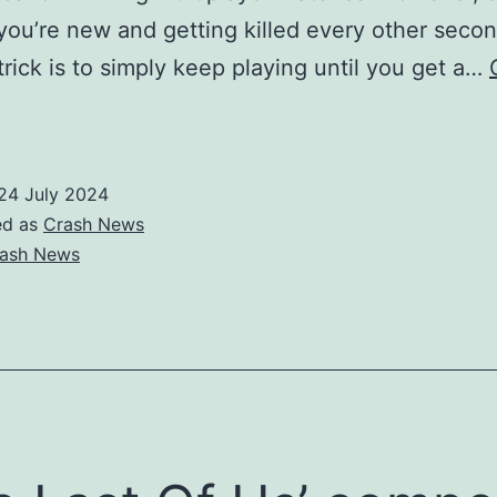
 you’re new and getting killed every other secon
 trick is to simply keep playing until you get a…
Call
f
uty:
24 July 2024
Modern
ed as
Crash News
arfare
ash News
′
ips
or
etting
etter
t