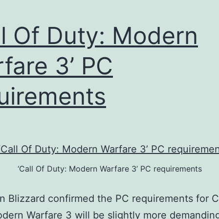
ll Of Duty: Modern
fare 3’ PC
uirements
‘Call Of Duty: Modern Warfare 3’ PC requirements
on Blizzard confirmed the PC requirements for C
dern Warfare 3 will be slightly more demandin