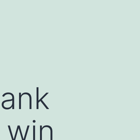
bank
 win