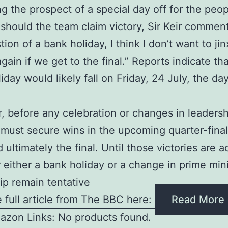
g the prospect of a special day off for the peop
should the team claim victory, Sir Keir commen
ion of a bank holiday, I think I don’t want to jinx
gain if we get to the final.” Reports indicate tha
iday would likely fall on Friday, 24 July, the day
.
 before any celebration or changes in leadersh
must secure wins in the upcoming quarter-final
d ultimately the final. Until those victories are 
r either a bank holiday or a change in prime mini
ip remain tentative
 full article from The BBC here:
Read More
azon Links: No products found.