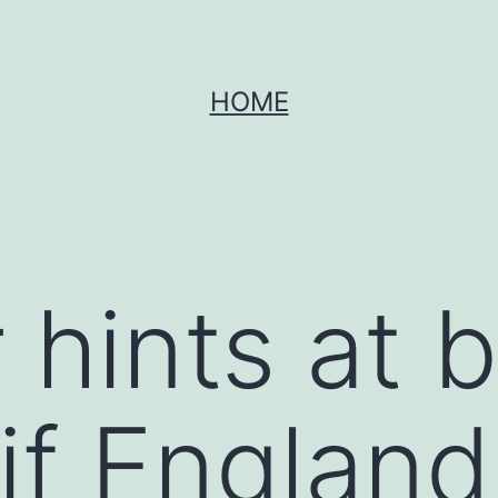
HOME
 hints at 
 if England