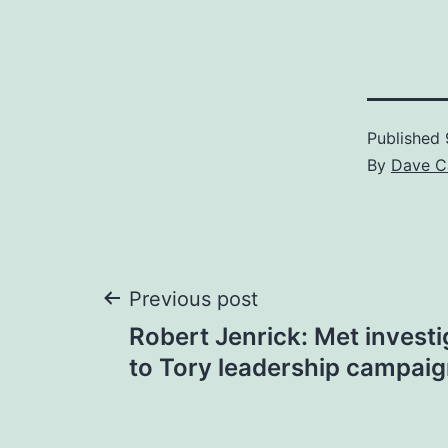
Published
By
Dave C
Post
Previous post
Robert Jenrick: Met invest
navigation
to Tory leadership campai