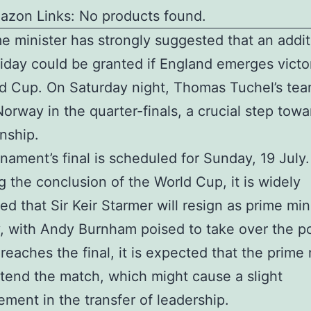
azon Links: No products found.
e minister has strongly suggested that an addit
iday could be granted if England emerges victor
d Cup. On Saturday night, Thomas Tuchel’s team
Norway in the quarter-finals, a crucial step towa
nship.
nament’s final is scheduled for Sunday, 19 July.
g the conclusion of the World Cup, it is widely
ted that Sir Keir Starmer will resign as prime min
, with Andy Burnham poised to take over the pos
reaches the final, it is expected that the prime 
tend the match, which might cause a slight
ment in the transfer of leadership.