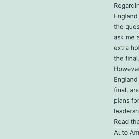
Regardin
England 
the quest
ask me a
extra hol
the final
However,
England 
final, an
plans fo
leadersh
Read the
Auto Am