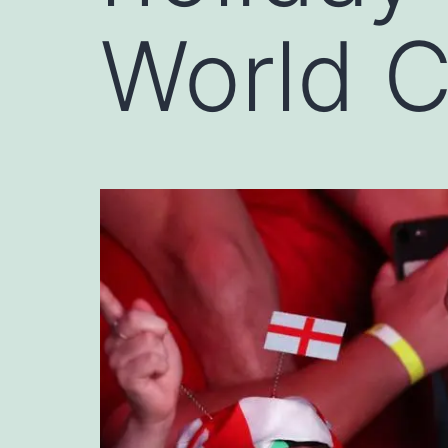
World 