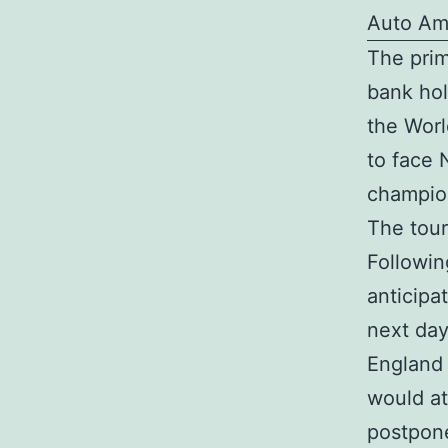
Auto Am
The prim
bank hol
the Worl
to face 
champio
The tour
Followin
anticipa
next day
England 
would at
postpone