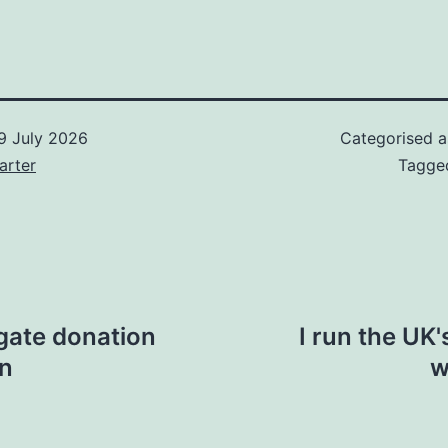
9 July 2026
Categorised 
arter
Tagg
igate donation
I run the UK'
gn
w