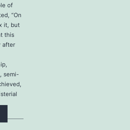
le of
ted, “On
 it, but
t this
 after
ip,
, semi-
achieved,
sterial