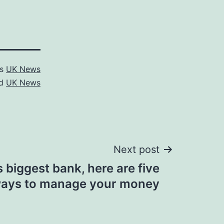
as
UK News
ed
UK News
Next post
s biggest bank, here are five
ays to manage your money