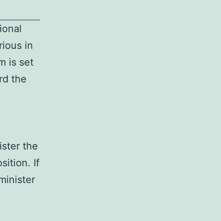
ional
ious in
 is set
rd the
ister the
ition. If
minister