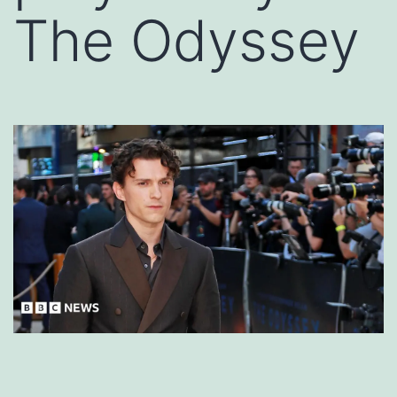
The Odyssey