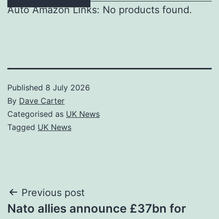
Auto Amazon Links: No products found.
Published
8 July 2026
By
Dave Carter
Categorised as
UK News
Tagged
UK News
Post
Previous post
Nato allies announce £37bn for
navigation