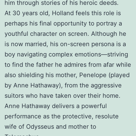
him through stories of his heroic deeds.
At 30 years old, Holland feels this role is
perhaps his final opportunity to portray a
youthful character on screen. Although he
is now married, his on-screen persona is a
boy navigating complex emotions—striving
to find the father he admires from afar while
also shielding his mother, Penelope (played
by Anne Hathaway), from the aggressive
suitors who have taken over their home.
Anne Hathaway delivers a powerful
performance as the protective, resolute
wife of Odysseus and mother to