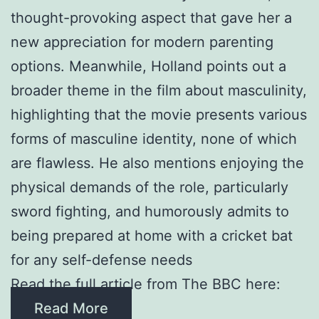
thought-provoking aspect that gave her a
new appreciation for modern parenting
options. Meanwhile, Holland points out a
broader theme in the film about masculinity,
highlighting that the movie presents various
forms of masculine identity, none of which
are flawless. He also mentions enjoying the
physical demands of the role, particularly
sword fighting, and humorously admits to
being prepared at home with a cricket bat
for any self-defense needs
Read the full article from The BBC here:
Read More