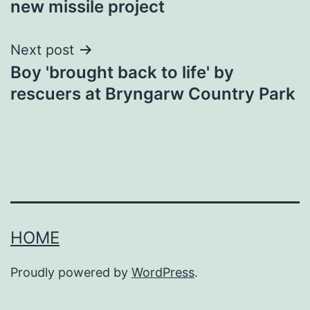
new missile project
Next post
Boy 'brought back to life' by
rescuers at Bryngarw Country Park
HOME
Proudly powered by
WordPress
.