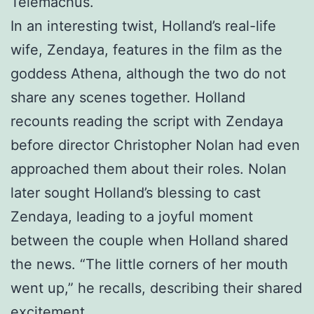
Telemachus.
In an interesting twist, Holland’s real-life
wife, Zendaya, features in the film as the
goddess Athena, although the two do not
share any scenes together. Holland
recounts reading the script with Zendaya
before director Christopher Nolan had even
approached them about their roles. Nolan
later sought Holland’s blessing to cast
Zendaya, leading to a joyful moment
between the couple when Holland shared
the news. “The little corners of her mouth
went up,” he recalls, describing their shared
excitement.