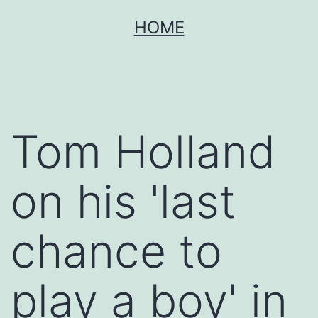
Skip
HOME
to
content
Tom Holland
on his 'last
chance to
play a boy' in