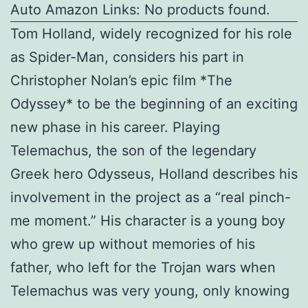
Auto Amazon Links: No products found.
Tom Holland, widely recognized for his role
as Spider-Man, considers his part in
Christopher Nolan’s epic film *The
Odyssey* to be the beginning of an exciting
new phase in his career. Playing
Telemachus, the son of the legendary
Greek hero Odysseus, Holland describes his
involvement in the project as a “real pinch-
me moment.” His character is a young boy
who grew up without memories of his
father, who left for the Trojan wars when
Telemachus was very young, only knowing