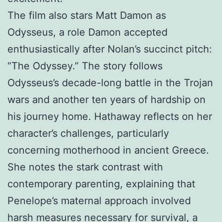
The film also stars Matt Damon as
Odysseus, a role Damon accepted
enthusiastically after Nolan’s succinct pitch:
“The Odyssey.” The story follows
Odysseus’s decade-long battle in the Trojan
wars and another ten years of hardship on
his journey home. Hathaway reflects on her
character’s challenges, particularly
concerning motherhood in ancient Greece.
She notes the stark contrast with
contemporary parenting, explaining that
Penelope’s maternal approach involved
harsh measures necessary for survival, a