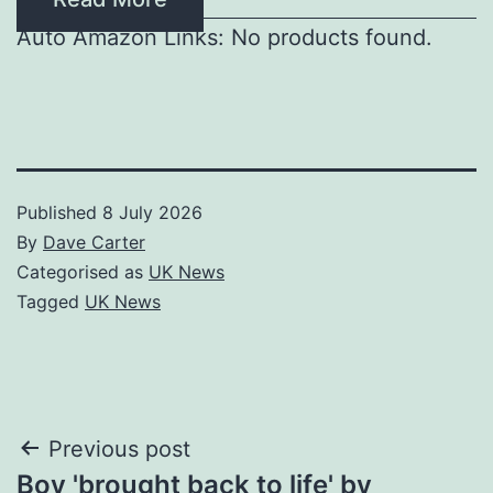
Auto Amazon Links: No products found.
Published
8 July 2026
By
Dave Carter
Categorised as
UK News
Tagged
UK News
Post
Previous post
Boy 'brought back to life' by