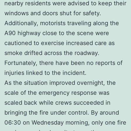
nearby residents were advised to keep their
windows and doors shut for safety.
Additionally, motorists traveling along the
A90 highway close to the scene were
cautioned to exercise increased care as
smoke drifted across the roadway.
Fortunately, there have been no reports of
injuries linked to the incident.
As the situation improved overnight, the
scale of the emergency response was
scaled back while crews succeeded in
bringing the fire under control. By around
06:30 on Wednesday morning, only one fire