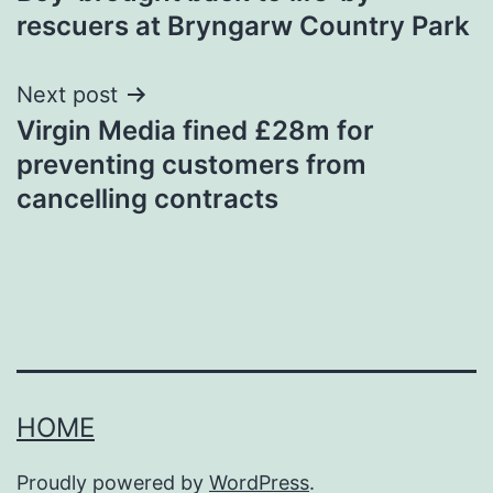
navigation
rescuers at Bryngarw Country Park
Next post
Virgin Media fined £28m for
preventing customers from
cancelling contracts
HOME
Proudly powered by
WordPress
.