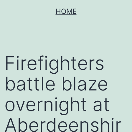
Skip
HOME
to
content
Firefighters
battle blaze
overnight at
Aberdeenshir