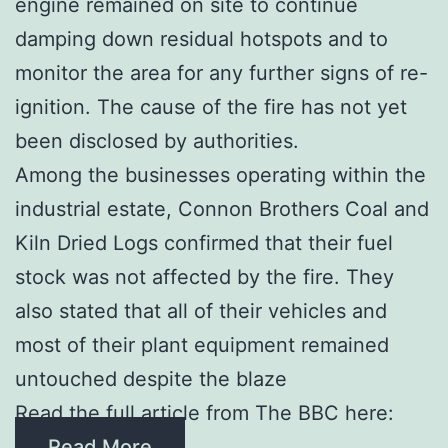
engine remained on site to continue
damping down residual hotspots and to
monitor the area for any further signs of re-
ignition. The cause of the fire has not yet
been disclosed by authorities.
Among the businesses operating within the
industrial estate, Connon Brothers Coal and
Kiln Dried Logs confirmed that their fuel
stock was not affected by the fire. They
also stated that all of their vehicles and
most of their plant equipment remained
untouched despite the blaze
Read the full article from The BBC here:
Read More