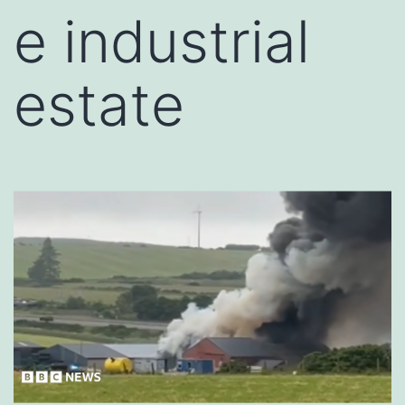
e industrial
estate