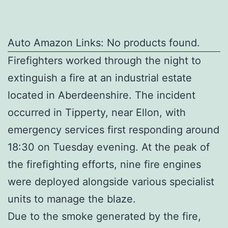
Auto Amazon Links: No products found.
Firefighters worked through the night to
extinguish a fire at an industrial estate
located in Aberdeenshire. The incident
occurred in Tipperty, near Ellon, with
emergency services first responding around
18:30 on Tuesday evening. At the peak of
the firefighting efforts, nine fire engines
were deployed alongside various specialist
units to manage the blaze.
Due to the smoke generated by the fire,