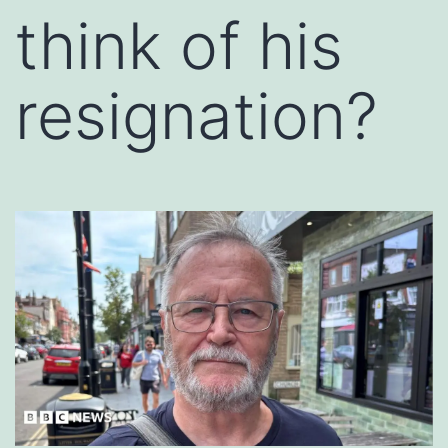
think of his
resignation?