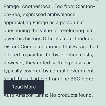
Farage. Another local, Ted from Clacton-
on-Sea, expressed ambivalence,
appreciating Farage as a person but
questioning the value of re-electing him
given his history. Officials from Tendring
District Council confirmed that Farage had
offered to pay for the by-election costs;
however, they noted such expenses are
typically covered by central government
Read the full article from The BBC here:
Read More
Auto Amazon Links: No products found.