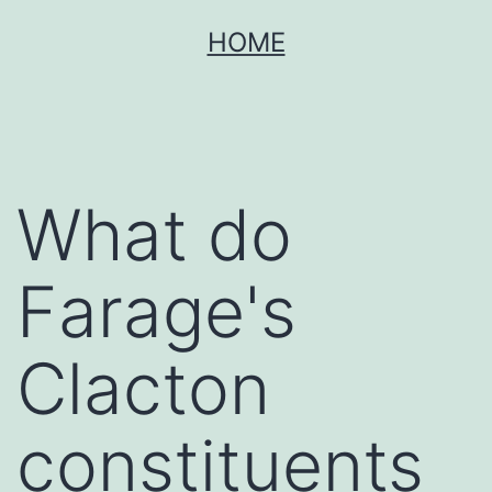
Skip
HOME
to
content
What do
Farage's
Clacton
constituents