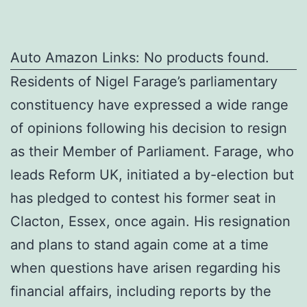
Auto Amazon Links: No products found.
Residents of Nigel Farage’s parliamentary
constituency have expressed a wide range
of opinions following his decision to resign
as their Member of Parliament. Farage, who
leads Reform UK, initiated a by-election but
has pledged to contest his former seat in
Clacton, Essex, once again. His resignation
and plans to stand again come at a time
when questions have arisen regarding his
financial affairs, including reports by the