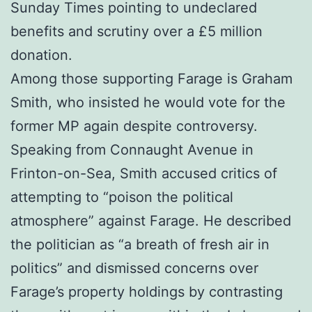
Sunday Times pointing to undeclared
benefits and scrutiny over a £5 million
donation.
Among those supporting Farage is Graham
Smith, who insisted he would vote for the
former MP again despite controversy.
Speaking from Connaught Avenue in
Frinton-on-Sea, Smith accused critics of
attempting to “poison the political
atmosphere” against Farage. He described
the politician as “a breath of fresh air in
politics” and dismissed concerns over
Farage’s property holdings by contrasting