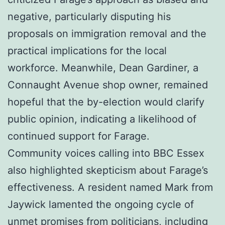
negative, particularly disputing his
proposals on immigration removal and the
practical implications for the local
workforce. Meanwhile, Dean Gardiner, a
Connaught Avenue shop owner, remained
hopeful that the by-election would clarify
public opinion, indicating a likelihood of
continued support for Farage.
Community voices calling into BBC Essex
also highlighted skepticism about Farage’s
effectiveness. A resident named Mark from
Jaywick lamented the ongoing cycle of
unmet promises from politicians, including