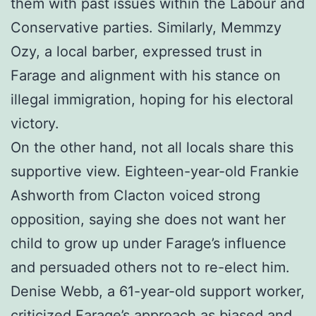
them with past issues within the Labour and
Conservative parties. Similarly, Memmzy
Ozy, a local barber, expressed trust in
Farage and alignment with his stance on
illegal immigration, hoping for his electoral
victory.
On the other hand, not all locals share this
supportive view. Eighteen-year-old Frankie
Ashworth from Clacton voiced strong
opposition, saying she does not want her
child to grow up under Farage’s influence
and persuaded others not to re-elect him.
Denise Webb, a 61-year-old support worker,
criticized Farage’s approach as biased and