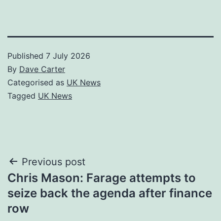
Published
7 July 2026
By
Dave Carter
Categorised as
UK News
Tagged
UK News
Post
Previous post
Chris Mason: Farage attempts to
navigation
seize back the agenda after finance
row