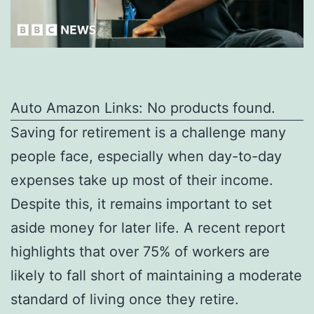
Auto Amazon Links: No products found.
Saving for retirement is a challenge many
people face, especially when day-to-day
expenses take up most of their income.
Despite this, it remains important to set
aside money for later life. A recent report
highlights that over 75% of workers are
likely to fall short of maintaining a moderate
standard of living once they retire.