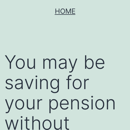
Skip
HOME
to
content
You may be
saving for
your pension
without