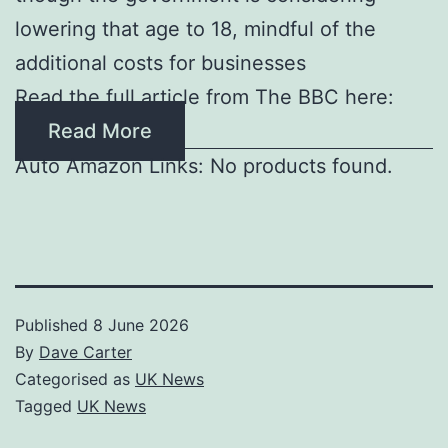
lowering that age to 18, mindful of the
additional costs for businesses
Read the full article from The BBC here:
Read More
Auto Amazon Links: No products found.
Published
8 June 2026
By
Dave Carter
Categorised as
UK News
Tagged
UK News