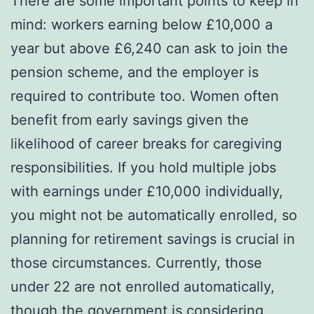
There are some important points to keep in
mind: workers earning below £10,000 a
year but above £6,240 can ask to join the
pension scheme, and the employer is
required to contribute too. Women often
benefit from early savings given the
likelihood of career breaks for caregiving
responsibilities. If you hold multiple jobs
with earnings under £10,000 individually,
you might not be automatically enrolled, so
planning for retirement savings is crucial in
those circumstances. Currently, those
under 22 are not enrolled automatically,
though the government is considering