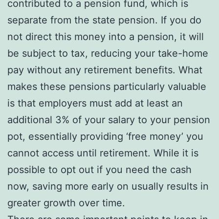
contributed to a pension fund, which is
separate from the state pension. If you do
not direct this money into a pension, it will
be subject to tax, reducing your take-home
pay without any retirement benefits. What
makes these pensions particularly valuable
is that employers must add at least an
additional 3% of your salary to your pension
pot, essentially providing ‘free money’ you
cannot access until retirement. While it is
possible to opt out if you need the cash
now, saving more early on usually results in
greater growth over time.