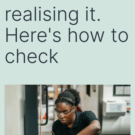
realising it.
Here's how to
check