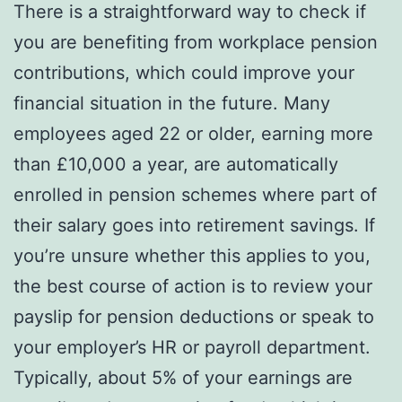
There is a straightforward way to check if
you are benefiting from workplace pension
contributions, which could improve your
financial situation in the future. Many
employees aged 22 or older, earning more
than £10,000 a year, are automatically
enrolled in pension schemes where part of
their salary goes into retirement savings. If
you’re unsure whether this applies to you,
the best course of action is to review your
payslip for pension deductions or speak to
your employer’s HR or payroll department.
Typically, about 5% of your earnings are