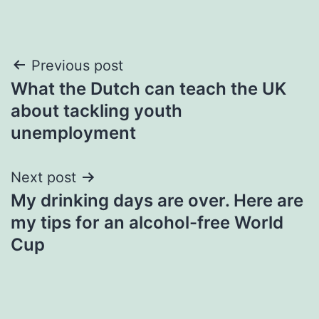
Post
Previous post
What the Dutch can teach the UK
navigation
about tackling youth
unemployment
Next post
My drinking days are over. Here are
my tips for an alcohol-free World
Cup