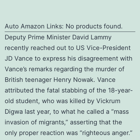
Auto Amazon Links: No products found.
Deputy Prime Minister David Lammy
recently reached out to US Vice-President
JD Vance to express his disagreement with
Vance’s remarks regarding the murder of
British teenager Henry Nowak. Vance
attributed the fatal stabbing of the 18-year-
old student, who was killed by Vickrum
Digwa last year, to what he called a “mass
invasion of migrants,” asserting that the
only proper reaction was “righteous anger.”