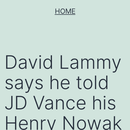
Skip
HOME
to
content
David Lammy
says he told
JD Vance his
Henry Nowak