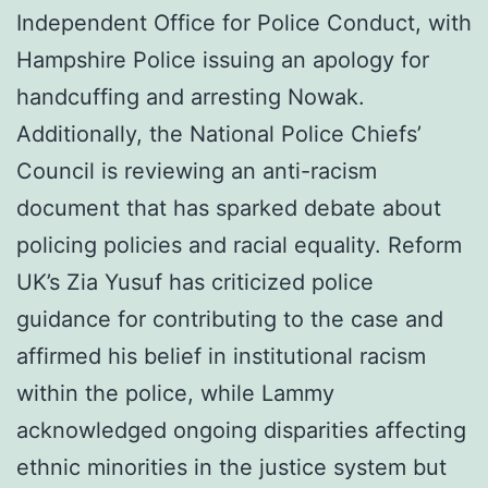
Independent Office for Police Conduct, with
Hampshire Police issuing an apology for
handcuffing and arresting Nowak.
Additionally, the National Police Chiefs’
Council is reviewing an anti-racism
document that has sparked debate about
policing policies and racial equality. Reform
UK’s Zia Yusuf has criticized police
guidance for contributing to the case and
affirmed his belief in institutional racism
within the police, while Lammy
acknowledged ongoing disparities affecting
ethnic minorities in the justice system but