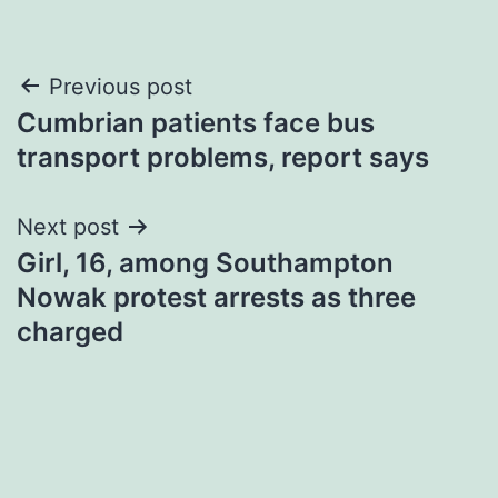
Post
Previous post
Cumbrian patients face bus
navigation
transport problems, report says
Next post
Girl, 16, among Southampton
Nowak protest arrests as three
charged