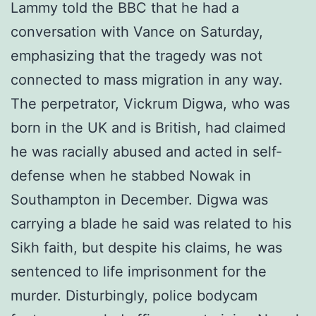
Lammy told the BBC that he had a
conversation with Vance on Saturday,
emphasizing that the tragedy was not
connected to mass migration in any way.
The perpetrator, Vickrum Digwa, who was
born in the UK and is British, had claimed
he was racially abused and acted in self-
defense when he stabbed Nowak in
Southampton in December. Digwa was
carrying a blade he said was related to his
Sikh faith, but despite his claims, he was
sentenced to life imprisonment for the
murder. Disturbingly, police bodycam