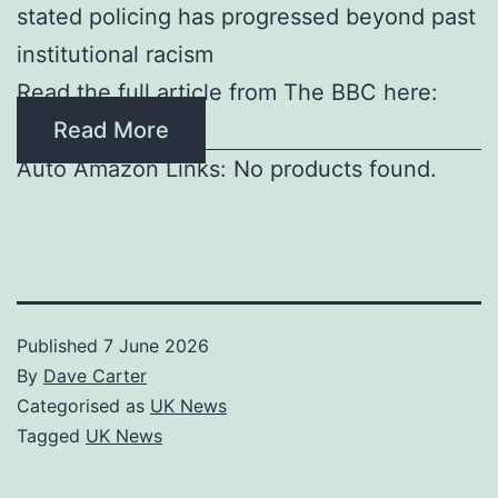
stated policing has progressed beyond past
institutional racism
Read the full article from The BBC here:
Read More
Auto Amazon Links: No products found.
Published
7 June 2026
By
Dave Carter
Categorised as
UK News
Tagged
UK News