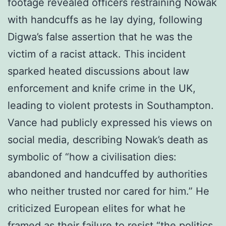
footage revealed officers restraining Nowak
with handcuffs as he lay dying, following
Digwa’s false assertion that he was the
victim of a racist attack. This incident
sparked heated discussions about law
enforcement and knife crime in the UK,
leading to violent protests in Southampton.
Vance had publicly expressed his views on
social media, describing Nowak’s death as
symbolic of “how a civilisation dies:
abandoned and handcuffed by authorities
who neither trusted nor cared for him.” He
criticized European elites for what he
framed as their failure to resist “the politics