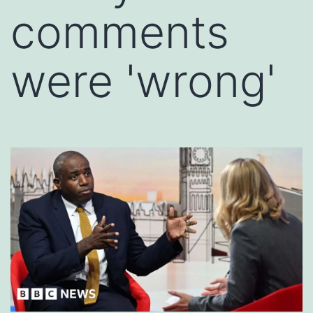
comments
were 'wrong'