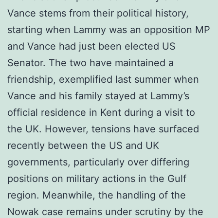
Vance stems from their political history,
starting when Lammy was an opposition MP
and Vance had just been elected US
Senator. The two have maintained a
friendship, exemplified last summer when
Vance and his family stayed at Lammy’s
official residence in Kent during a visit to
the UK. However, tensions have surfaced
recently between the US and UK
governments, particularly over differing
positions on military actions in the Gulf
region. Meanwhile, the handling of the
Nowak case remains under scrutiny by the