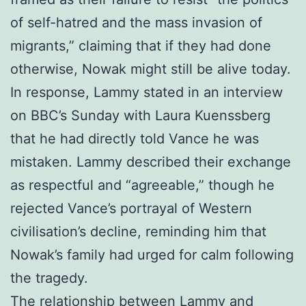
of self-hatred and the mass invasion of
migrants,” claiming that if they had done
otherwise, Nowak might still be alive today.
In response, Lammy stated in an interview
on BBC’s Sunday with Laura Kuenssberg
that he had directly told Vance he was
mistaken. Lammy described their exchange
as respectful and “agreeable,” though he
rejected Vance’s portrayal of Western
civilisation’s decline, reminding him that
Nowak’s family had urged for calm following
the tragedy.
The relationship between Lammy and