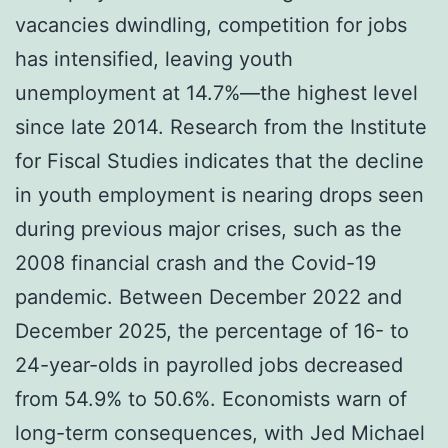
vacancies dwindling, competition for jobs
has intensified, leaving youth
unemployment at 14.7%—the highest level
since late 2014. Research from the Institute
for Fiscal Studies indicates that the decline
in youth employment is nearing drops seen
during previous major crises, such as the
2008 financial crash and the Covid-19
pandemic. Between December 2022 and
December 2025, the percentage of 16- to
24-year-olds in payrolled jobs decreased
from 54.9% to 50.6%. Economists warn of
long-term consequences, with Jed Michael