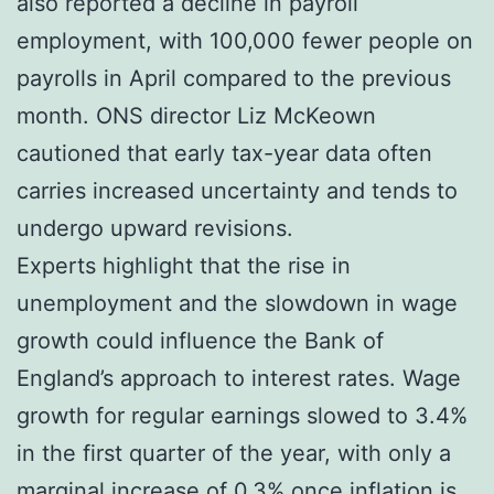
also reported a decline in payroll
employment, with 100,000 fewer people on
payrolls in April compared to the previous
month. ONS director Liz McKeown
cautioned that early tax-year data often
carries increased uncertainty and tends to
undergo upward revisions.
Experts highlight that the rise in
unemployment and the slowdown in wage
growth could influence the Bank of
England’s approach to interest rates. Wage
growth for regular earnings slowed to 3.4%
in the first quarter of the year, with only a
marginal increase of 0.3% once inflation is