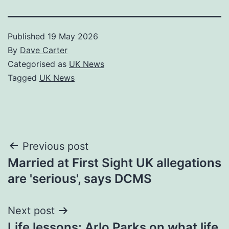
Published
19 May 2026
By
Dave Carter
Categorised as
UK News
Tagged
UK News
Post
Previous post
Married at First Sight UK allegations
navigation
are 'serious', says DCMS
Next post
Life lessons: Arlo Parks on what life