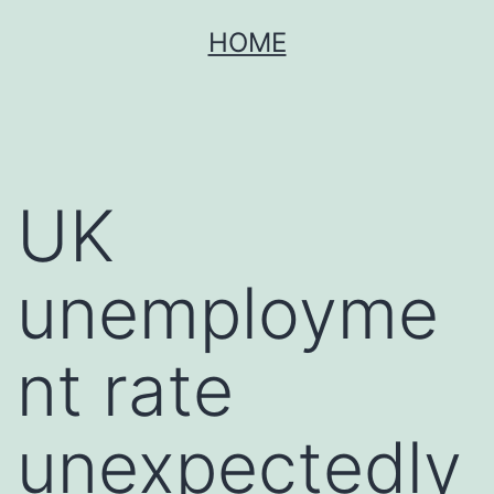
Skip
HOME
to
content
UK
unemployme
nt rate
unexpectedly