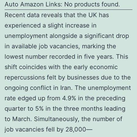
Auto Amazon Links: No products found.
Recent data reveals that the UK has
experienced a slight increase in
unemployment alongside a significant drop
in available job vacancies, marking the
lowest number recorded in five years. This
shift coincides with the early economic
repercussions felt by businesses due to the
ongoing conflict in Iran. The unemployment
rate edged up from 4.9% in the preceding
quarter to 5% in the three months leading
to March. Simultaneously, the number of
job vacancies fell by 28,000—