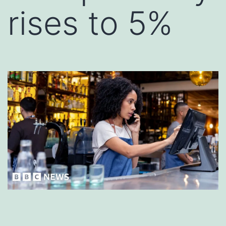
rises to 5%