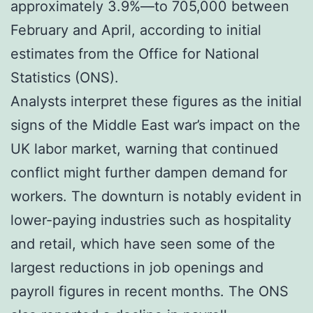
approximately 3.9%—to 705,000 between
February and April, according to initial
estimates from the Office for National
Statistics (ONS).
Analysts interpret these figures as the initial
signs of the Middle East war’s impact on the
UK labor market, warning that continued
conflict might further dampen demand for
workers. The downturn is notably evident in
lower-paying industries such as hospitality
and retail, which have seen some of the
largest reductions in job openings and
payroll figures in recent months. The ONS