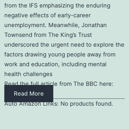
from the IFS emphasizing the enduring
negative effects of early-career
unemployment. Meanwhile, Jonathan
Townsend from The King’s Trust
underscored the urgent need to explore the
factors drawing young people away from
work and education, including mental
health challenges
Read the full article from The BBC here:
Read More
Auto Amazon Links: No products found.