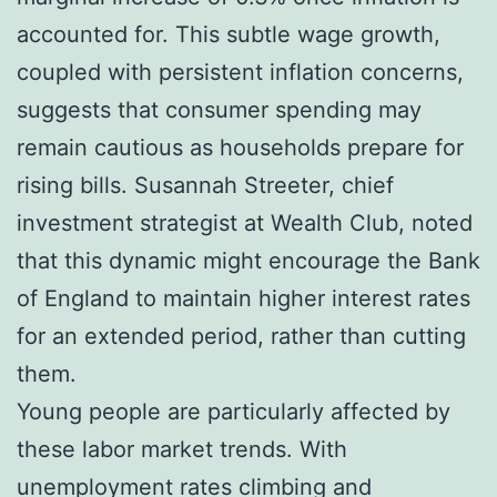
accounted for. This subtle wage growth,
coupled with persistent inflation concerns,
suggests that consumer spending may
remain cautious as households prepare for
rising bills. Susannah Streeter, chief
investment strategist at Wealth Club, noted
that this dynamic might encourage the Bank
of England to maintain higher interest rates
for an extended period, rather than cutting
them.
Young people are particularly affected by
these labor market trends. With
unemployment rates climbing and