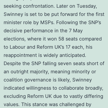
seeking confrontation. Later on Tuesday,
Swinney is set to be put forward for the first
minister role by MSPs. Following the SNP’s
decisive performance in the 7 May
elections, where it won 58 seats compared
to Labour and Reform UK’s 17 each, his
reappointment is widely anticipated.
Despite the SNP falling seven seats short of
an outright majority, meaning minority or
coalition governance is likely, Swinney
indicated willingness to collaborate broadly,
excluding Reform UK due to vastly differing
values. This stance was challenged by