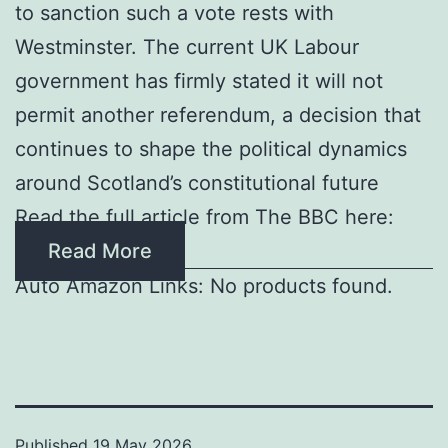
to sanction such a vote rests with
Westminster. The current UK Labour
government has firmly stated it will not
permit another referendum, a decision that
continues to shape the political dynamics
around Scotland’s constitutional future
Read the full article from The BBC here:
Read More
Auto Amazon Links: No products found.
Published
19 May 2026