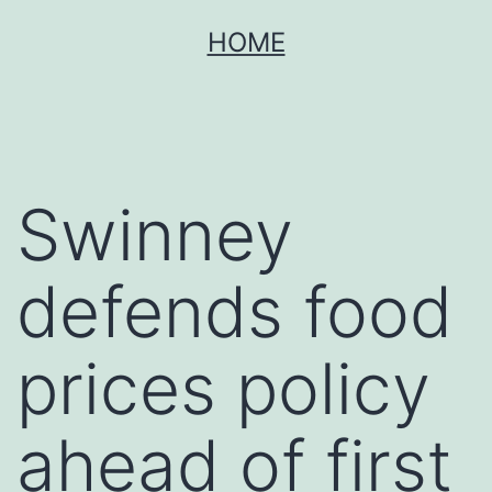
Skip
HOME
to
content
Swinney
defends food
prices policy
ahead of first