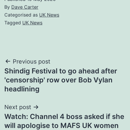
By
Dave Carter
Categorised as
UK News
Tagged
UK News
Post
Previous post
Shindig Festival to go ahead after
navigation
'censorship' row over Bob Vylan
headlining
Next post
Watch: Channel 4 boss asked if she
will apologise to MAFS UK women