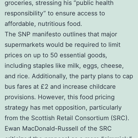
groceries, stressing his “public health
responsibility” to ensure access to
affordable, nutritious food.
The SNP manifesto outlines that major
supermarkets would be required to limit
prices on up to 50 essential goods,
including staples like milk, eggs, cheese,
and rice. Additionally, the party plans to cap
bus fares at £2 and increase childcare
provisions. However, this food pricing
strategy has met opposition, particularly
from the Scottish Retail Consortium (SRC).
Ewan MacDonald-Russell of the SRC