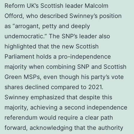
Reform UK’s Scottish leader Malcolm
Offord, who described Swinney’s position
as “arrogant, petty and deeply
undemocratic.” The SNP’s leader also
highlighted that the new Scottish
Parliament holds a pro-independence
majority when combining SNP and Scottish
Green MSPs, even though his party’s vote
shares declined compared to 2021.
Swinney emphasized that despite this
majority, achieving a second independence
referendum would require a clear path
forward, acknowledging that the authority