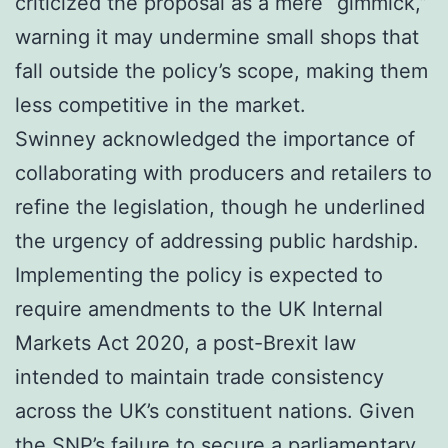
criticized the proposal as a mere “gimmick,”
warning it may undermine small shops that
fall outside the policy’s scope, making them
less competitive in the market.
Swinney acknowledged the importance of
collaborating with producers and retailers to
refine the legislation, though he underlined
the urgency of addressing public hardship.
Implementing the policy is expected to
require amendments to the UK Internal
Markets Act 2020, a post-Brexit law
intended to maintain trade consistency
across the UK’s constituent nations. Given
the SNP’s failure to secure a parliamentary