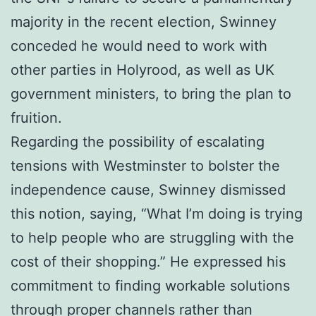
majority in the recent election, Swinney
conceded he would need to work with
other parties in Holyrood, as well as UK
government ministers, to bring the plan to
fruition.
Regarding the possibility of escalating
tensions with Westminster to bolster the
independence cause, Swinney dismissed
this notion, saying, “What I’m doing is trying
to help people who are struggling with the
cost of their shopping.” He expressed his
commitment to finding workable solutions
through proper channels rather than