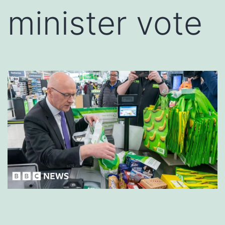
minister vote