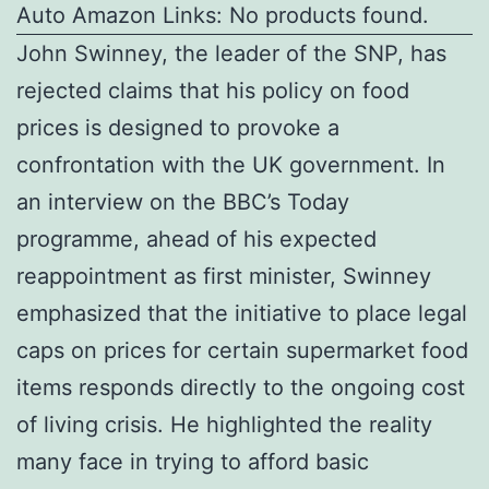
Auto Amazon Links: No products found.
John Swinney, the leader of the SNP, has
rejected claims that his policy on food
prices is designed to provoke a
confrontation with the UK government. In
an interview on the BBC’s Today
programme, ahead of his expected
reappointment as first minister, Swinney
emphasized that the initiative to place legal
caps on prices for certain supermarket food
items responds directly to the ongoing cost
of living crisis. He highlighted the reality
many face in trying to afford basic