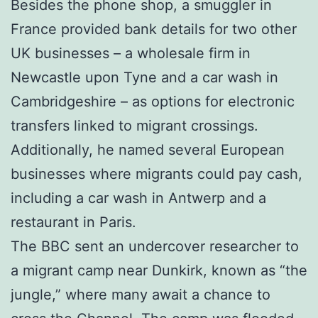
Besides the phone shop, a smuggler in
France provided bank details for two other
UK businesses – a wholesale firm in
Newcastle upon Tyne and a car wash in
Cambridgeshire – as options for electronic
transfers linked to migrant crossings.
Additionally, he named several European
businesses where migrants could pay cash,
including a car wash in Antwerp and a
restaurant in Paris.
The BBC sent an undercover researcher to
a migrant camp near Dunkirk, known as “the
jungle,” where many await a chance to