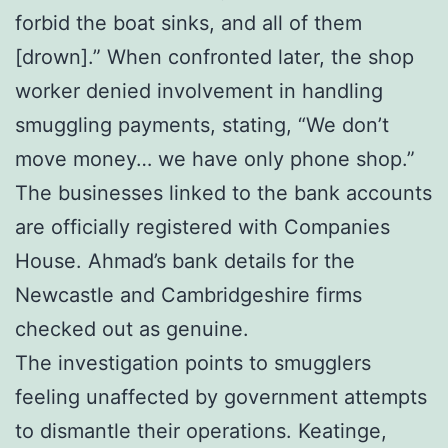
forbid the boat sinks, and all of them
[drown].” When confronted later, the shop
worker denied involvement in handling
smuggling payments, stating, “We don’t
move money… we have only phone shop.”
The businesses linked to the bank accounts
are officially registered with Companies
House. Ahmad’s bank details for the
Newcastle and Cambridgeshire firms
checked out as genuine.
The investigation points to smugglers
feeling unaffected by government attempts
to dismantle their operations. Keatinge,