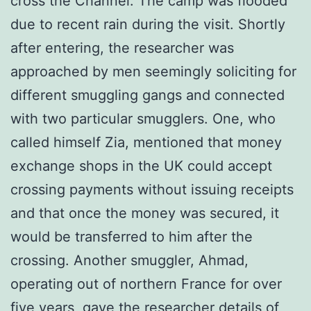
cross the Channel. The camp was flooded
due to recent rain during the visit. Shortly
after entering, the researcher was
approached by men seemingly soliciting for
different smuggling gangs and connected
with two particular smugglers. One, who
called himself Zia, mentioned that money
exchange shops in the UK could accept
crossing payments without issuing receipts
and that once the money was secured, it
would be transferred to him after the
crossing. Another smuggler, Ahmad,
operating out of northern France for over
five years, gave the researcher details of