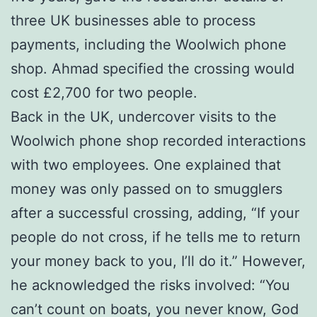
three UK businesses able to process
payments, including the Woolwich phone
shop. Ahmad specified the crossing would
cost £2,700 for two people.
Back in the UK, undercover visits to the
Woolwich phone shop recorded interactions
with two employees. One explained that
money was only passed on to smugglers
after a successful crossing, adding, “If your
people do not cross, if he tells me to return
your money back to you, I’ll do it.” However,
he acknowledged the risks involved: “You
can’t count on boats, you never know, God