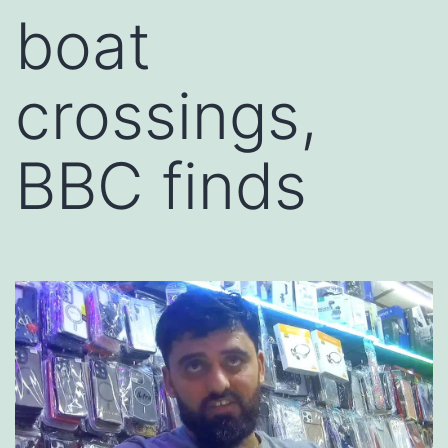
boat
crossings,
BBC finds