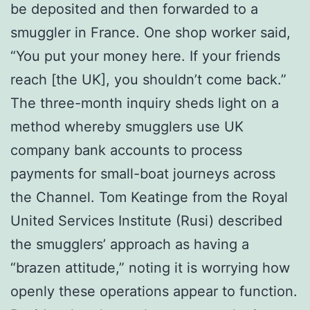
be deposited and then forwarded to a
smuggler in France. One shop worker said,
“You put your money here. If your friends
reach [the UK], you shouldn’t come back.”
The three-month inquiry sheds light on a
method whereby smugglers use UK
company bank accounts to process
payments for small-boat journeys across
the Channel. Tom Keatinge from the Royal
United Services Institute (Rusi) described
the smugglers’ approach as having a
“brazen attitude,” noting it is worrying how
openly these operations appear to function.