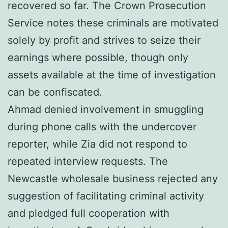
recovered so far. The Crown Prosecution
Service notes these criminals are motivated
solely by profit and strives to seize their
earnings where possible, though only
assets available at the time of investigation
can be confiscated.
Ahmad denied involvement in smuggling
during phone calls with the undercover
reporter, while Zia did not respond to
repeated interview requests. The
Newcastle wholesale business rejected any
suggestion of facilitating criminal activity
and pledged full cooperation with