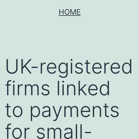
Skip
HOME
to
content
UK-registered
firms linked
to payments
for small-