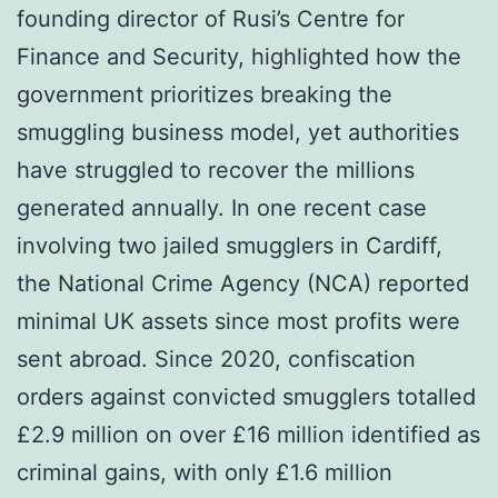
founding director of Rusi’s Centre for
Finance and Security, highlighted how the
government prioritizes breaking the
smuggling business model, yet authorities
have struggled to recover the millions
generated annually. In one recent case
involving two jailed smugglers in Cardiff,
the National Crime Agency (NCA) reported
minimal UK assets since most profits were
sent abroad. Since 2020, confiscation
orders against convicted smugglers totalled
£2.9 million on over £16 million identified as
criminal gains, with only £1.6 million