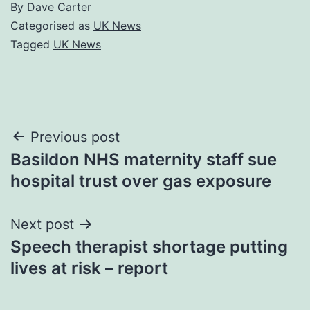
By
Dave Carter
Categorised as
UK News
Tagged
UK News
Post
Previous post
Basildon NHS maternity staff sue
navigation
hospital trust over gas exposure
Next post
Speech therapist shortage putting
lives at risk – report