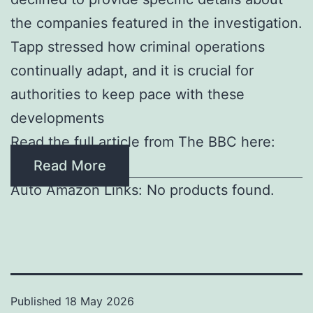
the companies featured in the investigation.
Tapp stressed how criminal operations
continually adapt, and it is crucial for
authorities to keep pace with these
developments
Read the full article from The BBC here:
Read More
Auto Amazon Links: No products found.
Published
18 May 2026