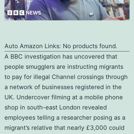
Auto Amazon Links: No products found.
A BBC investigation has uncovered that
people smugglers are instructing migrants
to pay for illegal Channel crossings through
a network of businesses registered in the
UK. Undercover filming at a mobile phone
shop in south-east London revealed
employees telling a researcher posing as a
migrant’s relative that nearly £3,000 could