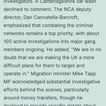
investigators. A Cambridgeshire car wash
declined to comment. The NCA deputy
director, Dan Cannatella-Barcroft,
emphasized that combating the criminal
networks remains a top priority, with about
100 active investigations into major gang
members ongoing. He added, “We are in no
doubt that we are making the UK a more
difficult place for them to target and
operate in.” Migration minister Mike Tapp
MP acknowledged substantial investigative
efforts behind the scenes, particularly
around money transfers, though he
declined to provide specific details about