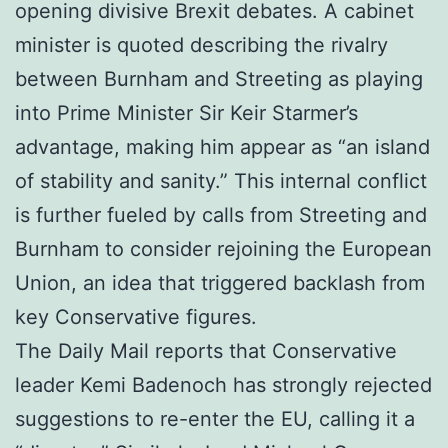
opening divisive Brexit debates. A cabinet
minister is quoted describing the rivalry
between Burnham and Streeting as playing
into Prime Minister Sir Keir Starmer’s
advantage, making him appear as “an island
of stability and sanity.” This internal conflict
is further fueled by calls from Streeting and
Burnham to consider rejoining the European
Union, an idea that triggered backlash from
key Conservative figures.
The Daily Mail reports that Conservative
leader Kemi Badenoch has strongly rejected
suggestions to re-enter the EU, calling it a