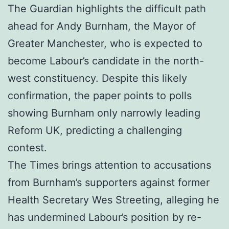
The Guardian highlights the difficult path
ahead for Andy Burnham, the Mayor of
Greater Manchester, who is expected to
become Labour’s candidate in the north-
west constituency. Despite this likely
confirmation, the paper points to polls
showing Burnham only narrowly leading
Reform UK, predicting a challenging
contest.
The Times brings attention to accusations
from Burnham’s supporters against former
Health Secretary Wes Streeting, alleging he
has undermined Labour’s position by re-