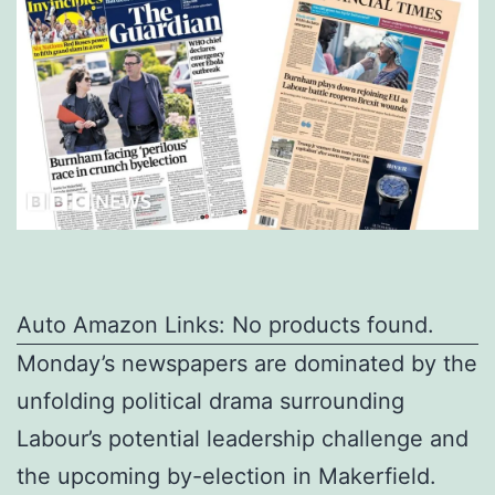
Auto Amazon Links: No products found.
Monday’s newspapers are dominated by the
unfolding political drama surrounding
Labour’s potential leadership challenge and
the upcoming by-election in Makerfield.