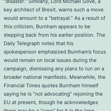
“disaster.” Similarly, Lord Michael Gove, a
key architect of Brexit, warns such a move
would amount to a “betrayal.” As a result of
this criticism, Burnham appears to be
stepping back from his earlier position. The
Daily Telegraph notes that his
spokesperson emphasized Burnham’s focus
would remain on local issues during the
campaign, dismissing any plans to run on a
broader national manifesto. Meanwhile, the
Financial Times quotes Burnham himself
saying he is “not advocating” rejoining the
EU at present, though he acknowledges
there may be a “case” for it in the long