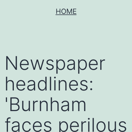
Skip
HOME
to
content
Newspaper
headlines:
'Burnham
faces perilous