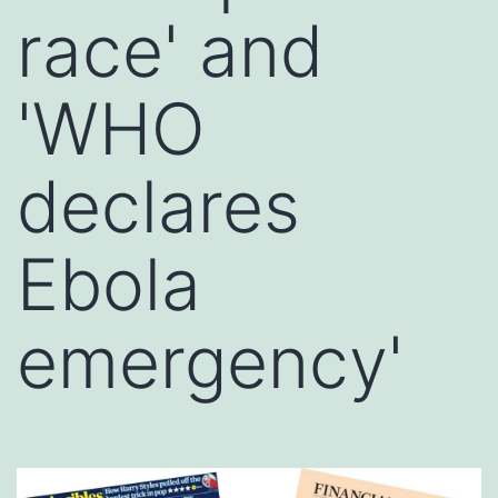
race' and
'WHO
declares
Ebola
emergency'