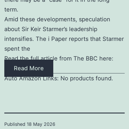
term.
Amid these developments, speculation
about Sir Keir Starmer’s leadership
intensifies. The i Paper reports that Starmer
spent the
Read the full article from The BBC here:
Read More
Auto Amazon Links: No products found.
Published
18 May 2026