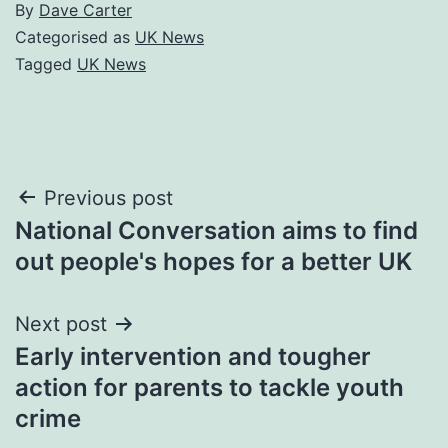
By
Dave Carter
Categorised as
UK News
Tagged
UK News
Post
Previous post
National Conversation aims to find
navigation
out people's hopes for a better UK
Next post
Early intervention and tougher
action for parents to tackle youth
crime