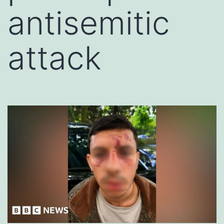
antisemitic
attack