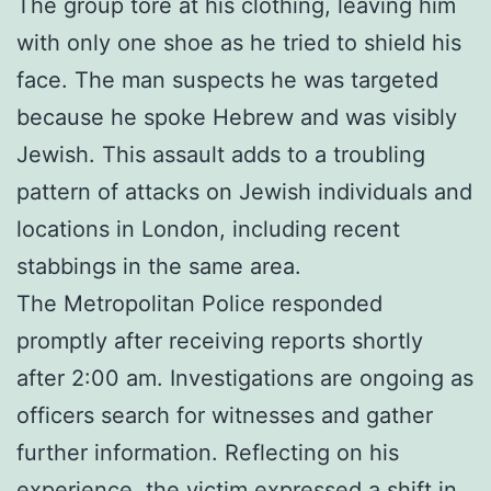
The group tore at his clothing, leaving him
with only one shoe as he tried to shield his
face. The man suspects he was targeted
because he spoke Hebrew and was visibly
Jewish. This assault adds to a troubling
pattern of attacks on Jewish individuals and
locations in London, including recent
stabbings in the same area.
The Metropolitan Police responded
promptly after receiving reports shortly
after 2:00 am. Investigations are ongoing as
officers search for witnesses and gather
further information. Reflecting on his
experience, the victim expressed a shift in