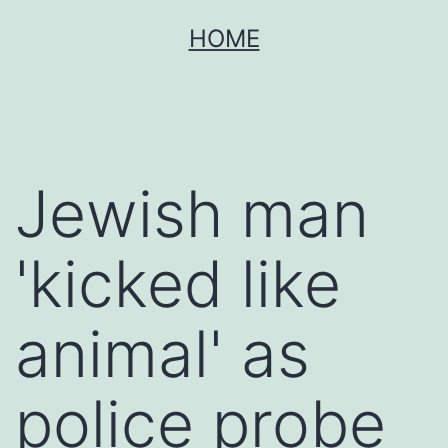
Skip
HOME
to
content
Jewish man
'kicked like
animal' as
police probe