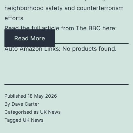
neighborhood safety and counterterrorism
efforts
Read the full article from The BBC here:
Read More
Auto Amazon Links: No products found.
Published
18 May 2026
By
Dave Carter
Categorised as
UK News
Tagged
UK News