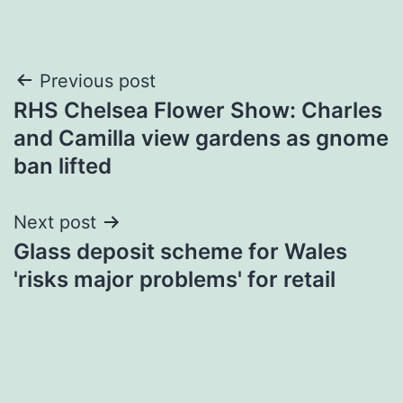
Post
Previous post
RHS Chelsea Flower Show: Charles
navigation
and Camilla view gardens as gnome
ban lifted
Next post
Glass deposit scheme for Wales
'risks major problems' for retail