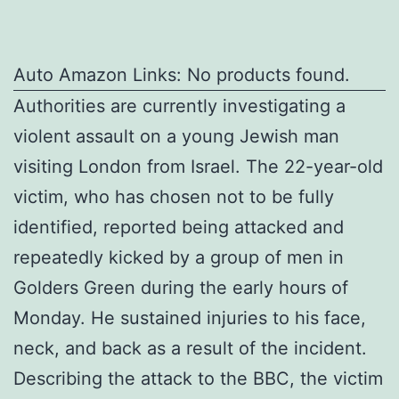
Auto Amazon Links: No products found.
Authorities are currently investigating a
violent assault on a young Jewish man
visiting London from Israel. The 22-year-old
victim, who has chosen not to be fully
identified, reported being attacked and
repeatedly kicked by a group of men in
Golders Green during the early hours of
Monday. He sustained injuries to his face,
neck, and back as a result of the incident.
Describing the attack to the BBC, the victim