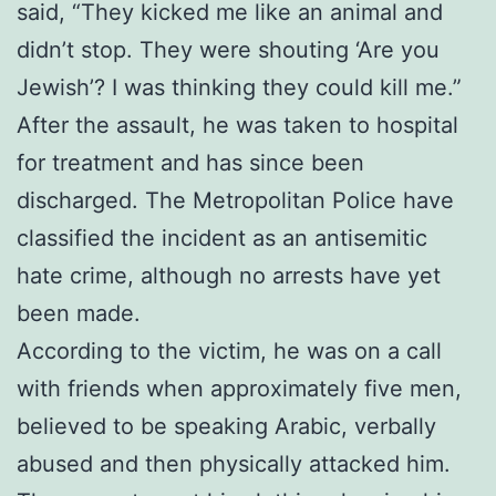
said, “They kicked me like an animal and
didn’t stop. They were shouting ‘Are you
Jewish’? I was thinking they could kill me.”
After the assault, he was taken to hospital
for treatment and has since been
discharged. The Metropolitan Police have
classified the incident as an antisemitic
hate crime, although no arrests have yet
been made.
According to the victim, he was on a call
with friends when approximately five men,
believed to be speaking Arabic, verbally
abused and then physically attacked him.