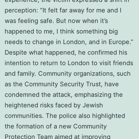
perception: “It felt far away for me and I
was feeling safe. But now when it’s
happened to me, I think something big
needs to change in London, and in Europe.”
Despite what happened, he confirmed his
intention to return to London to visit friends
and family. Community organizations, such
as the Community Security Trust, have
condemned the attack, emphasizing the
heightened risks faced by Jewish
communities. The police also highlighted
the formation of a new Community
Protection Team aimed at improving