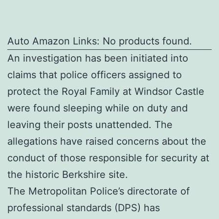
Auto Amazon Links: No products found.
An investigation has been initiated into
claims that police officers assigned to
protect the Royal Family at Windsor Castle
were found sleeping while on duty and
leaving their posts unattended. The
allegations have raised concerns about the
conduct of those responsible for security at
the historic Berkshire site.
The Metropolitan Police’s directorate of
professional standards (DPS) has