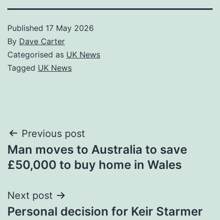
Published
17 May 2026
By
Dave Carter
Categorised as
UK News
Tagged
UK News
Post
Previous post
Man moves to Australia to save
navigation
£50,000 to buy home in Wales
Next post
Personal decision for Keir Starmer