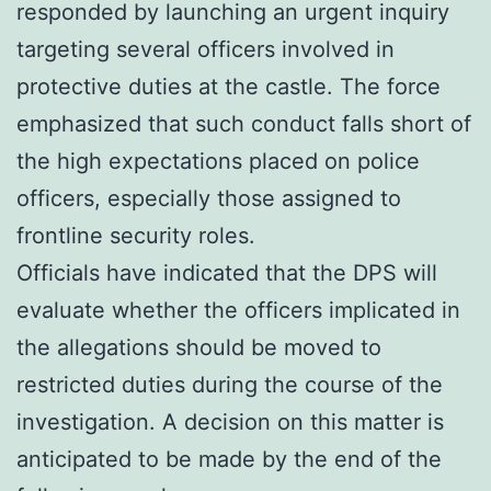
responded by launching an urgent inquiry
targeting several officers involved in
protective duties at the castle. The force
emphasized that such conduct falls short of
the high expectations placed on police
officers, especially those assigned to
frontline security roles.
Officials have indicated that the DPS will
evaluate whether the officers implicated in
the allegations should be moved to
restricted duties during the course of the
investigation. A decision on this matter is
anticipated to be made by the end of the