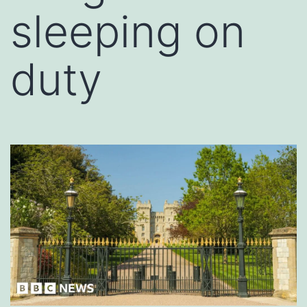
sleeping on
duty