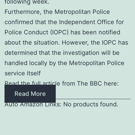
following week.
Furthermore, the Metropolitan Police
confirmed that the Independent Office for
Police Conduct (IOPC) has been notified
about the situation. However, the IOPC has
determined that the investigation will be
handled locally by the Metropolitan Police
service itself
Read the full article from The BBC here:
Read More
Auto Amazon Links: No products found.