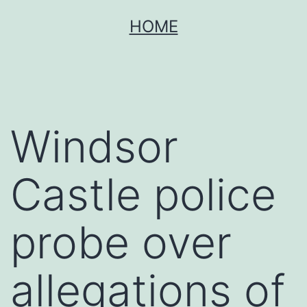
Skip
HOME
to
content
Windsor
Castle police
probe over
allegations of