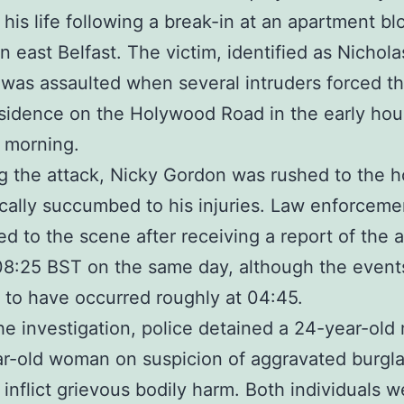
 his life following a break-in at an apartment bl
in east Belfast. The victim, identified as Nichola
was assaulted when several intruders forced th
esidence on the Holywood Road in the early hou
 morning.
g the attack, Nicky Gordon was rushed to the h
ically succumbed to his injuries. Law enforceme
d to the scene after receiving a report of the a
8:25 BST on the same day, although the event
 to have occurred roughly at 04:45.
he investigation, police detained a 24-year-ol
r-old woman on suspicion of aggravated burgla
o inflict grievous bodily harm. Both individuals w