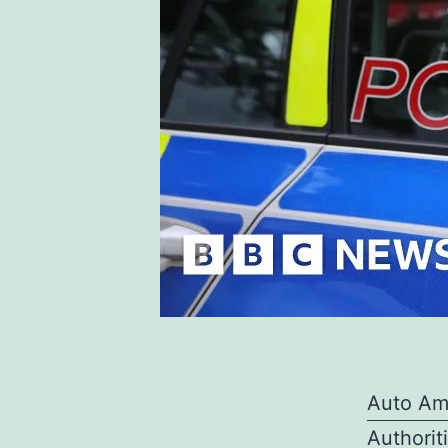
Auto Am
Authorit