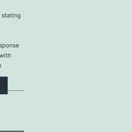
 stating
esponse
 with
e