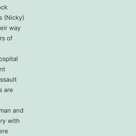
ock
s (Nicky)
eir way
rs of
ospital
nt
ssault
s are
d man and
ry with
ere