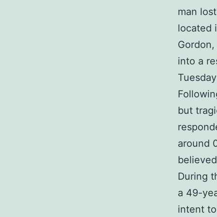
man lost
located 
Gordon, 
into a r
Tuesday
Followin
but trag
responde
around 0
believed
During t
a 49-yea
intent t