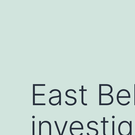
Skip
to
content
East Be
investi