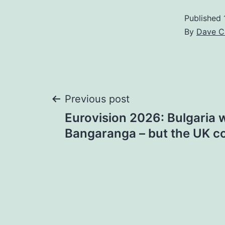
Published
By
Dave C
Post
Previous post
Eurovision 2026: Bulgaria 
navigation
Bangaranga – but the UK c