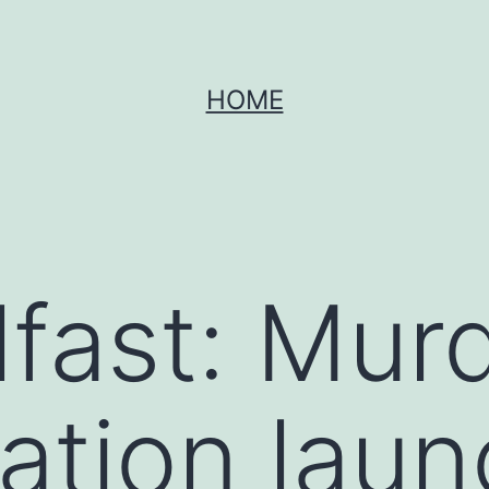
HOME
lfast: Mur
gation lau