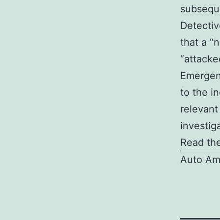
subseque
Detectiv
that a “
“attacke
Emergenc
to the i
relevant
investig
Read the
Auto Am