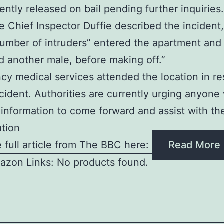
ntly released on bail pending further inquiries.
e Chief Inspector Duffie described the incident,
number of intruders” entered the apartment and
d another male, before making off.”
y medical services attended the location in r
ncident. Authorities are currently urging anyone
 information to come forward and assist with th
ation
 full article from The BBC here:
Read More
azon Links: No products found.