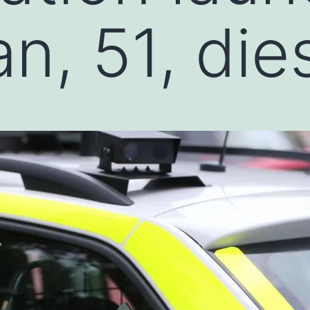
n, 51, die