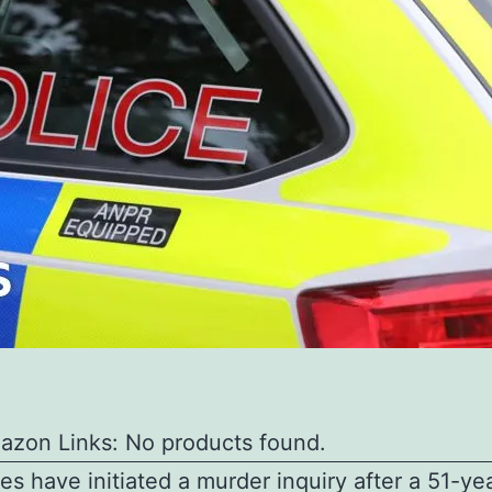
azon Links: No products found.
ies have initiated a murder inquiry after a 51-ye