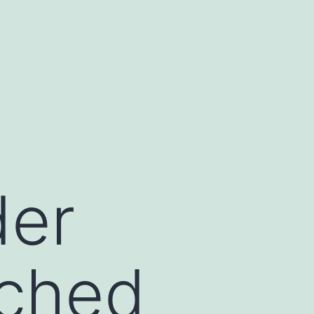
der
nched