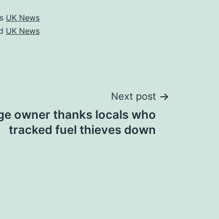
as
UK News
ed
UK News
Next post
e owner thanks locals who
tracked fuel thieves down