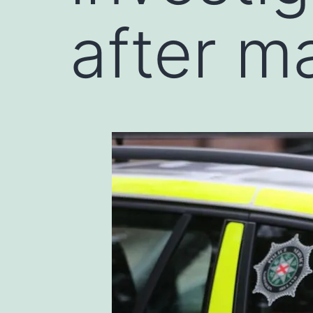
after ma