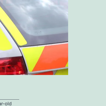
ar-old