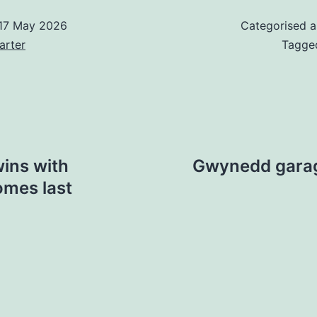
17 May 2026
Categorised 
arter
Tagg
wins with
Gwynedd garag
omes last