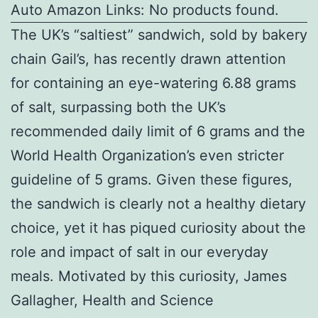
Auto Amazon Links: No products found.
The UK’s “saltiest” sandwich, sold by bakery
chain Gail’s, has recently drawn attention
for containing an eye-watering 6.88 grams
of salt, surpassing both the UK’s
recommended daily limit of 6 grams and the
World Health Organization’s even stricter
guideline of 5 grams. Given these figures,
the sandwich is clearly not a healthy dietary
choice, yet it has piqued curiosity about the
role and impact of salt in our everyday
meals. Motivated by this curiosity, James
Gallagher, Health and Science