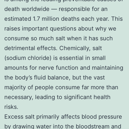
death worldwide — responsible for an
estimated 1.7 million deaths each year. This
raises important questions about why we
consume so much salt when it has such
detrimental effects. Chemically, salt
(sodium chloride) is essential in small
amounts for nerve function and maintaining
the body’s fluid balance, but the vast
majority of people consume far more than
necessary, leading to significant health
risks.
Excess salt primarily affects blood pressure
by drawing water into the bloodstream and