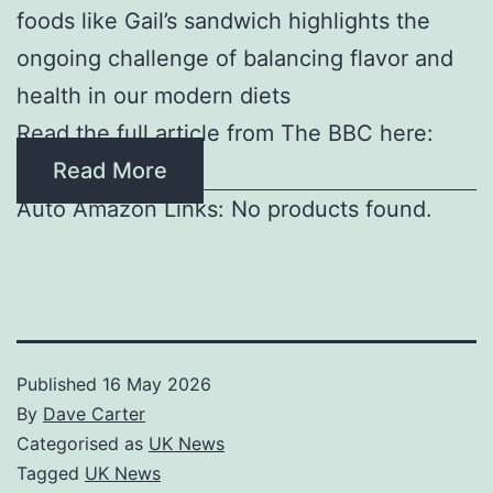
foods like Gail’s sandwich highlights the
ongoing challenge of balancing flavor and
health in our modern diets
Read the full article from The BBC here:
Read More
Auto Amazon Links: No products found.
Published
16 May 2026
By
Dave Carter
Categorised as
UK News
Tagged
UK News