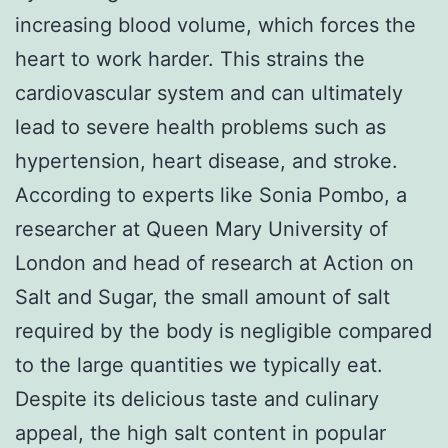
increasing blood volume, which forces the
heart to work harder. This strains the
cardiovascular system and can ultimately
lead to severe health problems such as
hypertension, heart disease, and stroke.
According to experts like Sonia Pombo, a
researcher at Queen Mary University of
London and head of research at Action on
Salt and Sugar, the small amount of salt
required by the body is negligible compared
to the large quantities we typically eat.
Despite its delicious taste and culinary
appeal, the high salt content in popular