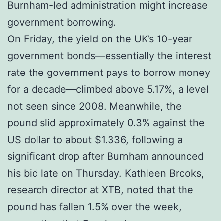
Burnham-led administration might increase
government borrowing.
On Friday, the yield on the UK’s 10-year
government bonds—essentially the interest
rate the government pays to borrow money
for a decade—climbed above 5.17%, a level
not seen since 2008. Meanwhile, the
pound slid approximately 0.3% against the
US dollar to about $1.336, following a
significant drop after Burnham announced
his bid late on Thursday. Kathleen Brooks,
research director at XTB, noted that the
pound has fallen 1.5% over the week,