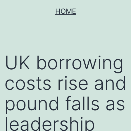
Skip
HOME
to
content
UK borrowing
costs rise and
pound falls as
leadership