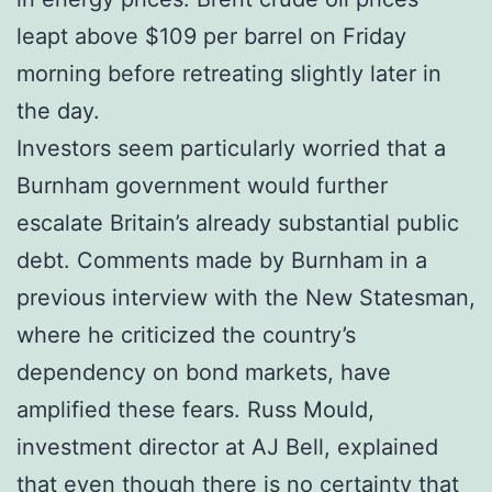
leapt above $109 per barrel on Friday
morning before retreating slightly later in
the day.
Investors seem particularly worried that a
Burnham government would further
escalate Britain’s already substantial public
debt. Comments made by Burnham in a
previous interview with the New Statesman,
where he criticized the country’s
dependency on bond markets, have
amplified these fears. Russ Mould,
investment director at AJ Bell, explained
that even though there is no certainty that