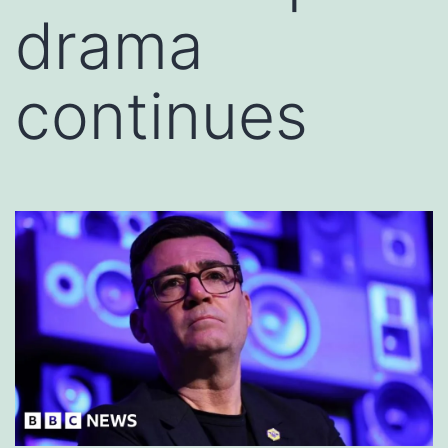
drama
continues