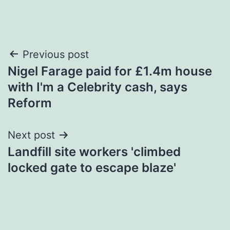
Post
Previous post
Nigel Farage paid for £1.4m house
navigation
with I'm a Celebrity cash, says
Reform
Next post
Landfill site workers 'climbed
locked gate to escape blaze'