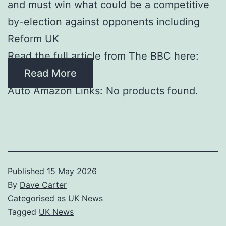
and must win what could be a competitive
by-election against opponents including
Reform UK
Read the full article from The BBC here:
Read More
Auto Amazon Links: No products found.
Published
15 May 2026
By
Dave Carter
Categorised as
UK News
Tagged
UK News