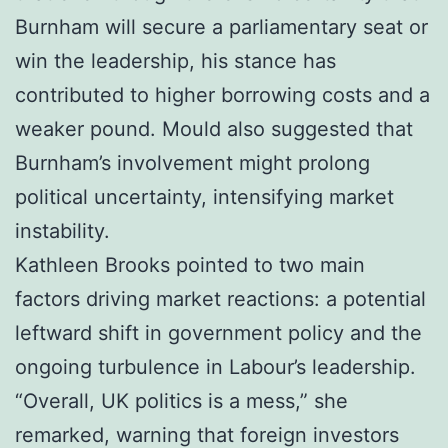
Burnham will secure a parliamentary seat or
win the leadership, his stance has
contributed to higher borrowing costs and a
weaker pound. Mould also suggested that
Burnham’s involvement might prolong
political uncertainty, intensifying market
instability.
Kathleen Brooks pointed to two main
factors driving market reactions: a potential
leftward shift in government policy and the
ongoing turbulence in Labour’s leadership.
“Overall, UK politics is a mess,” she
remarked, warning that foreign investors