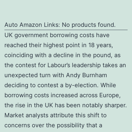
Auto Amazon Links: No products found.
UK government borrowing costs have
reached their highest point in 18 years,
coinciding with a decline in the pound, as
the contest for Labour’s leadership takes an
unexpected turn with Andy Burnham
deciding to contest a by-election. While
borrowing costs increased across Europe,
the rise in the UK has been notably sharper.
Market analysts attribute this shift to
concerns over the possibility that a