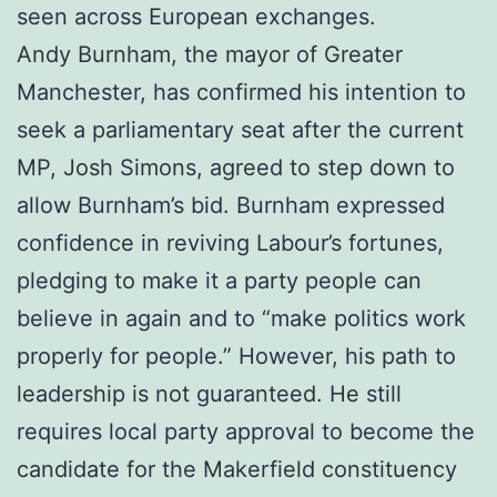
seen across European exchanges.
Andy Burnham, the mayor of Greater
Manchester, has confirmed his intention to
seek a parliamentary seat after the current
MP, Josh Simons, agreed to step down to
allow Burnham’s bid. Burnham expressed
confidence in reviving Labour’s fortunes,
pledging to make it a party people can
believe in again and to “make politics work
properly for people.” However, his path to
leadership is not guaranteed. He still
requires local party approval to become the
candidate for the Makerfield constituency