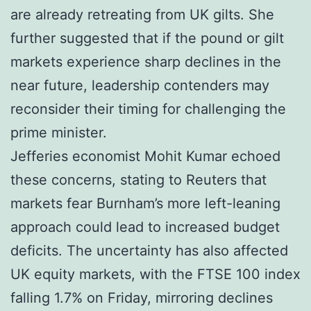
are already retreating from UK gilts. She
further suggested that if the pound or gilt
markets experience sharp declines in the
near future, leadership contenders may
reconsider their timing for challenging the
prime minister.
Jefferies economist Mohit Kumar echoed
these concerns, stating to Reuters that
markets fear Burnham’s more left-leaning
approach could lead to increased budget
deficits. The uncertainty has also affected
UK equity markets, with the FTSE 100 index
falling 1.7% on Friday, mirroring declines