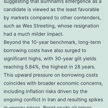
suggesting that Burnham’s emergence as a
candidate is viewed as the least favorable
by markets compared to other contenders,
such as Wes Streeting, whose resignation
had a much milder impact.
Beyond the 10-year benchmark, long-term
borrowing costs have also surged to
significant highs, with 30-year gilt yields
reaching 5.84%, the highest in 28 years.
This upward pressure on borrowing costs
coincides with broader economic concerns,
including inflation risks driven by the
ongoing conflict in Iran and resulting spikes
in energy prices. Brent crude oil prices