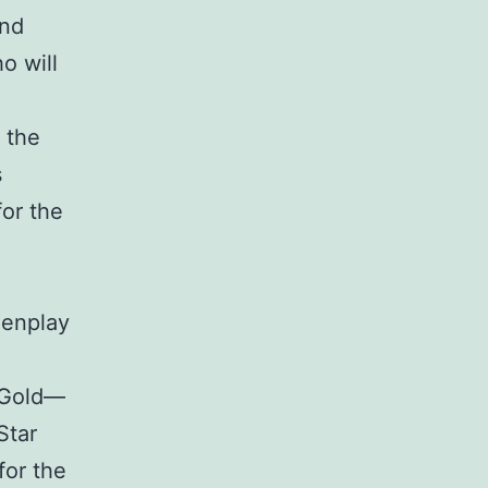
and
o will
 the
s
for the
eenplay
a Gold—
Star
for the