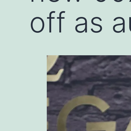
off as 