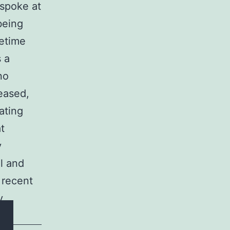
 spoke at
being
fetime
s a
no
leased,
ating
at
y
l and
 recent
y