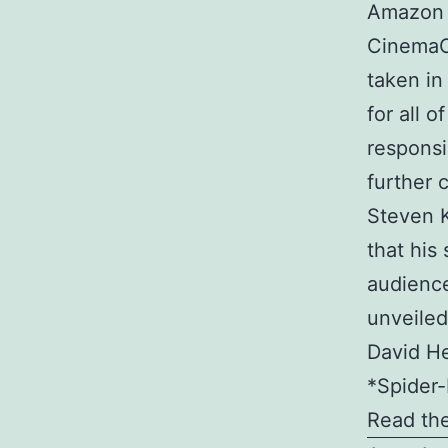
Amazon M
CinemaCo
taken in
for all o
responsi
further 
Steven K
that his 
audience
unveiled
David He
*Spider-
Read the