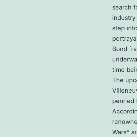
search 
industry
step int
portraya
Bond fra
underway
time bei
The upco
Villeneu
penned b
Accordin
renowned
Wars* an