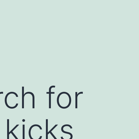
ch for
 kicks