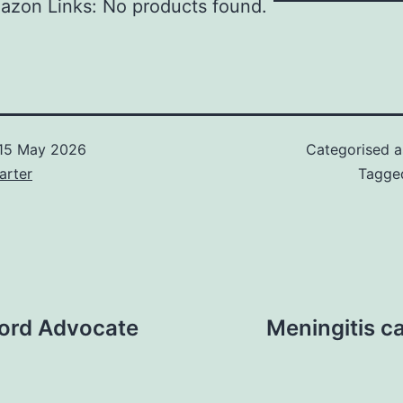
azon Links: No products found.
15 May 2026
Categorised 
arter
Tagg
 Lord Advocate
Meningitis ca