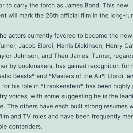
or to carry the torch as James Bond. This new
nt will mark the 26th official film in the long-r
e actors currently favored to become the new
urner, Jacob Elordi, Harris Dickinson, Henry Cav
ylor-Johnson, and Theo James. Turner, regard
ner by bookmakers, has gained recognition for 
astic Beasts* and *Masters of the Air*. Elordi, a
for his role in *Frankenstein*, has been highly 
try voices, with some suggesting he is the lead
e. The others have each built strong resumes w
film and TV roles and have been frequently me
ble contenders.