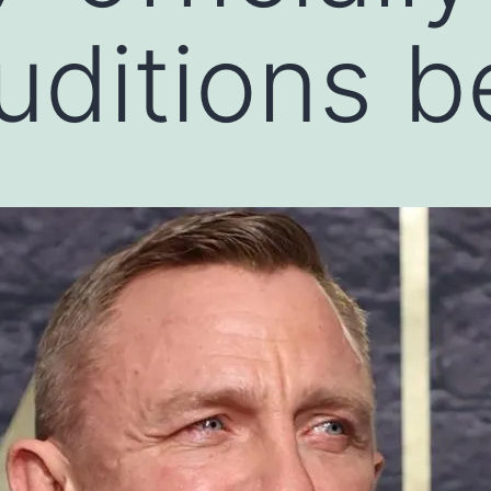
auditions b