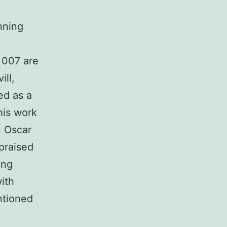
unning
 007 are
ill,
ed as a
his work
n Oscar
praised
ing
ith
ntioned