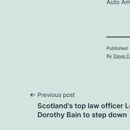
Auto Am
Published
By
Dave C
Post
Previous post
Scotland's top law officer
navigation
Dorothy Bain to step down