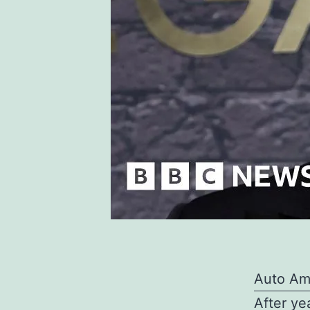
Auto Am
After ye