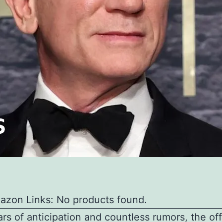
azon Links: No products found.
ars of anticipation and countless rumors, the off