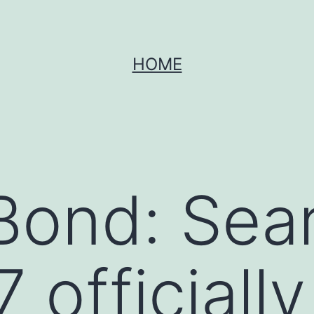
HOME
ond: Sear
officially