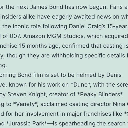
for the next James Bond has now begun. Fans 
 insiders alike have eagerly awaited news on wh
o the iconic role following Daniel Craig’s 15-year
l of 007. Amazon MGM Studios, which acquired
nchise 15 months ago, confirmed that casting i
, though they are withholding specific details 
ng.
ming Bond film is set to be helmed by Denis
ve, known for his work on *Dune*, with the scr
y Steven Knight, creator of *Peaky Blinders*.
g to *Variety*, acclaimed casting director Nin
 for her involvement in major franchises like *
d *Jurassic Park*—is spearheading the search 