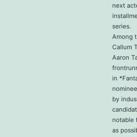
next act
installme
series.
Among th
Callum T
Aaron Ta
frontrun
in *Fant
nominee 
by indus
candidat
notable 
as possi