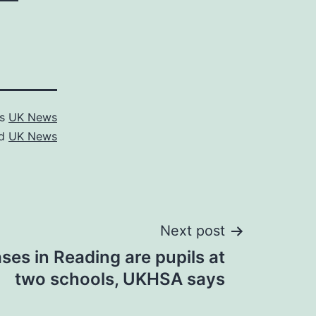
as
UK News
ed
UK News
Next post
ses in Reading are pupils at
two schools, UKHSA says