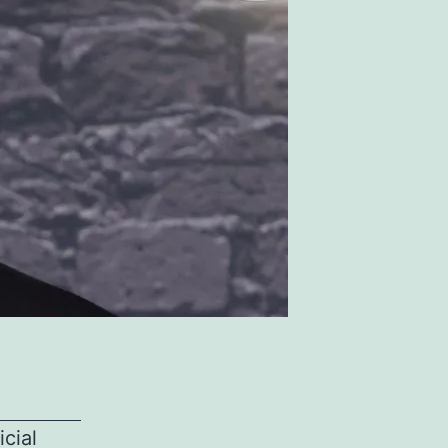
icial