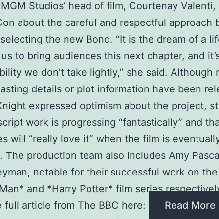
GM Studios’ head of film, Courtenay Valenti,
n about the careful and respectful approach 
 selecting the new Bond. “It is the dream of a li
f us to bring audiences this next chapter, and it’
bility we don’t take lightly,” she said. Although 
casting details or plot information have been re
night expressed optimism about the project, st
script work is progressing “fantastically” and th
s will “really love it” when the film is eventuall
. The production team also includes Amy Pasca
yman, notable for their successful work on the
Man* and *Harry Potter* film series respectivel
 full article from The BBC here:
Read More