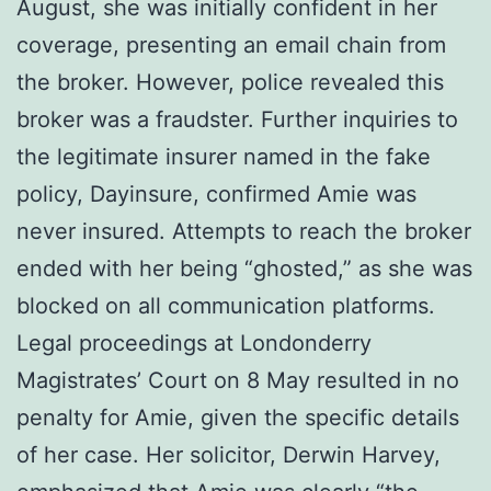
August, she was initially confident in her
coverage, presenting an email chain from
the broker. However, police revealed this
broker was a fraudster. Further inquiries to
the legitimate insurer named in the fake
policy, Dayinsure, confirmed Amie was
never insured. Attempts to reach the broker
ended with her being “ghosted,” as she was
blocked on all communication platforms.
Legal proceedings at Londonderry
Magistrates’ Court on 8 May resulted in no
penalty for Amie, given the specific details
of her case. Her solicitor, Derwin Harvey,