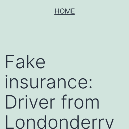
Skip
HOME
to
content
Fake
insurance:
Driver from
Londonderry