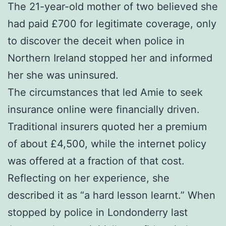
The 21-year-old mother of two believed she
had paid £700 for legitimate coverage, only
to discover the deceit when police in
Northern Ireland stopped her and informed
her she was uninsured.
The circumstances that led Amie to seek
insurance online were financially driven.
Traditional insurers quoted her a premium
of about £4,500, while the internet policy
was offered at a fraction of that cost.
Reflecting on her experience, she
described it as “a hard lesson learnt.” When
stopped by police in Londonderry last