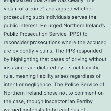
emphasized that Amie was clearly “the
victim of a crime” and argued whether
prosecuting such individuals serves the
public interest. He urged Northern Ireland’s
Public Prosecution Service (PPS) to
reconsider prosecutions where the accused
are evidently victims. The PPS responded
by highlighting that cases of driving without
insurance are dictated by a strict liability
rule, meaning liability arises regardless of
intent or negligence. The Police Service of
Northern Ireland chose not to comment on
the case, though Inspector Ian Ferriby
warned motorists to be cautious of