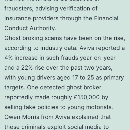
fraudsters, advising verification of
insurance providers through the Financial
Conduct Authority.
Ghost broking scams have been on the rise,
according to industry data. Aviva reported a
4% increase in such frauds year-on-year
and a 22% rise over the past two years,
with young drivers aged 17 to 25 as primary
targets. One detected ghost broker
reportedly made roughly £150,000 by
selling fake policies to young motorists.
Owen Morris from Aviva explained that
these criminals exploit social media to