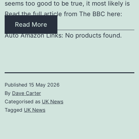
seems too good to be true, it most likely is
Read the full article from The BBC here:
Read More
Auto Amazon Links: No products found.
Published
15 May 2026
By
Dave Carter
Categorised as
UK News
Tagged
UK News