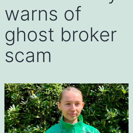
warns of
ghost broker
scam