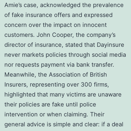
Amie’s case, acknowledged the prevalence
of fake insurance offers and expressed
concern over the impact on innocent
customers. John Cooper, the company’s
director of insurance, stated that Dayinsure
never markets policies through social media
nor requests payment via bank transfer.
Meanwhile, the Association of British
Insurers, representing over 300 firms,
highlighted that many victims are unaware
their policies are fake until police
intervention or when claiming. Their
general advice is simple and clear: if a deal