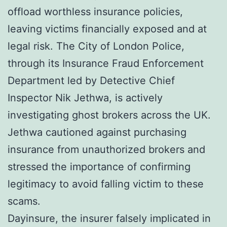
offload worthless insurance policies,
leaving victims financially exposed and at
legal risk. The City of London Police,
through its Insurance Fraud Enforcement
Department led by Detective Chief
Inspector Nik Jethwa, is actively
investigating ghost brokers across the UK.
Jethwa cautioned against purchasing
insurance from unauthorized brokers and
stressed the importance of confirming
legitimacy to avoid falling victim to these
scams.
Dayinsure, the insurer falsely implicated in