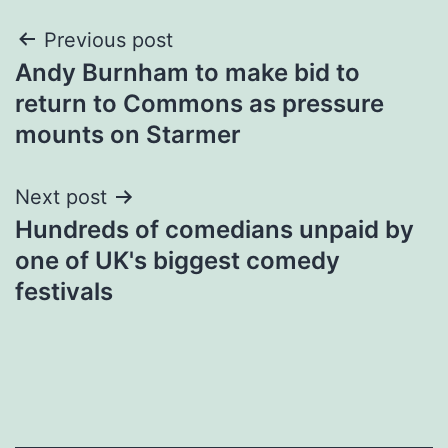
Post
Previous post
Andy Burnham to make bid to
navigation
return to Commons as pressure
mounts on Starmer
Next post
Hundreds of comedians unpaid by
one of UK's biggest comedy
festivals