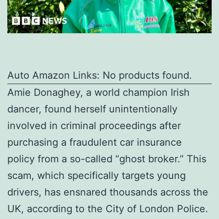
Auto Amazon Links: No products found.
Amie Donaghey, a world champion Irish
dancer, found herself unintentionally
involved in criminal proceedings after
purchasing a fraudulent car insurance
policy from a so-called “ghost broker.” This
scam, which specifically targets young
drivers, has ensnared thousands across the
UK, according to the City of London Police.