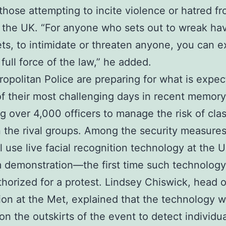
those attempting to incite violence or hatred f
 the UK. “For anyone who sets out to wreak ha
ets, to intimidate or threaten anyone, you can e
 full force of the law,” he added.
opolitan Police are preparing for what is expec
f their most challenging days in recent memory
g over 4,000 officers to manage the risk of cla
the rival groups. Among the security measures
ll use live facial recognition technology at the U
 demonstration—the first time such technology
horized for a protest. Lindsey Chiswick, head of
ion at the Met, explained that the technology wi
on the outskirts of the event to detect individu