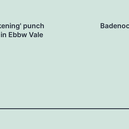
ckening' punch
Badenoch
in Ebbw Vale