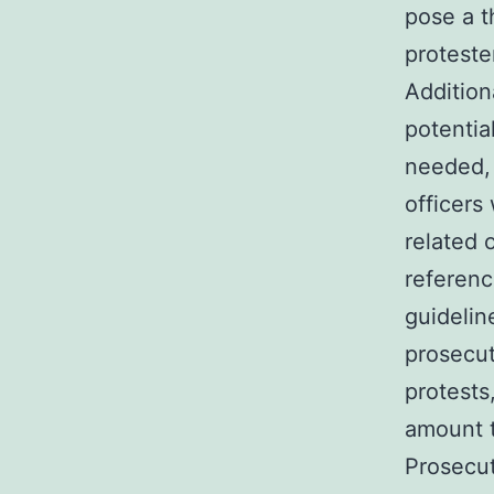
pose a t
proteste
Addition
potentia
needed, 
officers
related 
referenc
guidelin
prosecut
protests
amount t
Prosecut