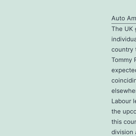
Auto Am
The UK g
individu
country t
Tommy Ro
expected
coincidi
elsewhe
Labour l
the upco
this cou
division