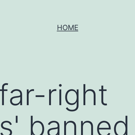
HOME
far-right
rs' banned