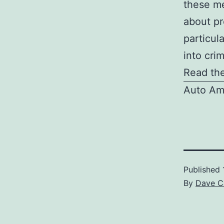
these me
about pr
particul
into crim
Read the
Auto Am
Published
By
Dave C