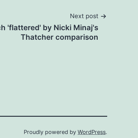
Next post
 'flattered' by Nicki Minaj's
Thatcher comparison
Proudly powered by
WordPress
.