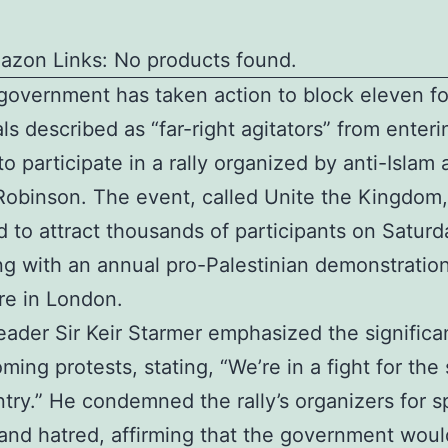
azon Links: No products found.
overnment has taken action to block eleven fo
als described as “far-right agitators” from enteri
o participate in a rally organized by anti-Islam a
binson. The event, called Unite the Kingdom,
 to attract thousands of participants on Saturd
ng with an annual pro-Palestinian demonstratio
re in London.
eader Sir Keir Starmer emphasized the significa
ming protests, stating, “We’re in a fight for the 
ntry.” He condemned the rally’s organizers for 
 and hatred, affirming that the government woul