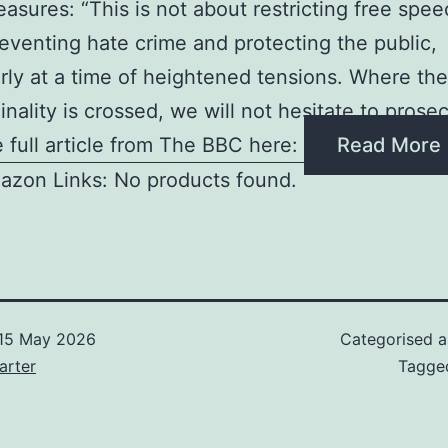
asures: “This is not about restricting free speec
eventing hate crime and protecting the public,
arly at a time of heightened tensions. Where the
inality is crossed, we will not hesitate to prose
 full article from The BBC here:
Read More
azon Links: No products found.
15 May 2026
Categorised 
arter
Tagg