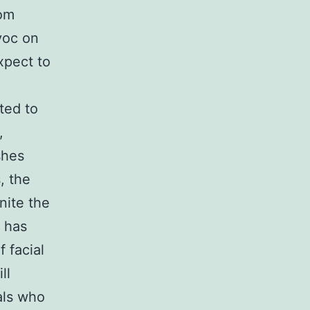
rom
voc on
xpect to
ted to
,
shes
, the
nite the
 has
 facial
ll
als who