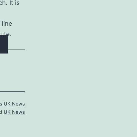
h. It is
 line
cute.
as
UK News
ed
UK News