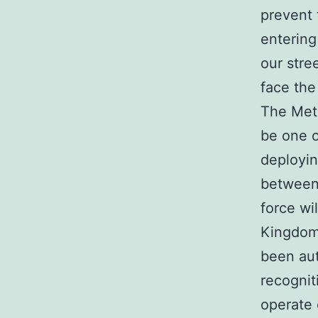
prevent 
entering
our stre
face the
The Metr
be one o
deployin
between 
force wi
Kingdom
been aut
recognit
operate 