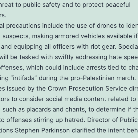
hreat to public safety and to protect peaceful
rs.
al precautions include the use of drones to iden
l suspects, making armored vehicles available if
and equipping all officers with riot gear. Special
 will be tasked with swiftly addressing hate spe
offenses, which could include arrests tied to ch
ing “intifada” during the pro-Palestinian march
es issued by the Crown Prosecution Service dir
ors to consider social media content related to
, such as placards and chants, to determine if t
o offenses stirring up hatred. Director of Public
ions Stephen Parkinson clarified the intent be