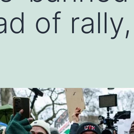
d of rally