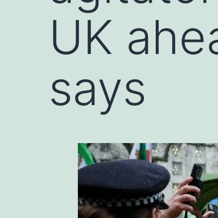
UK ahea
says