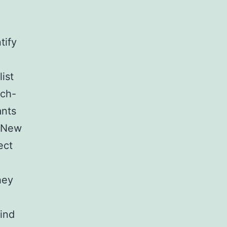
tify
ist
ech-
ants
. New
ect
hey
hind