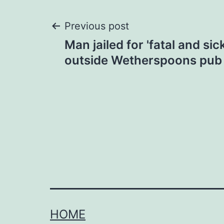
Post
Previous post
Man jailed for 'fatal and si
navigation
outside Wetherspoons pub 
HOME