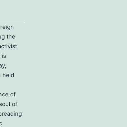
reign
ng the
ctivist
 is
ay,
n held
nce of
soul of
spreading
d