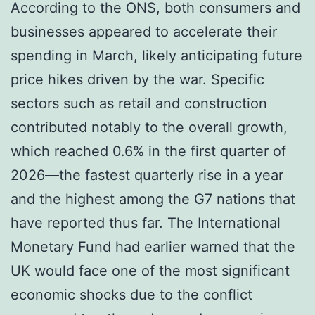
According to the ONS, both consumers and
businesses appeared to accelerate their
spending in March, likely anticipating future
price hikes driven by the war. Specific
sectors such as retail and construction
contributed notably to the overall growth,
which reached 0.6% in the first quarter of
2026—the fastest quarterly rise in a year
and the highest among the G7 nations that
have reported thus far. The International
Monetary Fund had earlier warned that the
UK would face one of the most significant
economic shocks due to the conflict