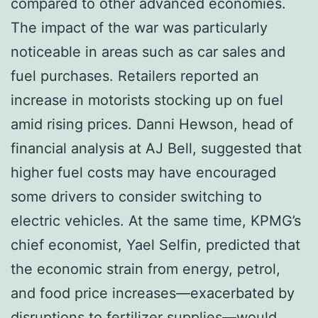
compared to other advanced economies.
The impact of the war was particularly
noticeable in areas such as car sales and
fuel purchases. Retailers reported an
increase in motorists stocking up on fuel
amid rising prices. Danni Hewson, head of
financial analysis at AJ Bell, suggested that
higher fuel costs may have encouraged
some drivers to consider switching to
electric vehicles. At the same time, KPMG’s
chief economist, Yael Selfin, predicted that
the economic strain from energy, petrol,
and food price increases—exacerbated by
disruptions to fertilizer supplies—would