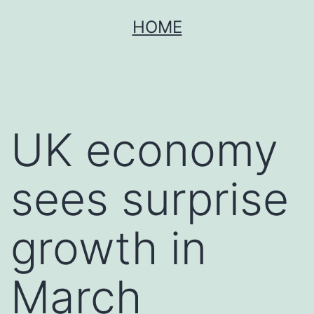
Skip
HOME
to
content
UK economy
sees surprise
growth in
March