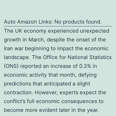
Auto Amazon Links: No products found.
The UK economy experienced unexpected
growth in March, despite the onset of the
Iran war beginning to impact the economic
landscape. The Office for National Statistics
(ONS) reported an increase of 0.3% in
economic activity that month, defying
predictions that anticipated a slight
contraction. However, experts expect the
conflict’s full economic consequences to
become more evident later in the year.