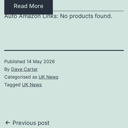
Read More
Auto Amazon Links: No products found.
Published
14 May 2026
By
Dave Carter
Categorised as
UK News
Tagged
UK News
Post
Previous post