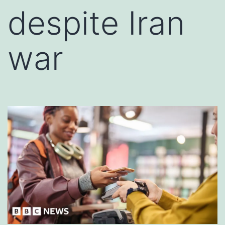
despite Iran
war