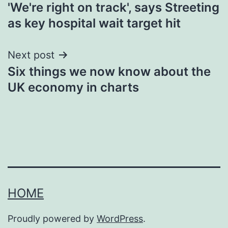
'We're right on track', says Streeting
navigation
as key hospital wait target hit
Next post
Six things we now know about the
UK economy in charts
HOME
Proudly powered by
WordPress
.