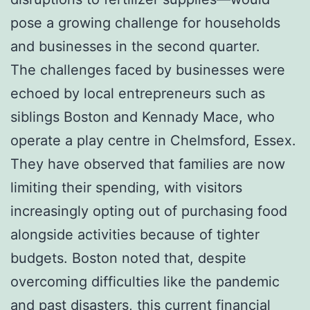
pose a growing challenge for households
and businesses in the second quarter.
The challenges faced by businesses were
echoed by local entrepreneurs such as
siblings Boston and Kennady Mace, who
operate a play centre in Chelmsford, Essex.
They have observed that families are now
limiting their spending, with visitors
increasingly opting out of purchasing food
alongside activities because of tighter
budgets. Boston noted that, despite
overcoming difficulties like the pandemic
and past disasters, this current financial