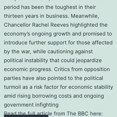
period has been the toughest in their
thirteen years in business. Meanwhile,
Chancellor Rachel Reeves highlighted the
economy’s ongoing growth and promised to
introduce further support for those affected
by the war, while cautioning against
political instability that could jeopardize
economic progress. Critics from opposition
parties have also pointed to the political
turmoil as a risk factor for economic stability
amid rising borrowing costs and ongoing
government infighting
Read the full article from The BBC here: