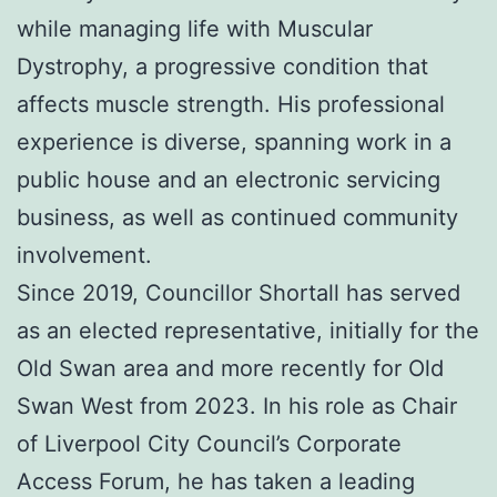
while managing life with Muscular
Dystrophy, a progressive condition that
affects muscle strength. His professional
experience is diverse, spanning work in a
public house and an electronic servicing
business, as well as continued community
involvement.
Since 2019, Councillor Shortall has served
as an elected representative, initially for the
Old Swan area and more recently for Old
Swan West from 2023. In his role as Chair
of Liverpool City Council’s Corporate
Access Forum, he has taken a leading