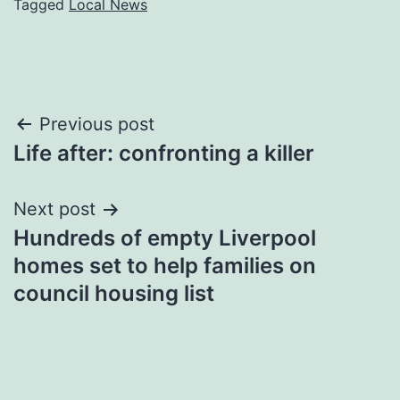
Tagged
Local News
Post
Previous post
Life after: confronting a killer
navigation
Next post
Hundreds of empty Liverpool
homes set to help families on
council housing list