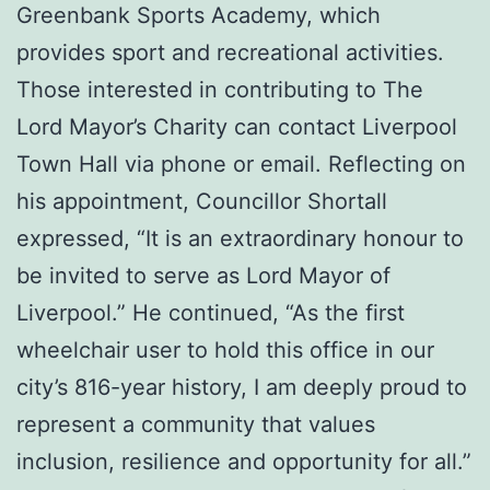
Greenbank Sports Academy, which
provides sport and recreational activities.
Those interested in contributing to The
Lord Mayor’s Charity can contact Liverpool
Town Hall via phone or email. Reflecting on
his appointment, Councillor Shortall
expressed, “It is an extraordinary honour to
be invited to serve as Lord Mayor of
Liverpool.” He continued, “As the first
wheelchair user to hold this office in our
city’s 816-year history, I am deeply proud to
represent a community that values
inclusion, resilience and opportunity for all.”