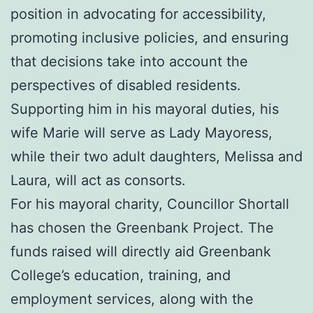
position in advocating for accessibility,
promoting inclusive policies, and ensuring
that decisions take into account the
perspectives of disabled residents.
Supporting him in his mayoral duties, his
wife Marie will serve as Lady Mayoress,
while their two adult daughters, Melissa and
Laura, will act as consorts.
For his mayoral charity, Councillor Shortall
has chosen the Greenbank Project. The
funds raised will directly aid Greenbank
College’s education, training, and
employment services, along with the