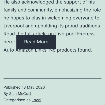
He also acknowledged the support of his
family and community, emphasizing the role
he hopes to play in welcoming everyone to
Liverpool and upholding its proud traditions
Read the full article on Liverpool Express
here:
Read More
Auto Amazon Links: No products found.
Published
13 May 2026
By
Sian McCosh
Categorised as
Local