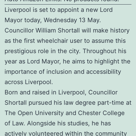
Liverpool is set to appoint a new Lord
Mayor today, Wednesday 13 May.
Councillor William Shortall will make history
as the first wheelchair user to assume this
prestigious role in the city. Throughout his
year as Lord Mayor, he aims to highlight the
importance of inclusion and accessibility
across Liverpool.
Born and raised in Liverpool, Councillor
Shortall pursued his law degree part-time at
The Open University and Chester College
of Law. Alongside his studies, he has
actively volunteered within the community