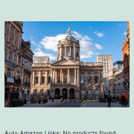
Auto Amazon Links: No products found.