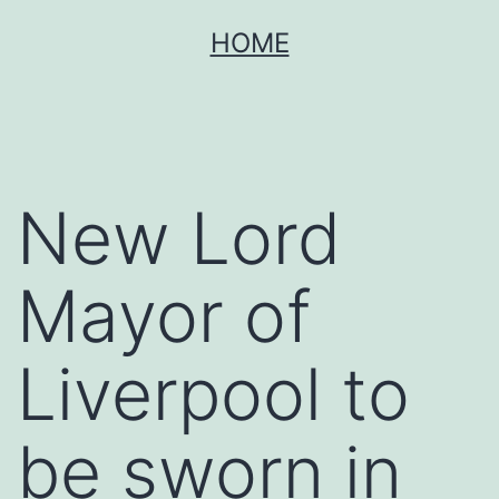
Skip
HOME
to
content
New Lord
Mayor of
Liverpool to
be sworn in