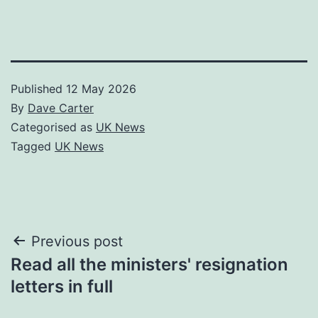
Published
12 May 2026
By
Dave Carter
Categorised as
UK News
Tagged
UK News
Post
Previous post
Read all the ministers' resignation
navigation
letters in full