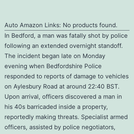
Auto Amazon Links: No products found.
In Bedford, a man was fatally shot by police
following an extended overnight standoff.
The incident began late on Monday
evening when Bedfordshire Police
responded to reports of damage to vehicles
on Aylesbury Road at around 22:40 BST.
Upon arrival, officers discovered a man in
his 40s barricaded inside a property,
reportedly making threats. Specialist armed
officers, assisted by police negotiators,