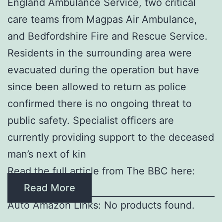
England Ambulance Service, two critical
care teams from Magpas Air Ambulance,
and Bedfordshire Fire and Rescue Service.
Residents in the surrounding area were
evacuated during the operation but have
since been allowed to return as police
confirmed there is no ongoing threat to
public safety. Specialist officers are
currently providing support to the deceased
man’s next of kin
Read the full article from The BBC here:
Read More
Auto Amazon Links: No products found.