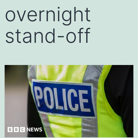
overnight
stand-off