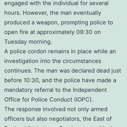
engaged with the individual for several
hours. However, the man eventually
produced a weapon, prompting police to
open fire at approximately 09:30 on
Tuesday morning.
A police cordon remains in place while an
investigation into the circumstances
continues. The man was declared dead just
before 10:30, and the police have made a
mandatory referral to the Independent
Office for Police Conduct (IOPC).
The response involved not only armed
officers but also negotiators, the East of