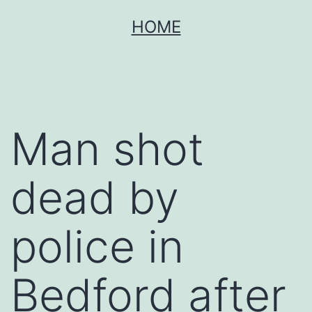
Skip
HOME
to
content
Man shot
dead by
police in
Bedford after