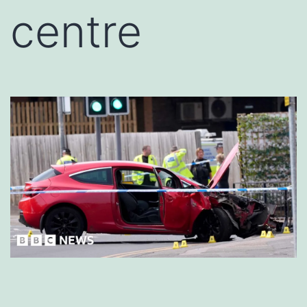
centre