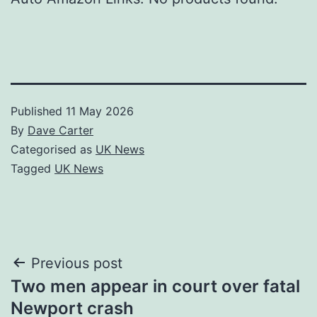
Published
11 May 2026
By
Dave Carter
Categorised as
UK News
Tagged
UK News
Post
Previous post
Two men appear in court over fatal
navigation
Newport crash