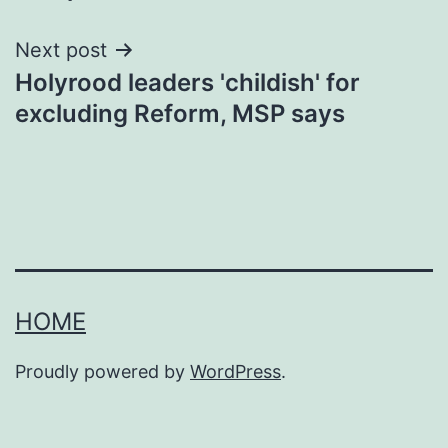
Next post
Holyrood leaders 'childish' for
excluding Reform, MSP says
HOME
Proudly powered by
WordPress
.