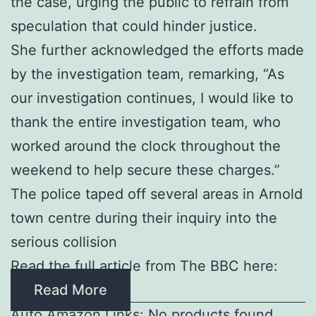
the case, urging the public to refrain from
speculation that could hinder justice.
She further acknowledged the efforts made
by the investigation team, remarking, “As
our investigation continues, I would like to
thank the entire investigation team, who
worked around the clock throughout the
weekend to help secure these charges.”
The police taped off several areas in Arnold
town centre during their inquiry into the
serious collision
Read the full article from The BBC here:
Read More
Auto Amazon Links: No products found.