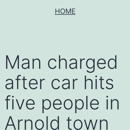
Skip
HOME
to
content
Man charged
after car hits
five people in
Arnold town