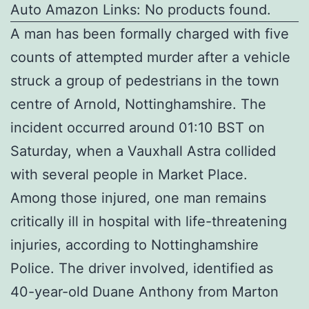
Auto Amazon Links: No products found.
A man has been formally charged with five
counts of attempted murder after a vehicle
struck a group of pedestrians in the town
centre of Arnold, Nottinghamshire. The
incident occurred around 01:10 BST on
Saturday, when a Vauxhall Astra collided
with several people in Market Place.
Among those injured, one man remains
critically ill in hospital with life-threatening
injuries, according to Nottinghamshire
Police. The driver involved, identified as
40-year-old Duane Anthony from Marton