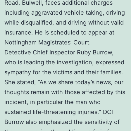
Road, Bulwell, faces additional charges
including aggravated vehicle taking, driving
while disqualified, and driving without valid
insurance. He is scheduled to appear at
Nottingham Magistrates’ Court.
Detective Chief Inspector Ruby Burrow,
who is leading the investigation, expressed
sympathy for the victims and their families.
She stated, “As we share today’s news, our
thoughts remain with those affected by this
incident, in particular the man who
sustained life-threatening injuries.” DCI
Burrow also emphasized the sensitivity of