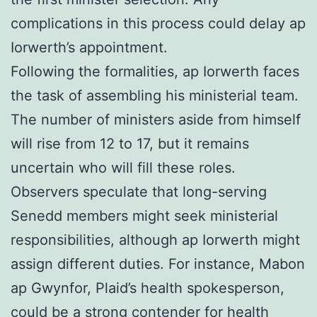
complications in this process could delay ap
Iorwerth’s appointment.
Following the formalities, ap Iorwerth faces
the task of assembling his ministerial team.
The number of ministers aside from himself
will rise from 12 to 17, but it remains
uncertain who will fill these roles.
Observers speculate that long-serving
Senedd members might seek ministerial
responsibilities, although ap Iorwerth might
assign different duties. For instance, Mabon
ap Gwynfor, Plaid’s health spokesperson,
could be a strong contender for health