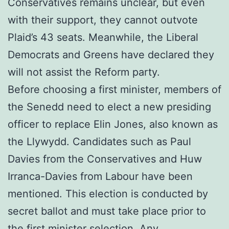
Conservatives remains unclear, but even
with their support, they cannot outvote
Plaid’s 43 seats. Meanwhile, the Liberal
Democrats and Greens have declared they
will not assist the Reform party.
Before choosing a first minister, members of
the Senedd need to elect a new presiding
officer to replace Elin Jones, also known as
the Llywydd. Candidates such as Paul
Davies from the Conservatives and Huw
Irranca-Davies from Labour have been
mentioned. This election is conducted by
secret ballot and must take place prior to
the first minister selection. Any