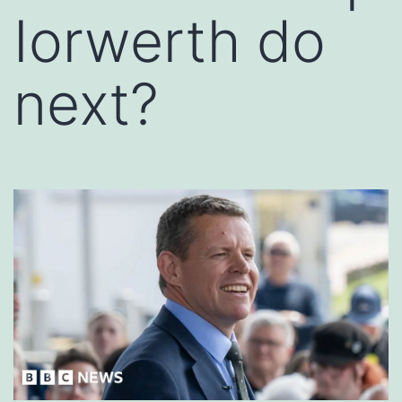
Iorwerth do
next?