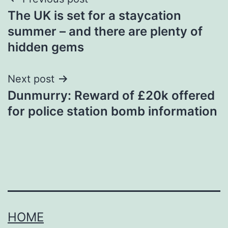
Post
The UK is set for a staycation
navigation
summer – and there are plenty of
hidden gems
Next post
Dunmurry: Reward of £20k offered
for police station bomb information
HOME