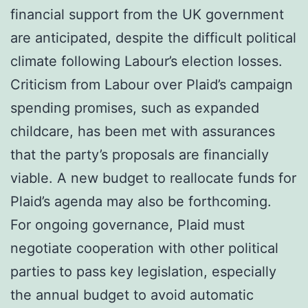
financial support from the UK government
are anticipated, despite the difficult political
climate following Labour’s election losses.
Criticism from Labour over Plaid’s campaign
spending promises, such as expanded
childcare, has been met with assurances
that the party’s proposals are financially
viable. A new budget to reallocate funds for
Plaid’s agenda may also be forthcoming.
For ongoing governance, Plaid must
negotiate cooperation with other political
parties to pass key legislation, especially
the annual budget to avoid automatic