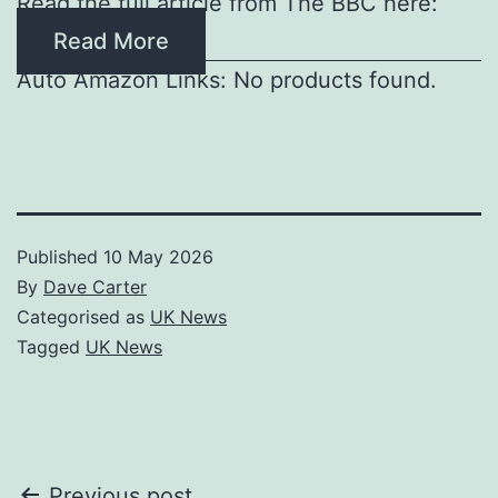
Read the full article from The BBC here:
Read More
Auto Amazon Links: No products found.
Published
10 May 2026
By
Dave Carter
Categorised as
UK News
Tagged
UK News
Previous post