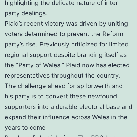
highlighting the delicate nature of inter-
party dealings.
Plaid’s recent victory was driven by uniting
voters determined to prevent the Reform
party’s rise. Previously criticized for limited
regional support despite branding itself as
the “Party of Wales,” Plaid now has elected
representatives throughout the country.
The challenge ahead for ap Iorwerth and
his party is to convert these newfound
supporters into a durable electoral base and
expand their influence across Wales in the
years to come