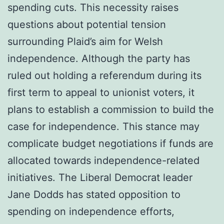
spending cuts. This necessity raises
questions about potential tension
surrounding Plaid’s aim for Welsh
independence. Although the party has
ruled out holding a referendum during its
first term to appeal to unionist voters, it
plans to establish a commission to build the
case for independence. This stance may
complicate budget negotiations if funds are
allocated towards independence-related
initiatives. The Liberal Democrat leader
Jane Dodds has stated opposition to
spending on independence efforts,