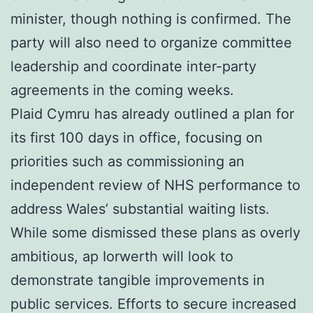
minister, though nothing is confirmed. The
party will also need to organize committee
leadership and coordinate inter-party
agreements in the coming weeks.
Plaid Cymru has already outlined a plan for
its first 100 days in office, focusing on
priorities such as commissioning an
independent review of NHS performance to
address Wales’ substantial waiting lists.
While some dismissed these plans as overly
ambitious, ap Iorwerth will look to
demonstrate tangible improvements in
public services. Efforts to secure increased