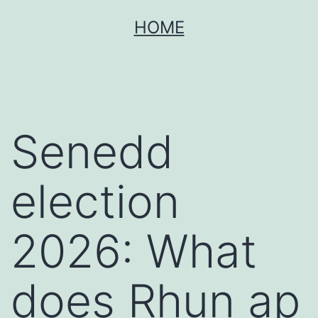
Skip
HOME
to
content
Senedd
election
2026: What
does Rhun ap