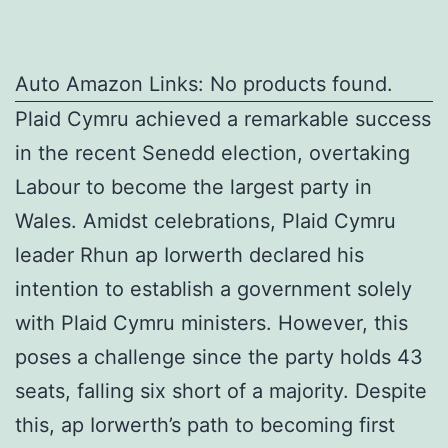
Auto Amazon Links: No products found.
Plaid Cymru achieved a remarkable success
in the recent Senedd election, overtaking
Labour to become the largest party in
Wales. Amidst celebrations, Plaid Cymru
leader Rhun ap Iorwerth declared his
intention to establish a government solely
with Plaid Cymru ministers. However, this
poses a challenge since the party holds 43
seats, falling six short of a majority. Despite
this, ap Iorwerth’s path to becoming first