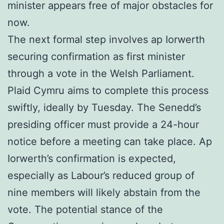
minister appears free of major obstacles for
now.
The next formal step involves ap Iorwerth
securing confirmation as first minister
through a vote in the Welsh Parliament.
Plaid Cymru aims to complete this process
swiftly, ideally by Tuesday. The Senedd’s
presiding officer must provide a 24-hour
notice before a meeting can take place. Ap
Iorwerth’s confirmation is expected,
especially as Labour’s reduced group of
nine members will likely abstain from the
vote. The potential stance of the