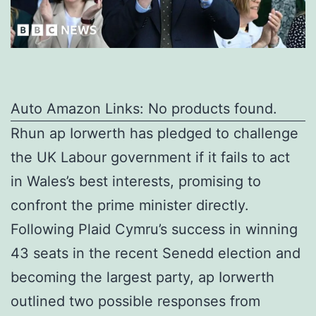
Auto Amazon Links: No products found.
Rhun ap Iorwerth has pledged to challenge
the UK Labour government if it fails to act
in Wales’s best interests, promising to
confront the prime minister directly.
Following Plaid Cymru’s success in winning
43 seats in the recent Senedd election and
becoming the largest party, ap Iorwerth
outlined two possible responses from