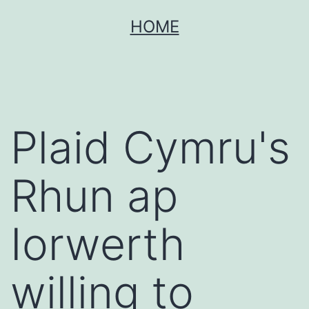
Skip
HOME
to
content
Plaid Cymru's
Rhun ap
Iorwerth
willing to