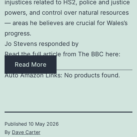
injustices related to HS2, police and justice
powers, and control over natural resources
— areas he believes are crucial for Wales’s
progress.
Jo Stevens responded by
Read the full article from The BBC here:
Read More
Auto Amazon Links: No products found.
Published
10 May 2026
By
Dave Carter