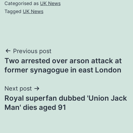
Categorised as
UK News
Tagged
UK News
Post
Previous post
Two arrested over arson attack at
navigation
former synagogue in east London
Next post
Royal superfan dubbed 'Union Jack
Man' dies aged 91