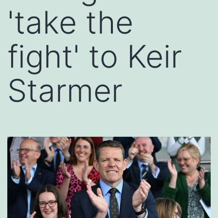
'take the
fight' to Keir
Starmer