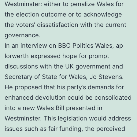
Westminster: either to penalize Wales for
the election outcome or to acknowledge
the voters’ dissatisfaction with the current
governance.
In an interview on BBC Politics Wales, ap
Iorwerth expressed hope for prompt
discussions with the UK government and
Secretary of State for Wales, Jo Stevens.
He proposed that his party’s demands for
enhanced devolution could be consolidated
into a new Wales Bill presented in
Westminster. This legislation would address
issues such as fair funding, the perceived