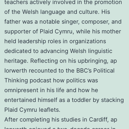
teachers actively involved in the promotion
of the Welsh language and culture. His
father was a notable singer, composer, and
supporter of Plaid Cymru, while his mother
held leadership roles in organizations
dedicated to advancing Welsh linguistic
heritage. Reflecting on his upbringing, ap
Iorwerth recounted to the BBC’s Political
Thinking podcast how politics was
omnipresent in his life and how he
entertained himself as a toddler by stacking
Plaid Cymru leaflets.
After completing his studies in Cardiff, ap