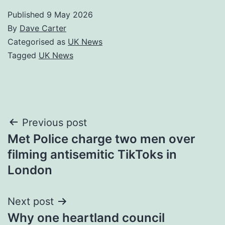
Published
9 May 2026
By
Dave Carter
Categorised as
UK News
Tagged
UK News
Post
Previous post
Met Police charge two men over
navigation
filming antisemitic TikToks in
London
Next post
Why one heartland council