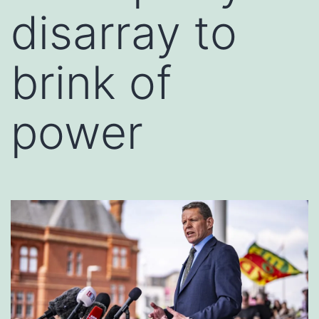
disarray to
brink of
power