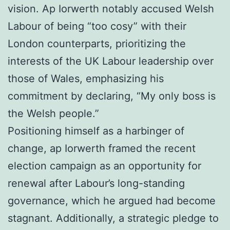
vision. Ap Iorwerth notably accused Welsh
Labour of being “too cosy” with their
London counterparts, prioritizing the
interests of the UK Labour leadership over
those of Wales, emphasizing his
commitment by declaring, “My only boss is
the Welsh people.”
Positioning himself as a harbinger of
change, ap Iorwerth framed the recent
election campaign as an opportunity for
renewal after Labour’s long-standing
governance, which he argued had become
stagnant. Additionally, a strategic pledge to