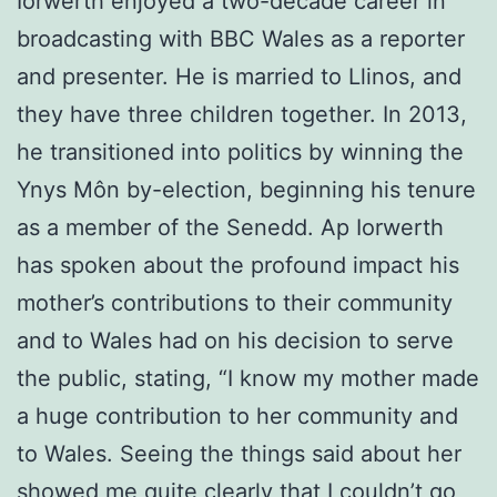
Iorwerth enjoyed a two-decade career in
broadcasting with BBC Wales as a reporter
and presenter. He is married to Llinos, and
they have three children together. In 2013,
he transitioned into politics by winning the
Ynys Môn by-election, beginning his tenure
as a member of the Senedd. Ap Iorwerth
has spoken about the profound impact his
mother’s contributions to their community
and to Wales had on his decision to serve
the public, stating, “I know my mother made
a huge contribution to her community and
to Wales. Seeing the things said about her
showed me quite clearly that I couldn’t go