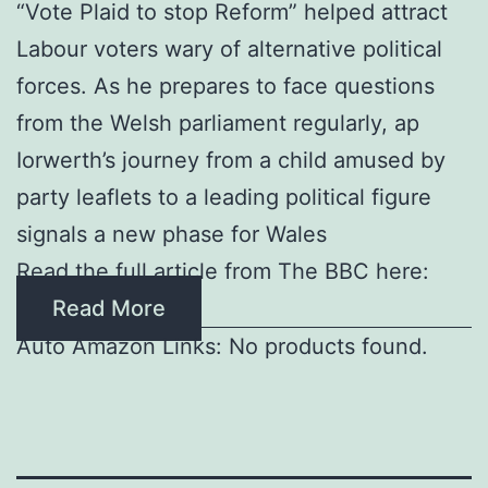
“Vote Plaid to stop Reform” helped attract
Labour voters wary of alternative political
forces. As he prepares to face questions
from the Welsh parliament regularly, ap
Iorwerth’s journey from a child amused by
party leaflets to a leading political figure
signals a new phase for Wales
Read the full article from The BBC here:
Read More
Auto Amazon Links: No products found.