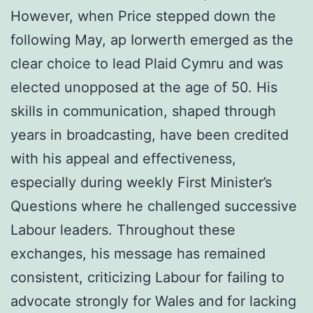
However, when Price stepped down the
following May, ap Iorwerth emerged as the
clear choice to lead Plaid Cymru and was
elected unopposed at the age of 50. His
skills in communication, shaped through
years in broadcasting, have been credited
with his appeal and effectiveness,
especially during weekly First Minister’s
Questions where he challenged successive
Labour leaders. Throughout these
exchanges, his message has remained
consistent, criticizing Labour for failing to
advocate strongly for Wales and for lacking