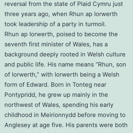
reversal from the state of Plaid Cymru just
three years ago, when Rhun ap Iorwerth
took leadership of a party in turmoil.
Rhun ap Iorwerth, poised to become the
seventh first minister of Wales, has a
background deeply rooted in Welsh culture
and public life. His name means “Rhun, son
of Iorwerth,” with Iorwerth being a Welsh
form of Edward. Born in Tonteg near
Pontypridd, he grew up mainly in the
northwest of Wales, spending his early
childhood in Meirionnydd before moving to
Anglesey at age five. His parents were both