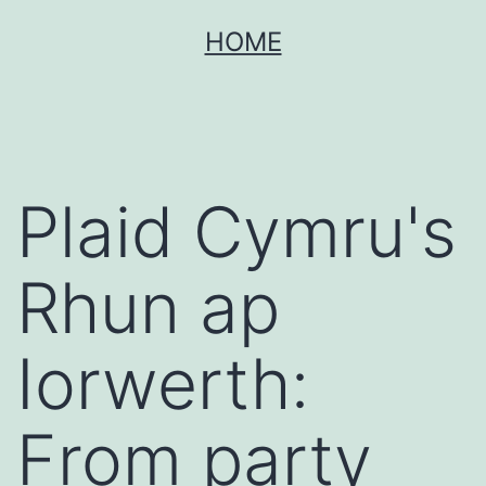
Skip
HOME
to
content
Plaid Cymru's
Rhun ap
Iorwerth:
From party