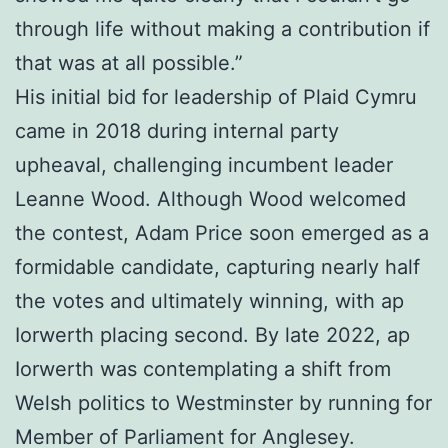
through life without making a contribution if
that was at all possible.”
His initial bid for leadership of Plaid Cymru
came in 2018 during internal party
upheaval, challenging incumbent leader
Leanne Wood. Although Wood welcomed
the contest, Adam Price soon emerged as a
formidable candidate, capturing nearly half
the votes and ultimately winning, with ap
Iorwerth placing second. By late 2022, ap
Iorwerth was contemplating a shift from
Welsh politics to Westminster by running for
Member of Parliament for Anglesey.