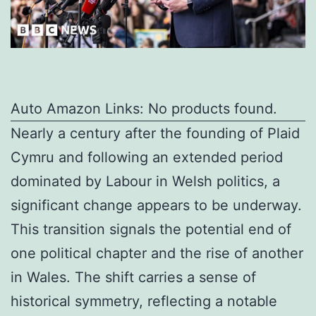
Auto Amazon Links: No products found.
Nearly a century after the founding of Plaid
Cymru and following an extended period
dominated by Labour in Welsh politics, a
significant change appears to be underway.
This transition signals the potential end of
one political chapter and the rise of another
in Wales. The shift carries a sense of
historical symmetry, reflecting a notable